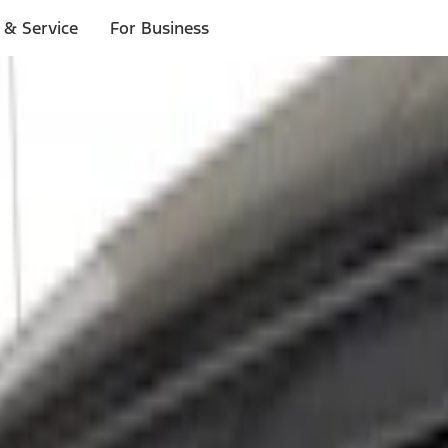
 & Service
For Business