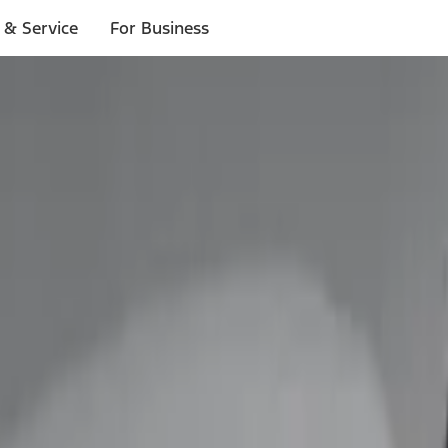
 & Service
For Business