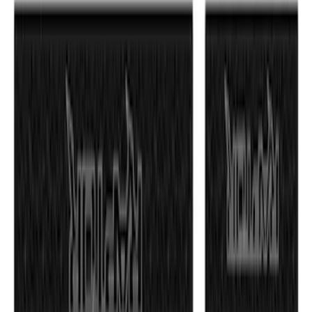
F-150 2021-2026 TufSkinz® Matte Black
Tailgate Lettering Exterior Trim Kit
SKU
:
VPL3Z9942528C
F-150 2021-2026 Tailgate Lettering -
Matte Black
SKU
:
ML3Z9941018A