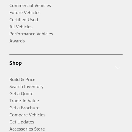
Commercial Vehicles
Future Vehicles
Certified Used
All Vehicles
Performance Vehicles
Awards
Shop
Build & Price
Search Inventory
Get a Quote
Trade-In Value
Get a Brochure
Compare Vehicles
Get Updates
Accessories Store