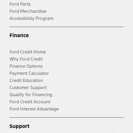
Ford Parts
Ford Merchandise
Accessibility Program
Finance
Ford Credit Home
Why Ford Credit
Finance Options
Payment Calculator
Credit Education
Customer Support
Qualify for Financing
Ford Credit Account
Ford Interest Advantage
Support