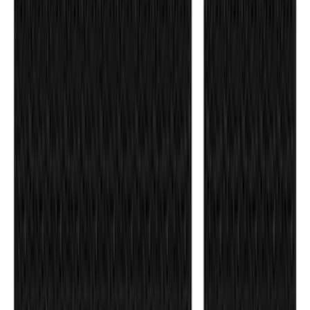
F-150 2018-2020 Low Gloss Black
Lettering Tailgate Badge
SKU
:
LL3Z9941018A