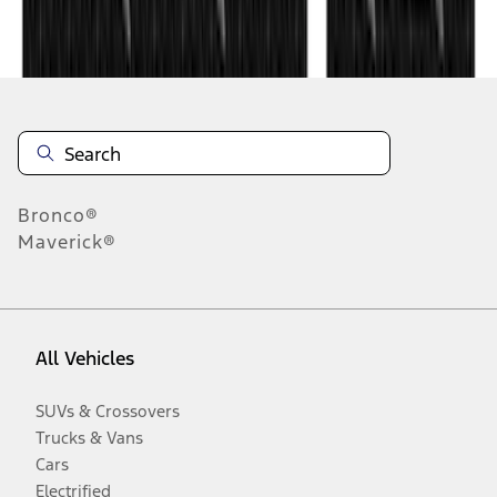
Disclosures
Bronco®
Maverick®
All Vehicles
SUVs & Crossovers
Trucks & Vans
Cars
Electrified