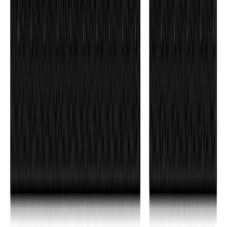
Matte Black for Pro-Access Tailgate
SKU
:
VSL3Z9942528AC
F-150 2026 Tailgate Letters Black
Platinum Stainless Steel for Pro-Access
Tailgate
SKU
:
VML3Z9942528D