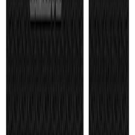
F-150 2021-2026 Tufskinz Gray Lettering
on Black Texture Door Sill Kit
SKU
:
VML3Z99132A08C
F-150 2024-2026 Tailgate Lettering -