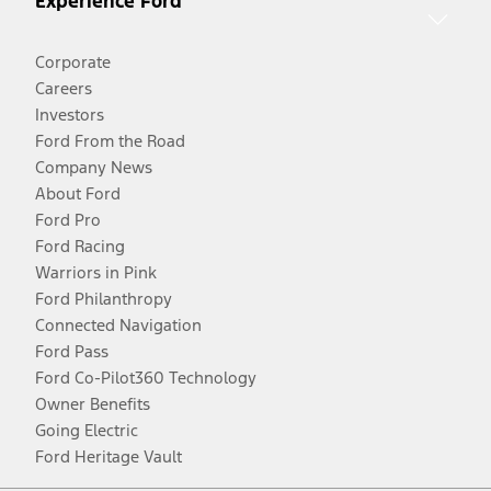
Experience Ford
Corporate
Careers
Investors
Ford From the Road
Company News
About Ford
Ford Pro
Ford Racing
Warriors in Pink
Ford Philanthropy
Connected Navigation
Ford Pass
Ford Co-Pilot360 Technology
Owner Benefits
Going Electric
Ford Heritage Vault
Facebook
Twitter
Youtube
Instagram
Threads
TikTok