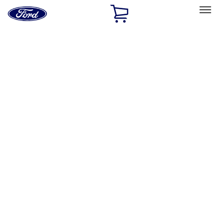
Ford
Home
Page
Skip To Content
Select Vehicle
Ford Rewards
Learn more
Home
Accessories
Exterior
Trim Kits
Filters