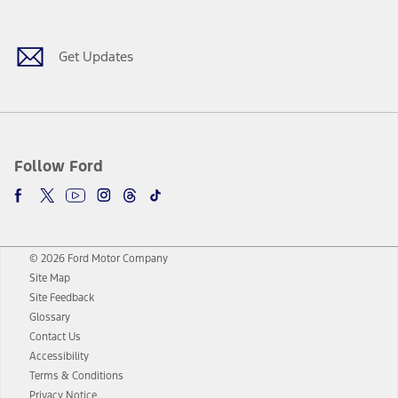
Get Updates
Follow Ford
© 2026 Ford Motor Company
Site Map
Site Feedback
Glossary
Contact Us
Accessibility
Terms & Conditions
Privacy Notice