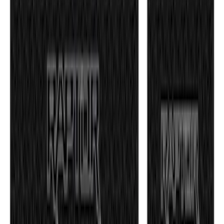
F-150 2021-2026 Tufskinz Gray Lettering
on Black Texture Door Sill Kit for F-150
Raptor
SKU
:
VML3Z99132A08E
1
2
1
-
9
of
15
results