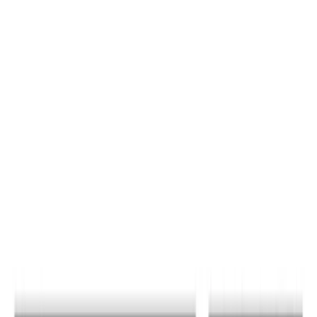
Sort
Sort
: Best Sellers
15 results
Results
(
15
)
Color
:
Black
Price
:
$51 - $100
Price
:
$501 - Above
Clear all
Sort
Sort
: Best Sellers