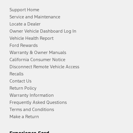
Support Home
Service and Maintenance
Locate a Dealer
Owner Vehicle Dashboard Log In
Vehicle Health Report
Ford Rewards
Warranty & Owner Manuals
California Consumer Notice
Disconnect Remote Vehicle Access
Recalls
Contact Us
Return Policy
Warranty Information
Frequently Asked Questions
Terms and Conditions
Make a Return