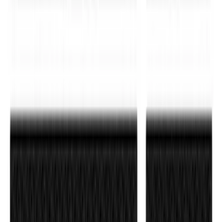
Ranger 2019-2023 Black Platinum
Stainless Steel Tailgate Lettering
SKU
:
VKB3Z9942528B
F-150 2021-2026 Black Platinum
Lettering Tailgate Badge
SKU
:
VML3Z9942528B