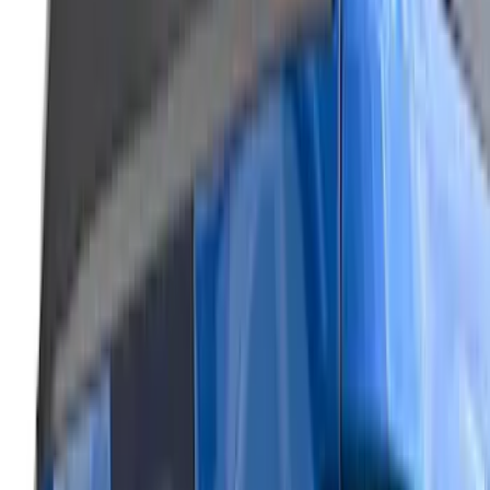
front camera
SKU
:
VML3Z8A224J
Super Duty 2026-2027 Lighted Ford
Oval Front LED Headlamps with Front
Camera
SKU
:
VTC3Z8A224D