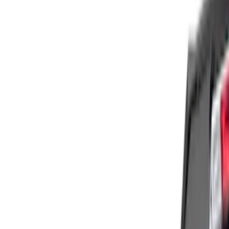
Genuine Ford Accessory
(
1
)
Show More
Cab Type
Super Cab
(
3
)
Crew
(
2
)
Super Crew
(
1
)
Price