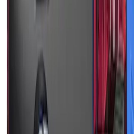
F-150 2024-2026 Lighted Ford Oval
Front Halogen & LED Reflector for
Vehicles with Front Camera
SKU
:
VML3Z8A224H
Super Duty 2023-2027, Lighted Ford
Oval, Front LED for Vehicles w/Front
Camera
SKU
:
VPC3Z8A224DB