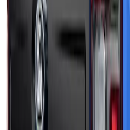
Maverick 2025-2026 Black Tailgate
Applique
SKU
:
VSZ6Z99425A34A