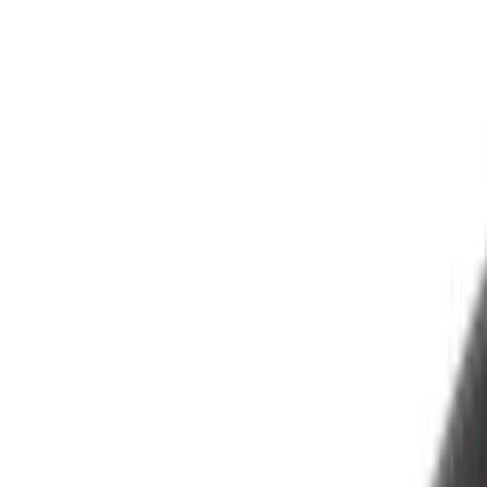
Silver
(
4
)
Brand
Air Design
(
16
)
Putco
(
10
)
Husky Liners
(
3
)
Dee Zee
(
1
)