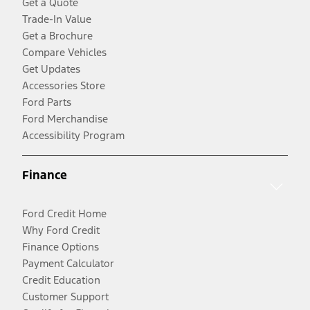
Get a Quote
Trade-In Value
Get a Brochure
Compare Vehicles
Get Updates
Accessories Store
Ford Parts
Ford Merchandise
Accessibility Program
Finance
Ford Credit Home
Why Ford Credit
Finance Options
Payment Calculator
Credit Education
Customer Support