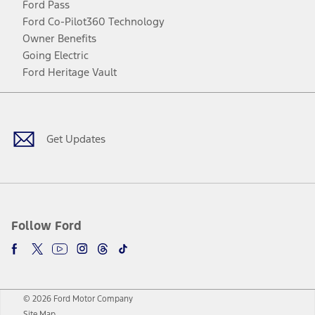
Ford Pass
Ford Co-Pilot360 Technology
Owner Benefits
Going Electric
Ford Heritage Vault
Facebook
Twitter
Youtube
Instagram
Threads
TikTok
Get Updates
Follow Ford
© 2026 Ford Motor Company
Site Map