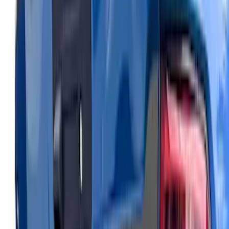
Bronco Sport 2021-2026 Air Design®
Matte Black Body Side Molding
SKU
:
VM1PZ1820049A
Expedition 2026-2027, Lighted Front
Grille Ford Oval