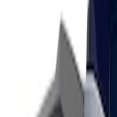
Sort
Sort
: Best Sellers
32 results
Results
(
32
)
Color
:
Black
Price
:
$101 - $200
Price
:
$201 - $500
Clear all
Sort
Sort
: Best Sellers