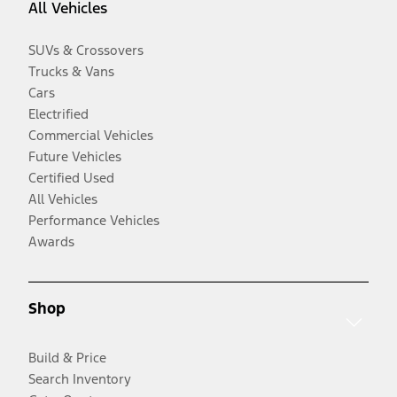
All Vehicles
SUVs & Crossovers
Trucks & Vans
Cars
Electrified
Commercial Vehicles
Future Vehicles
Certified Used
All Vehicles
Performance Vehicles
Awards
Shop
Build & Price
Search Inventory