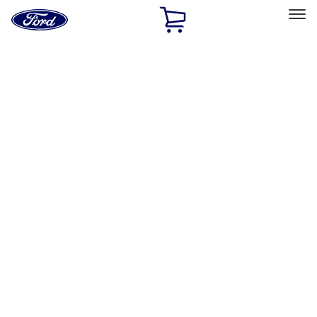
Ford
Home
Page
Skip To Content
Select Vehicle
Ford Rewards
Learn more
Home
Accessories
Exterior
Trim Kits
Filters