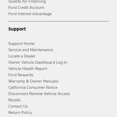
Qualify for Financing
Ford Credit Account
Ford Interest Advantage
Support
Support Home
Service and Maintenance
Locate a Dealer
Owner Vehicle Dashboard Log In
Vehicle Health Report
Ford Rewards
Warranty & Owner Manuals
California Consumer Notice
Disconnect Remote Vehicle Access
Recalls
Contact Us
Return Policy