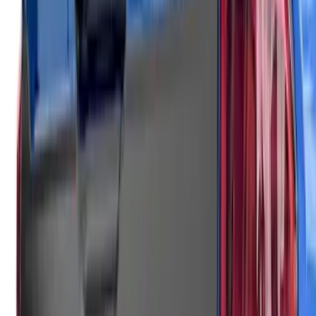
SKU
:
VSL1Z8213A
F-150 2021-2026 Air Design® Fender
Vents
SKU
:
VML3Z16228AA