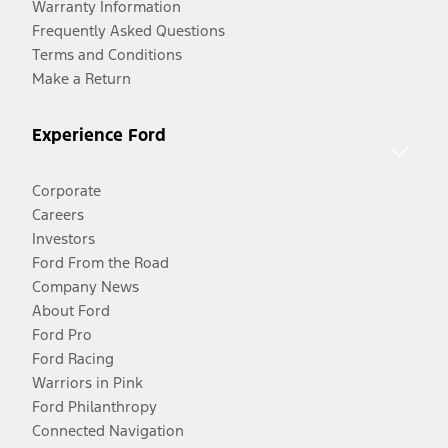
Warranty Information
Frequently Asked Questions
Terms and Conditions
Make a Return
Experience Ford
Corporate
Careers
Investors
Ford From the Road
Company News
About Ford
Ford Pro
Ford Racing
Warriors in Pink
Ford Philanthropy
Connected Navigation