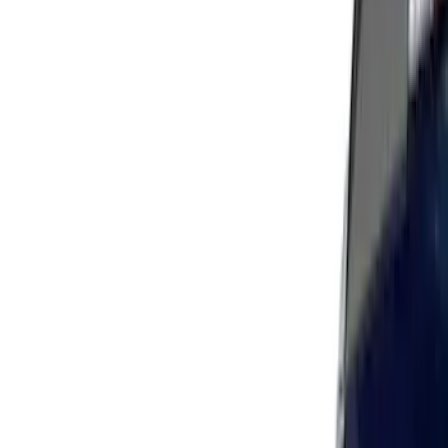
Apply
$51 - $100
(
11
)
$101 - $200
(
7
)
$201 - $500
(
25
)
$501 - Above
(
4
)