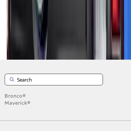
1
2
3
4
1
-
9
of
32
results
Disclosures
Bronco®
Maverick®