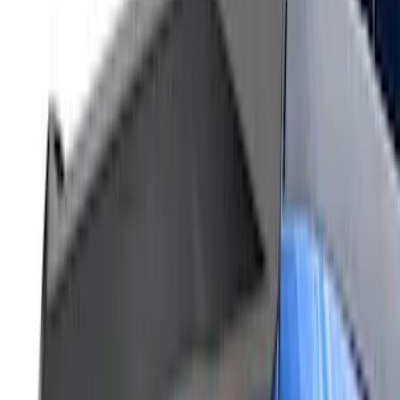
F-150 2024-2026 LIGHTED FORD OVAL
FRONT HALOGEN & LED REFLECTOR
FOR VEHICLES WITHOUT FRONT
CAMERA FOR XL, AND STX
SKU
:
VRL3Z8A224A
F-150 2023-2026 Lighted Ford Oval
Front LED Projector for vehicles with