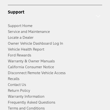
Support
Support Home
Service and Maintenance
Locate a Dealer
Owner Vehicle Dashboard Log In
Vehicle Health Report
Ford Rewards
Warranty & Owner Manuals
California Consumer Notice
Disconnect Remote Vehicle Access
Recalls
Contact Us
Return Policy
Warranty Information
Frequently Asked Questions
Terms and Conditions