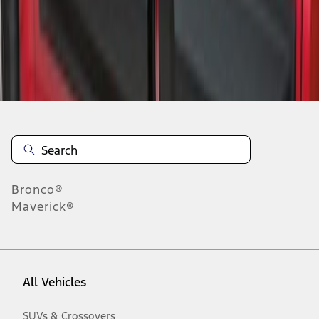
Disclosures
Bronco®
Maverick®
All Vehicles
SUVs & Crossovers