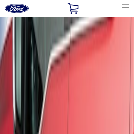
Ford
Home
Page
Skip To Content
Select Vehicle
Ford Rewards
Learn more
Home
Accessories
Exterior
Trim Kits
Filters