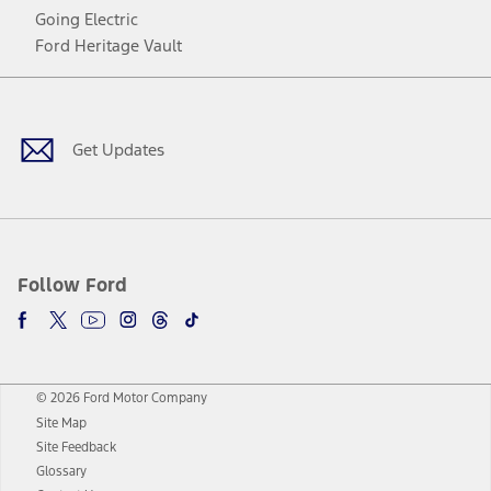
Going Electric
Ford Heritage Vault
Facebook
Twitter
Youtube
Instagram
Threads
TikTok
Get Updates
Follow Ford
© 2026 Ford Motor Company
Site Map
Site Feedback
Glossary