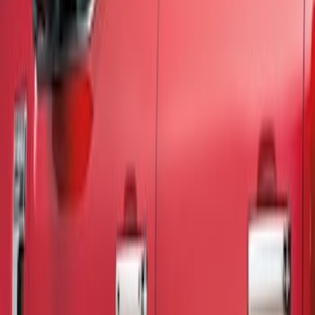
Show price as
Cash
Points
Filter
Color
Black
(
2
)
Brand