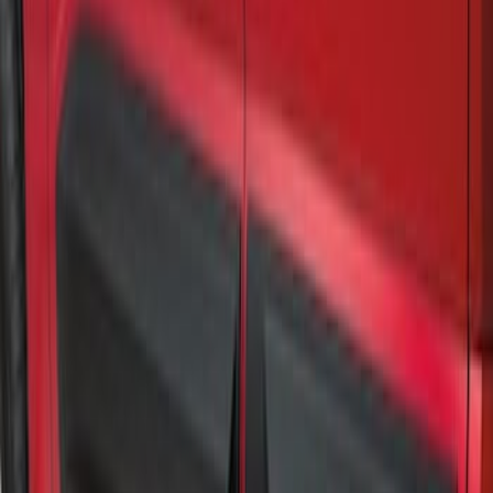
Air Design® Matte Black Door Molding
Trim Kit for Crew Cab
SKU
:
VML3Z1820049A
1
1
-
2
of
2
results