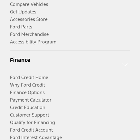
Compare Vehicles
Get Updates
Accessories Store
Ford Parts
Ford Merchandise
Accessibility Program
Finance
Ford Credit Home
Why Ford Credit
Finance Options
Payment Calculator
Credit Education
Customer Support
Qualify for Financing
Ford Credit Account
Ford Interest Advantage