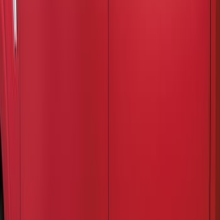
(
2
)
Price
Apply
$201 - $500
(
2
)
Sort
Sort
: Best Sellers
2 results
Results
(
2
)
Cab Type
:
Crew