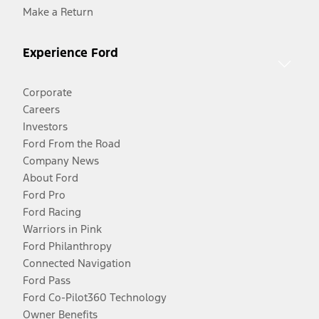
Make a Return
Experience Ford
Corporate
Careers
Investors
Ford From the Road
Company News
About Ford
Ford Pro
Ford Racing
Warriors in Pink
Ford Philanthropy
Connected Navigation
Ford Pass
Ford Co-Pilot360 Technology
Owner Benefits