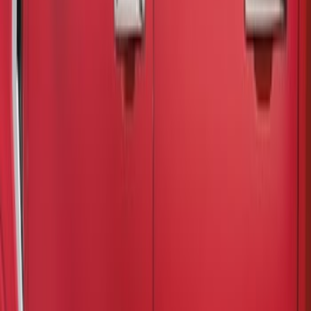
Air Design
(
1
)
Husky Liners
(
1
)
Cab Type
Super Cab
(
3
)
Crew
(
2
)
Super Crew