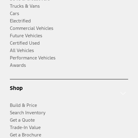
Trucks & Vans
Cars
Electrified
Commercial Vehicles
Future Vehicles
Certified Used
All Vehicles
Performance Vehicles
Awards
Shop
Build & Price
Search Inventory
Get a Quote
Trade-In Value
Get a Brochure