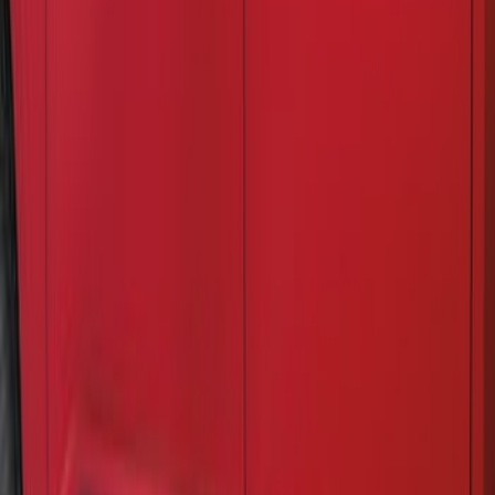
Price
:
$201 - $500
Clear all
Sort
Sort
: Best Sellers
Rocker Panel Protection - Body Armor
by Husky Liners®
SKU
:
VJL3Z1613208A