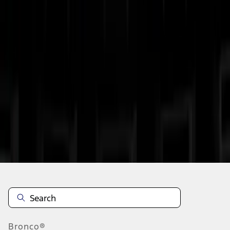
1
2
3
4
1
-
9
of
30
results
Disclosures
Bronco®