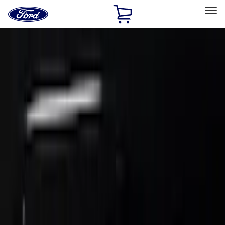
Ford
Home
Page
Skip To Content
Select Vehicle
Ford Rewards
Learn more
Home
Accessories
Exterior
Trim Kits
Filters