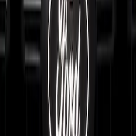
SKU
:
VRL2Z8213A
Super Duty 2023-2027, Lighted Ford
Oval, Front LED for Vehicles w/Front
Camera
SKU
:
VPC3Z8A224DB