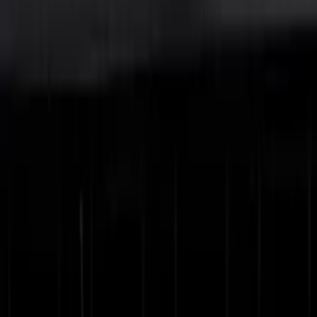
Show More
Price
Apply
$0 - $50
(
5
)
$51 - $100
(
10
)
$101 - $200
(
19
)
$201 - $500