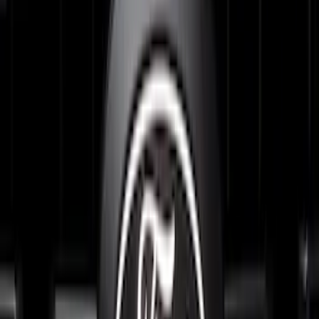
Expedition 2026-2027, Lighted Front
Grille Ford Oval
SKU
:
VSL1Z8213A
Explorer 2025-2027 Lighted Front Grille
Ford Oval