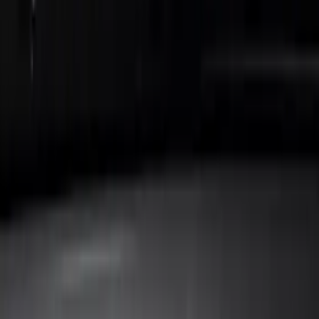
Show price as
Cash
Points
Filter
Color
Black
(
9
)
Brand