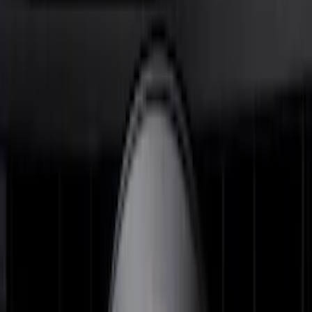
FOR VEHICLES WITHOUT FRONT
CAMERA FOR XL, AND STX
SKU
:
VRL3Z8A224A
Super Duty 2026-2027 Lighted Ford
Oval Front LED Headlamps with Front
Camera
SKU
:
VTC3Z8A224D