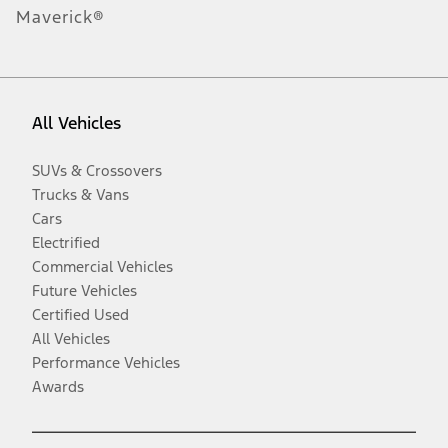
Maverick®
All Vehicles
SUVs & Crossovers
Trucks & Vans
Cars
Electrified
Commercial Vehicles
Future Vehicles
Certified Used
All Vehicles
Performance Vehicles
Awards