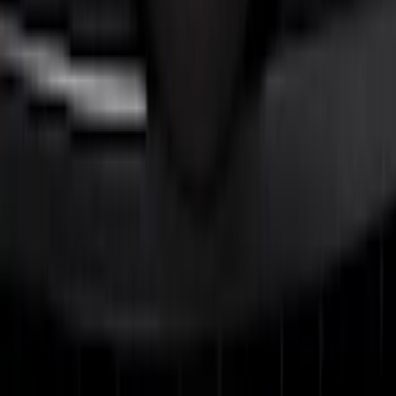
FOR TREMOR
SKU
:
VRL3Z8A224C
F-150 2021-2023 Lighted Ford Oval
Front LED For Vehicles without Front
Camera
SKU
:
VML3Z8A224B