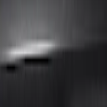
Air Design
(
32
)
Putco
(
26
)
Ford Performance
(
24
)
Husky Liners
(
7
)
Genuine Ford Accessory
(
4
)