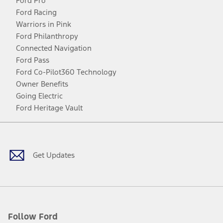
Ford Pro
Ford Racing
Warriors in Pink
Ford Philanthropy
Connected Navigation
Ford Pass
Ford Co-Pilot360 Technology
Owner Benefits
Going Electric
Ford Heritage Vault
Facebook
Twitter
Youtube
Instagram
Threads
TikTok
Get Updates
Follow Ford