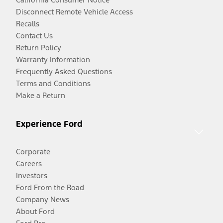
Disconnect Remote Vehicle Access
Recalls
Contact Us
Return Policy
Warranty Information
Frequently Asked Questions
Terms and Conditions
Make a Return
Experience Ford
Corporate
Careers
Investors
Ford From the Road
Company News
About Ford