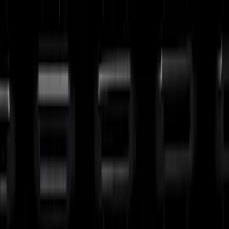
(
30
)
Sort
Sort
: Best Sellers
30 results
Results
(
30
)
Brand
:
Putco
Brand
:
Genuine Ford Accessory
Price
:
$201 - $500
Clear all
Sort
Sort
: Best Sellers