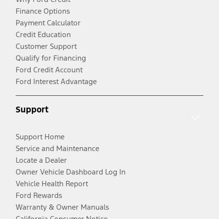
Finance Options
Payment Calculator
Credit Education
Customer Support
Qualify for Financing
Ford Credit Account
Ford Interest Advantage
Support
Support Home
Service and Maintenance
Locate a Dealer
Owner Vehicle Dashboard Log In
Vehicle Health Report
Ford Rewards
Warranty & Owner Manuals
California Consumer Notice