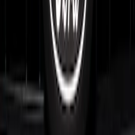
F-150 2024-2026 Lighted Ford Oval
Front Halogen & LED Reflector for
Vehicles with Front Camera
SKU
:
VML3Z8A224H
F-150 2024-2026 LIGHTED FORD OVAL
FRONT HALOGEN & LED REFLECTOR
FOR VEHICLES WITH FRONT CAMERA