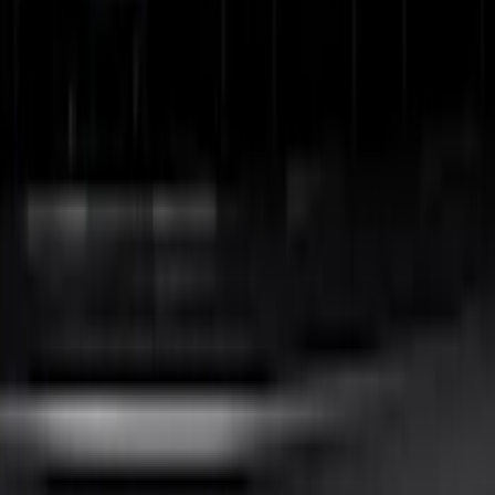
Best Seller
Bronco 2024-2026, Illuminated Grille
Letters for Vehicles w/o Camera
SKU
:
VN2DZ8A224A
F-150 2024-2026 LIGHTED FORD OVAL
FRONT HALOGEN & LED REFLECTOR