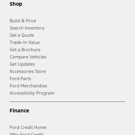
Shop
Build & Price
Search Inventory
Get a Quote
Trade-In Value
Get a Brochure
Compare Vehicles
Get Updates
Accessories Store
Ford Parts
Ford Merchandise
Accessibility Program
Finance
Ford Credit Home
Why Ford Credit