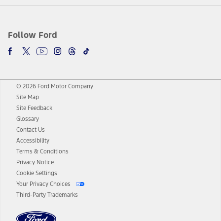
Follow Ford
© 2026 Ford Motor Company
Site Map
Site Feedback
Glossary
Contact Us
Accessibility
Terms & Conditions
Privacy Notice
Cookie Settings
Your Privacy Choices
Third-Party Trademarks