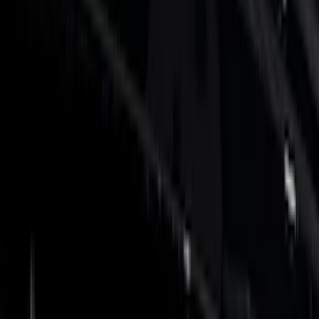
Show price as
Cash
Points
Filter
Color
Black
(
13
)
Silver
(
6
)