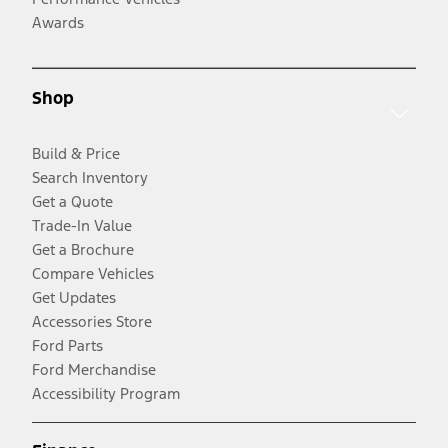
Awards
Shop
Build & Price
Search Inventory
Get a Quote
Trade-In Value
Get a Brochure
Compare Vehicles
Get Updates
Accessories Store
Ford Parts
Ford Merchandise
Accessibility Program