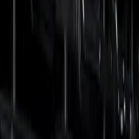
Price
Apply
$0 - $50
(
5
)
$51 - $100
(
7
)
$101 - $200
(
9
)