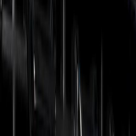
Ford Performance
(
6
)
Show More
Cab Type
Regular
(
2
)
Super Cab
(
2
)
Super Crew
(
2
)