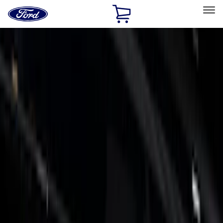
Ford
Home
Page
Skip To Content
Select Vehicle
Ford Rewards
Learn more
Home
Accessories
Exterior
Trim Kits
Filters