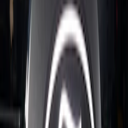
Super Duty 2023-2027 Putco Stainless
Steel Hood Badge Lettering
SKU
:
VPC3Z16606A
Super Duty 2023-2027 Putco® Polished
Stainless Steel Tailgate Lettering For
Vehicles w/o Tailgate Applique