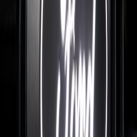
Best Seller
Bronco 2024-2026, Illuminated Grille
Letters for Vehicles w/o Camera
SKU
:
VN2DZ8A224A
F-150 2026 Tailgate Letters Black
Platinum Stainless Steel for Pro-Access
Tailgate