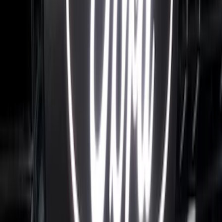
SKU
:
VML3Z9942528D
F-150 2024-2026 LIGHTED FORD OVAL
FRONT HALOGEN & LED REFLECTOR
FOR VEHICLES WITHOUT FRONT
CAMERA FOR XL, AND STX
SKU
:
VRL3Z8A224A