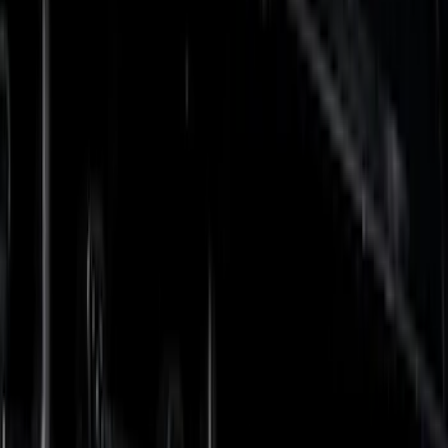
Gray
(
2
)
Brand
Tuf Skinz
(
57
)
Putco
(
47
)
Air Design
(
32
)
Genuine Ford Accessory
(
17
)