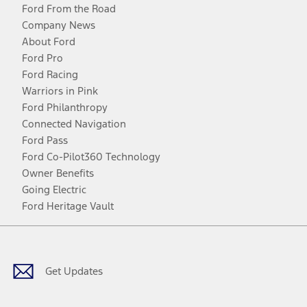
Ford From the Road
Company News
About Ford
Ford Pro
Ford Racing
Warriors in Pink
Ford Philanthropy
Connected Navigation
Ford Pass
Ford Co-Pilot360 Technology
Owner Benefits
Going Electric
Ford Heritage Vault
Facebook
Twitter
Youtube
Instagram
Threads
TikTok
Get Updates