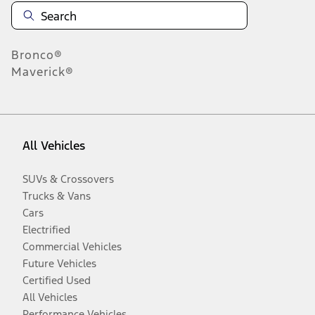
Bronco®
Maverick®
All Vehicles
SUVs & Crossovers
Trucks & Vans
Cars
Electrified
Commercial Vehicles
Future Vehicles
Certified Used
All Vehicles
Performance Vehicles