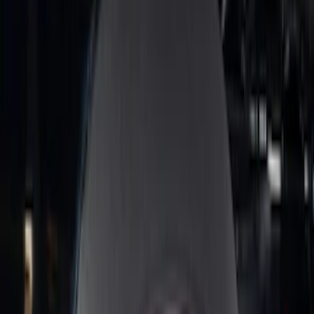
Clear all
Sort
Sort
: Best Sellers
Best Seller
Bronco 2024-2026, Illuminated Grille
Letters for Vehicles w/Camera
SKU
:
VN2DZ8A224B