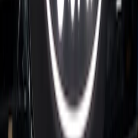
Maverick 2022-2025 Black Platinum
Tailgate Lettering
SKU
:
VNZ6Z9942528A
Super Duty 2026-2027 Lighted Ford
Oval Front LED Headlamps with Front
Camera