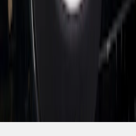
SKU
:
VTC3Z8A224D
1
2
3
4
5
1
-
9
of
47
results
Disclosures