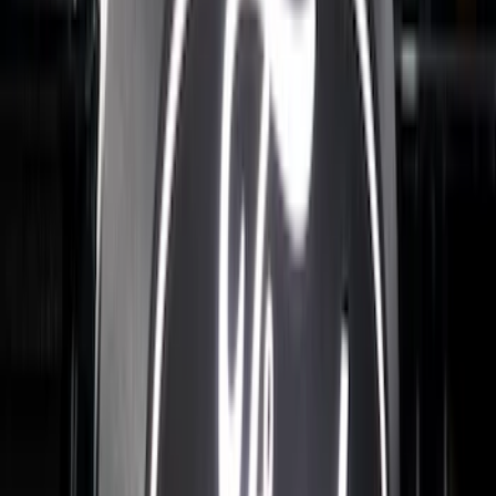
SKU
:
VPC3Z9942528B
Ranger 2024-2026 Exterior Trim Kit by
Putco®, Tailgate Lettering, Black
Platinum Stainless Steel
SKU
:
VRB3Z9942528B