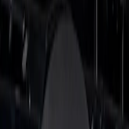
$201 - $500
(
26
)
Sort
Sort
: Best Sellers
47 results
Results
(
47
)
Brand
:
Putco
Price
:
$0 - $50
Price
:
$51 - $100
Price
:
$101 - $200
Price
:
$201 - $500