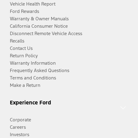
Vehicle Health Report
Ford Rewards
Warranty & Owner Manuals
California Consumer Notice
Disconnect Remote Vehicle Access
Recalls
Contact Us
Return Policy
Warranty Information
Frequently Asked Questions
Terms and Conditions
Make a Return
Experience Ford
Corporate
Careers
Investors