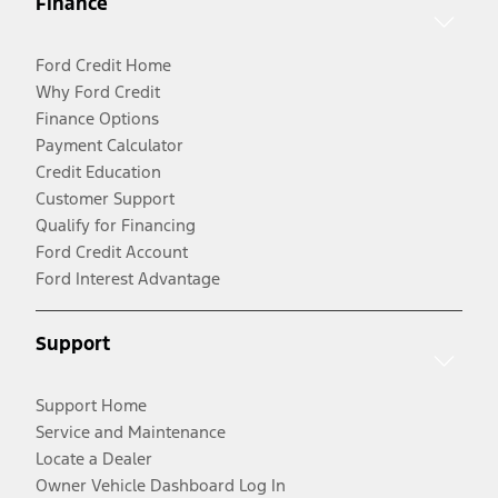
Finance
Ford Credit Home
Why Ford Credit
Finance Options
Payment Calculator
Credit Education
Customer Support
Qualify for Financing
Ford Credit Account
Ford Interest Advantage
Support
Support Home
Service and Maintenance
Locate a Dealer
Owner Vehicle Dashboard Log In