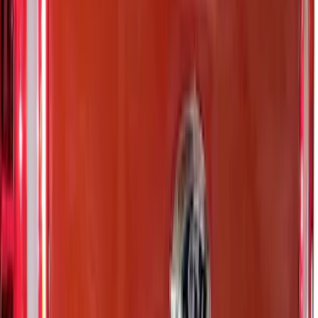
Sort
: Best Sellers
Super Duty 2023-2027 Putco Stainless
Steel Hood Badge Lettering
SKU
:
VPC3Z16606A
Super Duty 2023-2027 Putco® Polished