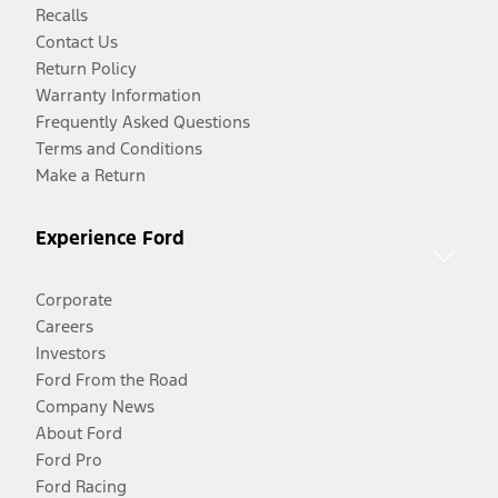
Recalls
Contact Us
Return Policy
Warranty Information
Frequently Asked Questions
Terms and Conditions
Make a Return
Experience Ford
Corporate
Careers
Investors
Ford From the Road
Company News
About Ford
Ford Pro
Ford Racing