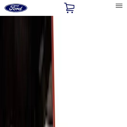
Ford
Home
Page
Skip To Content
Select Vehicle
Ford Rewards
Learn more
Home
Accessories
Exterior
Trim Kits
Filters