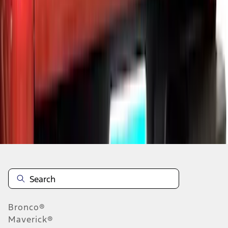
1
2
3
1
-
9
of
21
results
Disclosures
Bronco®
Maverick®