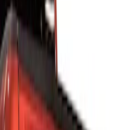
Show price as
Cash
Points
Filter
Color
Silver
(
6
)
Black
(
4
)