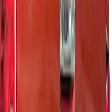
Price
Apply
$0 - $50
(
5
)
$51 - $100
(
7
)
$101 - $200
(
9
)
$201 - $500