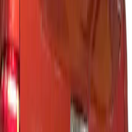
Air Design
(
12
)
Show More
Cab Type
Regular
(
2
)
Super Cab
(
2
)
Super Crew
(
2
)