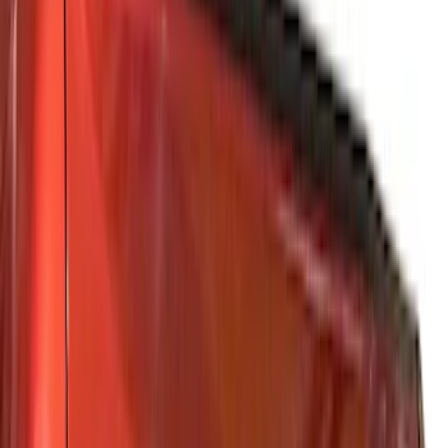
Gray
(
2
)
Brand
Tuf Skinz
(
57
)
Ford Performance
(
28
)
Putco
(
21
)
Genuine Ford Accessory
(
13
)