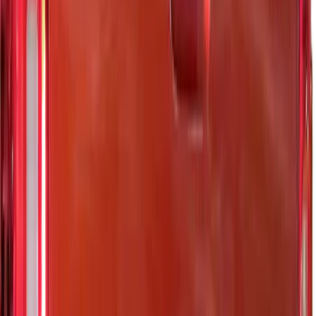
(
26
)
Sort
Sort
: Best Sellers
21 results
Results
(
21
)
Brand
:
Putco
Price
:
$0 - $50
Price
:
$51 - $100
Price
:
$101 - $200
Clear all
Sort