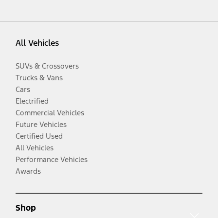
All Vehicles
SUVs & Crossovers
Trucks & Vans
Cars
Electrified
Commercial Vehicles
Future Vehicles
Certified Used
All Vehicles
Performance Vehicles
Awards
Shop