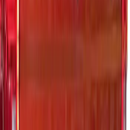
F-150 2026 Tailgate Letters Black
Platinum Stainless Steel for Pro-Access
Tailgate
SKU
:
VML3Z9942528D
Maverick 2022-2025 Black Platinum