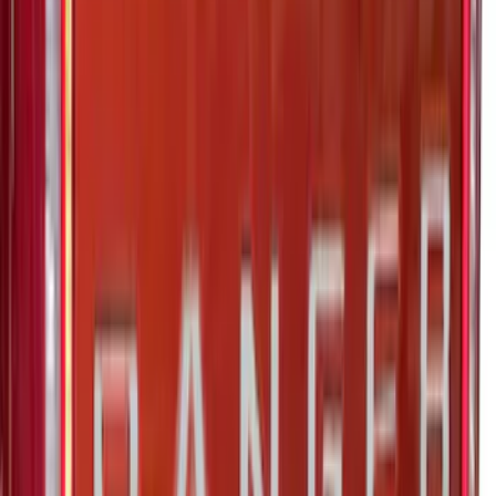
Tailgate Lettering
SKU
:
VNZ6Z9942528A
Super Duty 2023-2027 Putco Black
Platinum Lettering Hood Badge
SKU
:
VPC3Z16606B