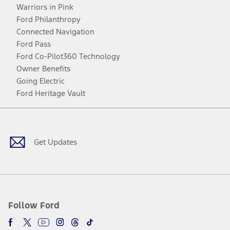
Warriors in Pink
Ford Philanthropy
Connected Navigation
Ford Pass
Ford Co-Pilot360 Technology
Owner Benefits
Going Electric
Ford Heritage Vault
Facebook
Twitter
Youtube
Instagram
Threads
TikTok
Get Updates
Follow Ford