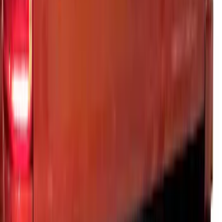
SKU
:
VML3Z9942528CA
Ranger 2024-2026 Exterior Trim Kit by
Putco®, Tailgate Lettering, Stainless
Steel
SKU
:
VRB3Z9942528A