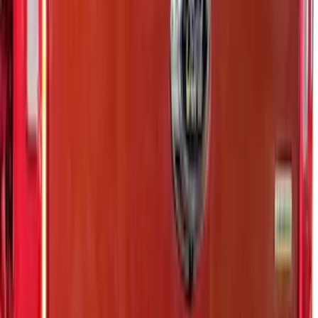
Stainless Steel Tailgate Lettering For
Vehicles w/o Tailgate Applique
SKU
:
VPC3Z9942528B
Ranger 2024-2026 Exterior Trim Kit by
Putco®, Tailgate Lettering, Black
Platinum Stainless Steel
SKU
:
VRB3Z9942528B