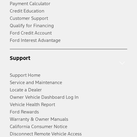
Payment Calculator
Credit Education
Customer Support
Qualify for Financing
Ford Credit Account
Ford Interest Advantage
Support
Support Home
Service and Maintenance
Locate a Dealer
Owner Vehicle Dashboard Log In
Vehicle Health Report
Ford Rewards
Warranty & Owner Manuals
California Consumer Notice
Disconnect Remote Vehicle Access