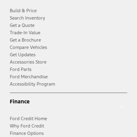
Build & Price
Search Inventory
Get a Quote
Trade-In Value
Get a Brochure
Compare Vehicles
Get Updates
Accessories Store
Ford Parts
Ford Merchandise
Accessibility Program
Finance
Ford Credit Home
Why Ford Credit
Finance Options