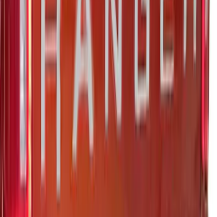
Super Duty 2023-2027 Putco® Black
Platinum Stainless Steel Tailgate
Lettering For Vehicles w/o Tailgate
Applique
SKU
:
VPC3Z9942528A
F-150 2026 Tailgate Lettering - Polished
Stainless Steel for Pro-Access Tailgate