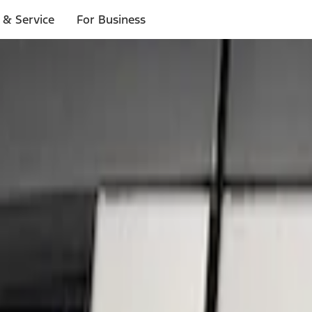
 & Service
For Business