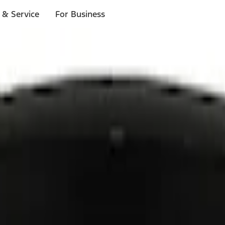
 & Service
For Business