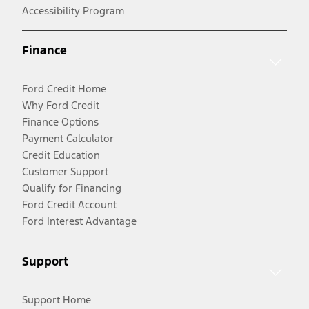
Accessibility Program
Finance
Ford Credit Home
Why Ford Credit
Finance Options
Payment Calculator
Credit Education
Customer Support
Qualify for Financing
Ford Credit Account
Ford Interest Advantage
Support
Support Home