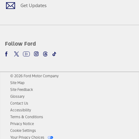
Get Updates
Follow Ford
© 2026 Ford Motor Company
Site Map
Site Feedback
Glossary
Contact Us
Accessibility
Terms & Conditions
Privacy Notice
Cookie Settings
Your Privacy Choices