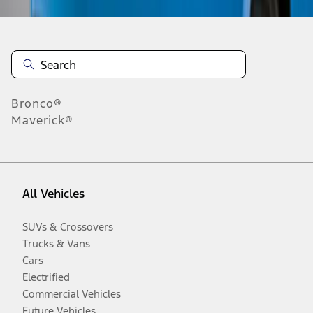
Bronco®
Maverick®
All Vehicles
SUVs & Crossovers
Trucks & Vans
Cars
Electrified
Commercial Vehicles
Future Vehicles