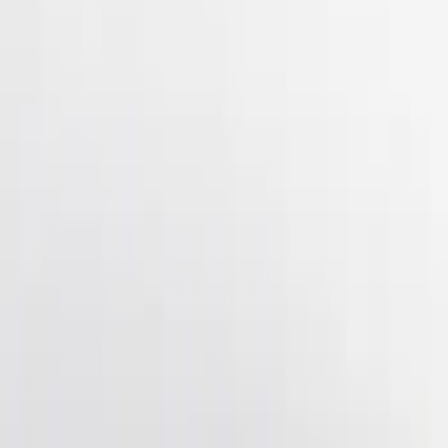
(
4
)
$501 - Above
(
2
)
Sort
Sort
: Best Sellers
7 results
Results
(
7
)
Brand
:
Genuine Ford Accessory
Price
:
$51 - $100
Price
:
$201 - $500
Clear all