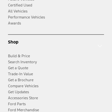
Certified Used
All Vehicles
Performance Vehicles
Awards
Shop
Build & Price
Search Inventory
Get a Quote
Trade-In Value
Get a Brochure
Compare Vehicles
Get Updates
Accessories Store
Ford Parts
Ford Merchandise