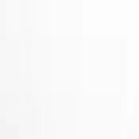
Show price as
Cash
Points
Filter
Color
Black
(
2
)
Gray
(
1
)