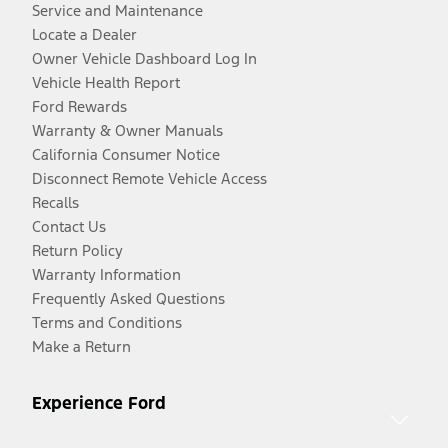
Service and Maintenance
Locate a Dealer
Owner Vehicle Dashboard Log In
Vehicle Health Report
Ford Rewards
Warranty & Owner Manuals
California Consumer Notice
Disconnect Remote Vehicle Access
Recalls
Contact Us
Return Policy
Warranty Information
Frequently Asked Questions
Terms and Conditions
Make a Return
Experience Ford