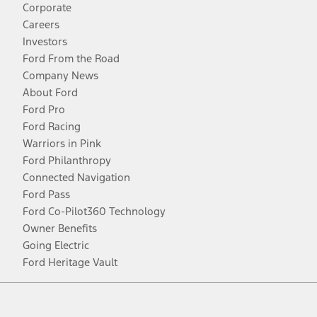
Corporate
Careers
Investors
Ford From the Road
Company News
About Ford
Ford Pro
Ford Racing
Warriors in Pink
Ford Philanthropy
Connected Navigation
Ford Pass
Ford Co-Pilot360 Technology
Owner Benefits
Going Electric
Ford Heritage Vault
Facebook
Twitter
Youtube
Instagram
Threads
TikTok