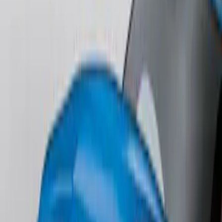
Lettering
SKU
:
ML3Z9941018B
F-150 2018-2020 Low Gloss Black
Lettering Tailgate Badge
SKU
:
LL3Z9941018A