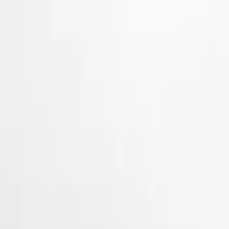
Show More
Price
Apply
$51 - $100
(
3
)
$101 - $200
(
11
)
$201 - $500