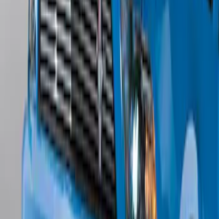
Edge Titanium AWD 2022-2024 Black
Front Ford Oval and Tailgate Badges
SKU
:
NT4Z9942528FA
Mustang 2011-2012 Front Lower Fascia