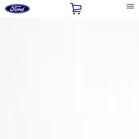
Ford
Home
Page
Skip To Content
Select Vehicle
Ford Rewards
Learn more
Home
Accessories
Exterior
Trim Kits
Filters