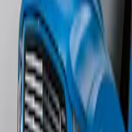
Edge AWD 2022-2024 Black Front Ford
Oval and Tailgate Badges
SKU
:
NT4Z9942528BA
Edge SEL AWD 2022-2024 Black Front
Ford Oval and Tailgate Badges
SKU
:
NT4Z9942528DA