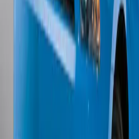
w/o Fog Lights
SKU
:
BR3Z17626AB
1
1
-
7
of
7
results
Disclosures