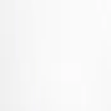
Brand
Tuf Skinz
(
40
)
Putco
(
33
)
Air Design
(
27
)
Genuine Ford Accessory
(
7
)
Ford Performance
(
3
)