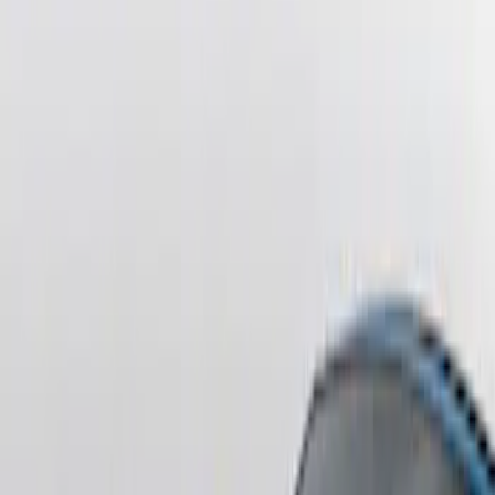
Sort
Sort
: Best Sellers
F-150 2021-2026 Tailgate Lettering -
Matte Black
SKU
:
ML3Z9941018A
F-150 2021-2026 Chrome Tailgate