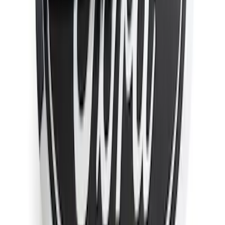
F-150 2021-2026 Chrome Tailgate
Lettering
SKU
:
ML3Z9941018B
Super Duty 2011-2026 Chrome Exhaust
Tip
SKU
:
HC3Z5K238A