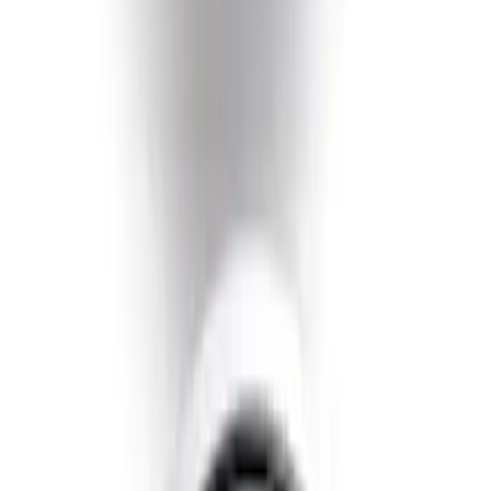
SKU
:
GL3Z5K238A
Super Duty 2020-2021 Smoke Chrome
Black Oval w/o Camera Provision
SKU
:
LC3Z9942528B