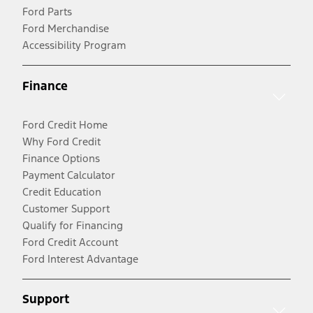
Ford Parts
Ford Merchandise
Accessibility Program
Finance
Ford Credit Home
Why Ford Credit
Finance Options
Payment Calculator
Credit Education
Customer Support
Qualify for Financing
Ford Credit Account
Ford Interest Advantage
Support