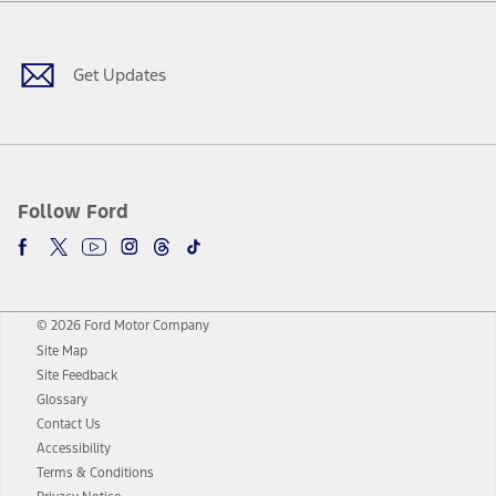
Facebook
Twitter
Youtube
Instagram
Threads
TikTok
Get Updates
Follow Ford
© 2026 Ford Motor Company
Site Map
Site Feedback
Glossary
Contact Us
Accessibility
Terms & Conditions