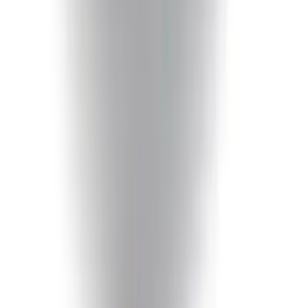
F-150 2018-2020 Smoke Chrome Black
Ford Oval without Camera
SKU
:
LL3Z9942528B
F-150 2015-2020 Chrome Square
Exhaust Tip