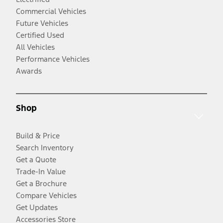
Commercial Vehicles
Future Vehicles
Certified Used
All Vehicles
Performance Vehicles
Awards
Shop
Build & Price
Search Inventory
Get a Quote
Trade-In Value
Get a Brochure
Compare Vehicles
Get Updates
Accessories Store