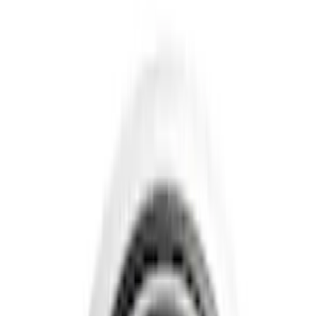
Show price as
Cash
Points
Filter
Color
Gray
(
4
)
Black
(
3
)