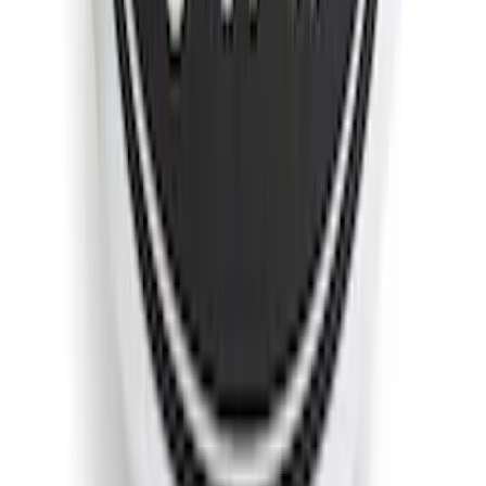
F-150 2018-2020 Low Gloss Black
Lettering Tailgate Badge
SKU
:
LL3Z9941018A