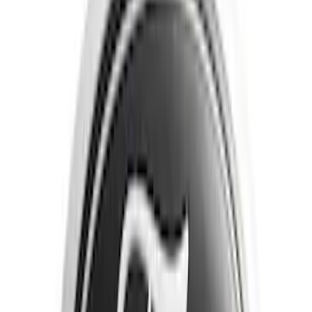
Brand
Tuf Skinz
(
40
)
Putco
(
16
)
Genuine Ford Accessory
(
13
)
Air Design
(
6
)
Ford Performance
(
5
)