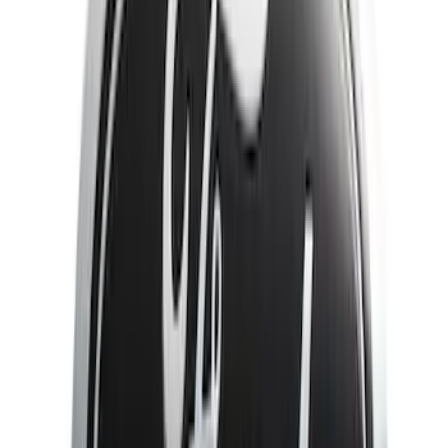
Show More
Price
Apply
$51 - $100
(
3
)
$101 - $200
(
10
)
$201 - $500