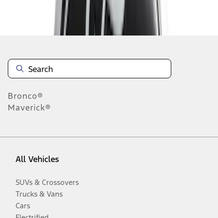
Disclosures
Bronco®
Maverick®
All Vehicles
SUVs & Crossovers
Trucks & Vans
Cars
Electrified