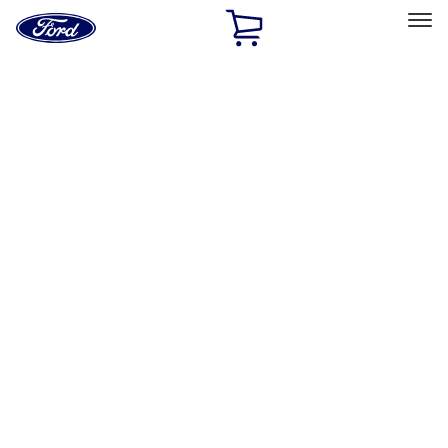
Ford
Home
Page
Skip To Content
Select Vehicle
Ford Rewards
Learn more
Home
Accessories
Exterior
Trim Kits
Filters