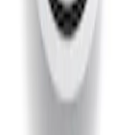
Ranger 2019-2023 Smoke Chrome and
Black Oval Ford Emblems
SKU
:
MB3Z9942528AA
Super Duty 2020-2021 Smoke Chrome
Black Ford Oval Emblems w/ Camera
Provision
SKU
:
LC3Z9942528C