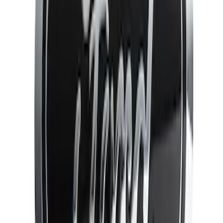
(
4
)
Sort
Sort
: Best Sellers
13 results
Results
(
13
)
Brand
:
Genuine Ford Accessory
Price
:
$51 - $100
Price
:
$101 - $200
Clear all
Sort
Sort
: Best Sellers