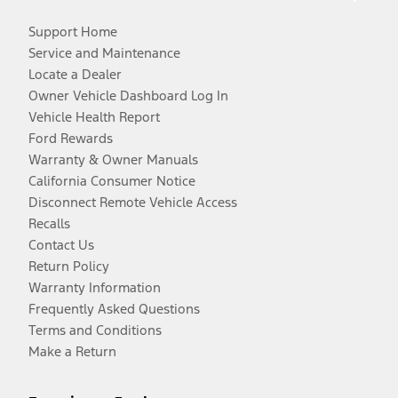
Support Home
Service and Maintenance
Locate a Dealer
Owner Vehicle Dashboard Log In
Vehicle Health Report
Ford Rewards
Warranty & Owner Manuals
California Consumer Notice
Disconnect Remote Vehicle Access
Recalls
Contact Us
Return Policy
Warranty Information
Frequently Asked Questions
Terms and Conditions
Make a Return