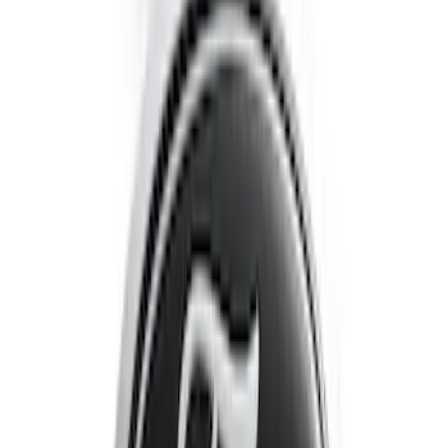
Escape 2020-2022 Front & Rear Black
Ford Ovals
SKU
:
NL8Z9942528AA
1
2
1
-
9
of
13
results