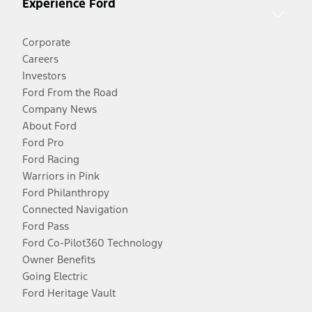
Experience Ford
Corporate
Careers
Investors
Ford From the Road
Company News
About Ford
Ford Pro
Ford Racing
Warriors in Pink
Ford Philanthropy
Connected Navigation
Ford Pass
Ford Co-Pilot360 Technology
Owner Benefits
Going Electric
Ford Heritage Vault