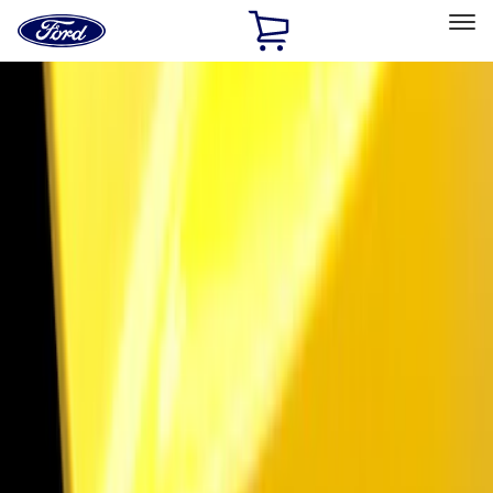
Ford
Home
Page
Skip To Content
Select Vehicle
Ford Rewards
Learn more
Home
Accessories
Exterior
Trim Kits
Filters