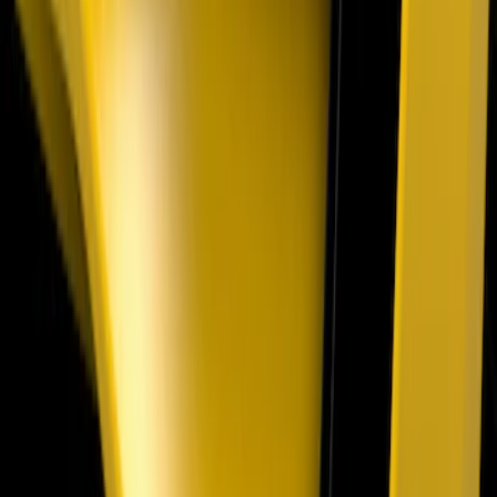
SKU
:
VML3Z16228AA
Mustang 2018-2023 Air Design® Gloss
Black Parking Lamp Curtains
SKU
:
VJR3Z17E810B