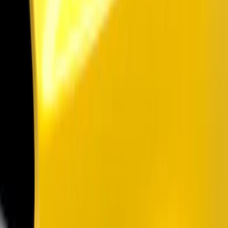
Show price as
Cash
Points
Filter
Color
Black
(
3
)
Brand