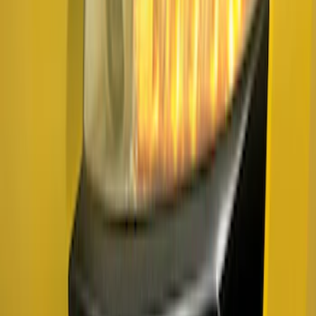
Ranger 2019-2023 Air Design® Satin
Black Fender Vents
SKU
:
VKL5Z16228A
Mustang 2024-2026 Air Design® Air
Curtain Set for Base Model
SKU
:
VPR3Z17626B