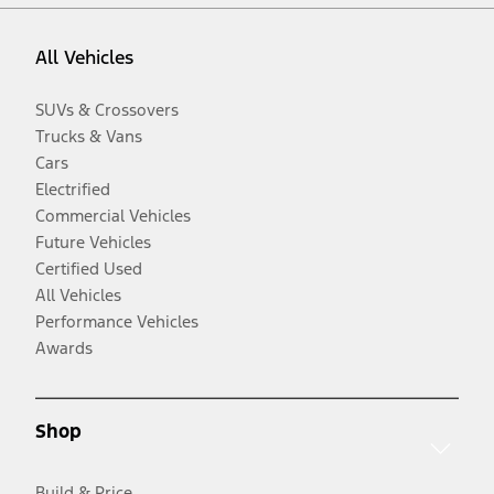
All Vehicles
SUVs & Crossovers
Trucks & Vans
Cars
Electrified
Commercial Vehicles
Future Vehicles
Certified Used
All Vehicles
Performance Vehicles
Awards
Shop
Build & Price