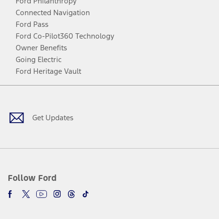
Ford Philanthropy
Connected Navigation
Ford Pass
Ford Co-Pilot360 Technology
Owner Benefits
Going Electric
Ford Heritage Vault
Facebook
Twitter
Youtube
Instagram
Threads
TikTok
Get Updates
Follow Ford