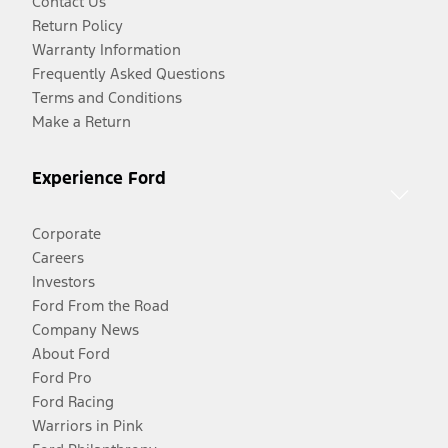
Contact Us
Return Policy
Warranty Information
Frequently Asked Questions
Terms and Conditions
Make a Return
Experience Ford
Corporate
Careers
Investors
Ford From the Road
Company News
About Ford
Ford Pro
Ford Racing
Warriors in Pink