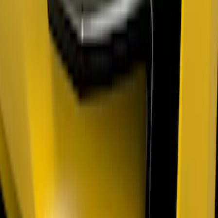
Mustang 2018-2023 Air Design® Matte
Black Parking Lamp Curtains
SKU
:
VJR3Z17E810A
F-150 2021-2026 Air Design® Fender
Vents