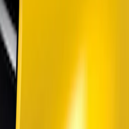
Genuine Ford Accessory
(
10
)
Putco
(
9
)
Air Design
(
5
)
Ford Performance
(
3
)
Dee Zee
(
1
)
Show More