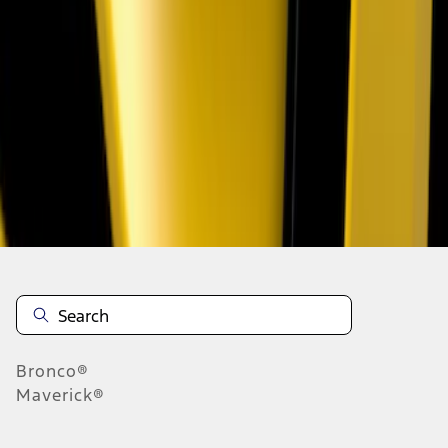
1
1
-
5
of
5
results
Disclosures
Bronco®
Maverick®