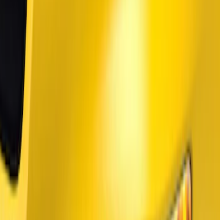
Price
Apply
$51 - $100
(
1
)
$101 - $200
(
5
)
$201 - $500
(
26
)
$501 - Above
(
6
)