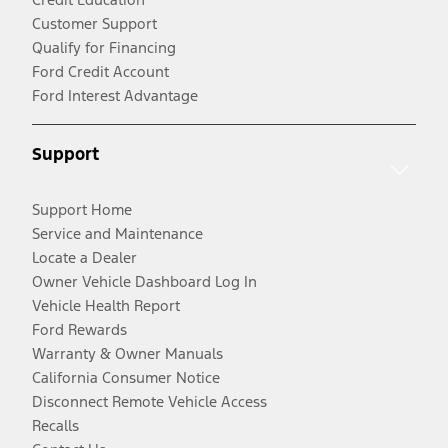
Customer Support
Qualify for Financing
Ford Credit Account
Ford Interest Advantage
Support
Support Home
Service and Maintenance
Locate a Dealer
Owner Vehicle Dashboard Log In
Vehicle Health Report
Ford Rewards
Warranty & Owner Manuals
California Consumer Notice
Disconnect Remote Vehicle Access
Recalls