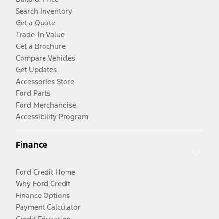
Search Inventory
Get a Quote
Trade-In Value
Get a Brochure
Compare Vehicles
Get Updates
Accessories Store
Ford Parts
Ford Merchandise
Accessibility Program
Finance
Ford Credit Home
Why Ford Credit
Finance Options
Payment Calculator
Credit Education