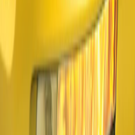
Sort
Sort
: Best Sellers
5 results
Results
(
5
)
Brand
:
Air Design
Price
:
$101 - $200
Clear all
Sort
Sort
: Best Sellers