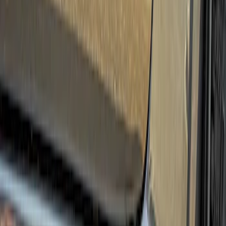
Apply
$0 - $50
(
3
)
$51 - $100
(
6
)
$101 - $200
(
3
)
$201 - $500
(
6
)
$501 - Above
(
5
)