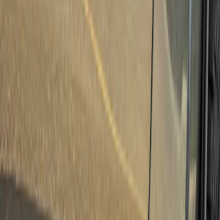
Truck Hardware
(
2
)
Air Design
(
1
)
Ford Performance
(
1
)
Cab Type
Super Crew
(
1
)
Price