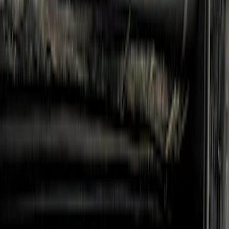
Steel Step Bar Filler
SKU
:
VR1WZ99200A20A
Mustang Cobra Jet 2018-2019 Carbon
Fiber Hood
SKU
:
M16612AECJ