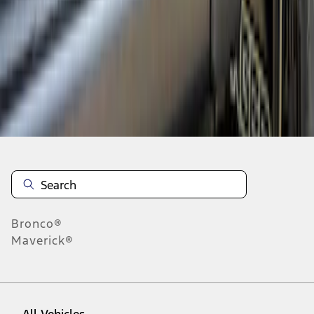
1
-
5
of
5
results
Disclosures
Bronco®
Maverick®