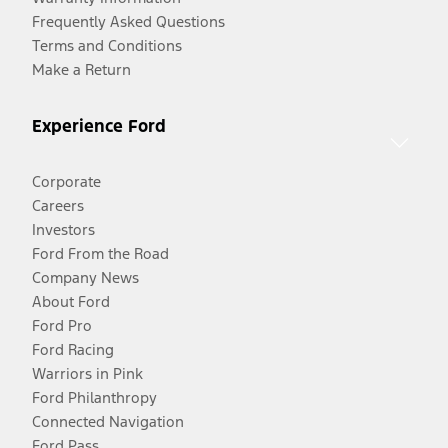
Frequently Asked Questions
Terms and Conditions
Make a Return
Experience Ford
Corporate
Careers
Investors
Ford From the Road
Company News
About Ford
Ford Pro
Ford Racing
Warriors in Pink
Ford Philanthropy
Connected Navigation
Ford Pass