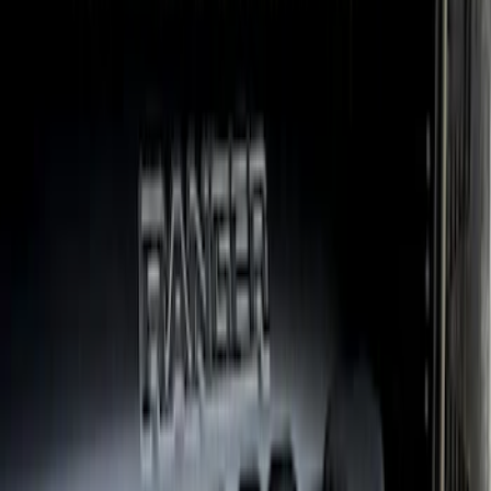
Ranger 2024-2026 Air Design® Ranger
Front Bumper Cover
SKU
:
VR1WZ17D957A
Ranger SuperCrew 2019-2023 Step Bar
Filler Cover, Black
SKU
:
VKB3Z99279D36A