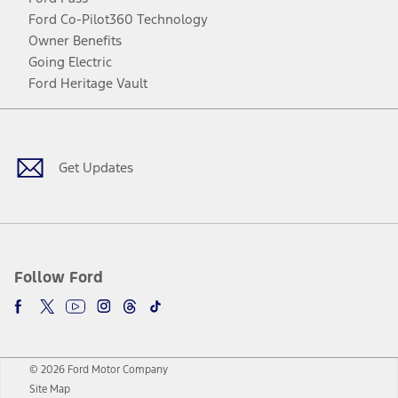
Ford Co-Pilot360 Technology
Owner Benefits
Going Electric
Ford Heritage Vault
Facebook
Twitter
Youtube
Instagram
Threads
TikTok
Get Updates
Follow Ford
© 2026 Ford Motor Company
Site Map