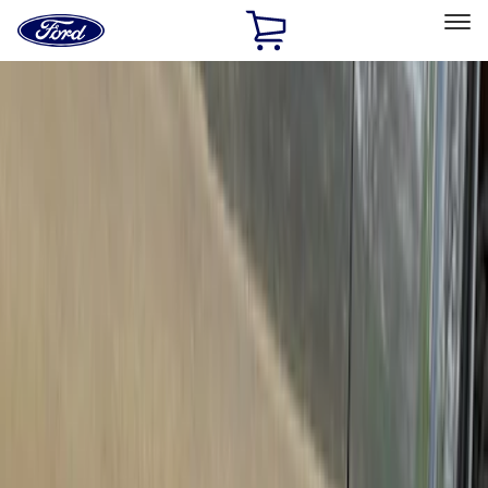
Ford
Home
Page
Skip To Content
Select Vehicle
Ford Rewards
Learn more
Home
Accessories
Exterior
Trim Kits
Filters