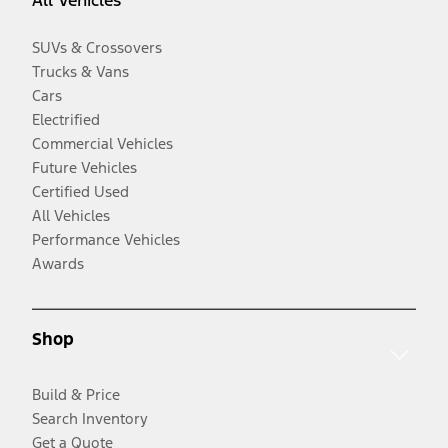
All Vehicles
SUVs & Crossovers
Trucks & Vans
Cars
Electrified
Commercial Vehicles
Future Vehicles
Certified Used
All Vehicles
Performance Vehicles
Awards
Shop
Build & Price
Search Inventory
Get a Quote