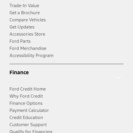
Trade-In Value
Get a Brochure
Compare Vehicles
Get Updates
Accessories Store
Ford Parts
Ford Merchandise
Accessibility Program
Finance
Ford Credit Home
Why Ford Credit
Finance Options
Payment Calculator
Credit Education
Customer Support
Qualify for Financing