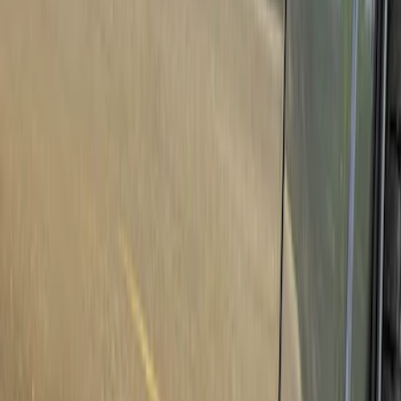
Show price as
Cash
Points
Filter
Color
Black
(
1
)
Brand