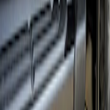
Ranger 2024-2026 Crew Cab Black
Anodized Step Bar Filler
SKU
:
VR1WZ99200A20B
1