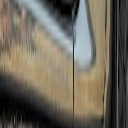
Sort
Sort
: Best Sellers
5 results
Results
(
5
)
Price
:
$501 - Above
Clear all
Sort
Sort
: Best Sellers
Ranger 2024-2026 Crew Cab Stainless