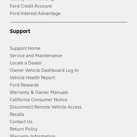
Ford Credit Account
Ford Interest Advantage
Support
Support Home
Service and Maintenance
Locate a Dealer
Owner Vehicle Dashboard Log In
Vehicle Health Report
Ford Rewards
Warranty & Owner Manuals
California Consumer Notice
Disconnect Remote Vehicle Access
Recalls
Contact Us
Return Policy
Warranty Information