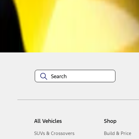
1
-
3
of
3
results
Disclosures
All Vehicles
Shop
SUVs & Crossovers
Build & Price