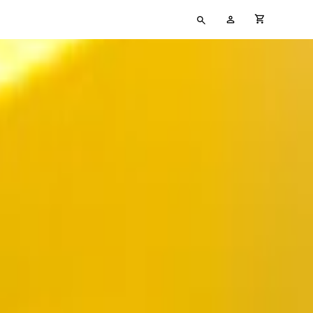
Type
My
cart full
your
Account
search