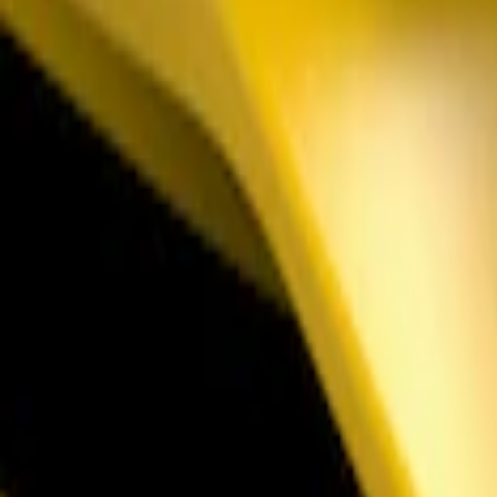
Sort
: Best Sellers
Mustang 2011-2021 Aluminum Manual Tr
SKU
:
M2301BM
Mustang 2018-2023 Air Design® Gloss B
SKU
:
VJR3Z17E810B