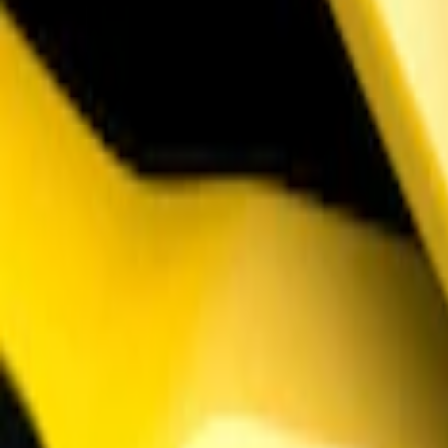
Mustang 2018-2023 Air Design® Matte B
SKU
:
VJR3Z17E810A
1