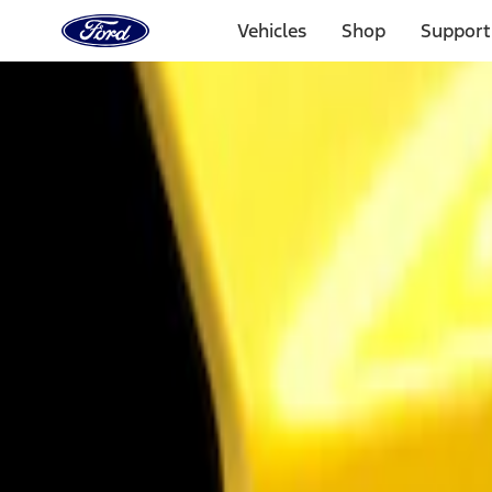
Ford
Home
Vehicles
Shop
Support
Page
Skip To Content
Select Vehicle
Ford Rewards
Learn more
Home
Accessories
Exterior
Trim Kits
Filters