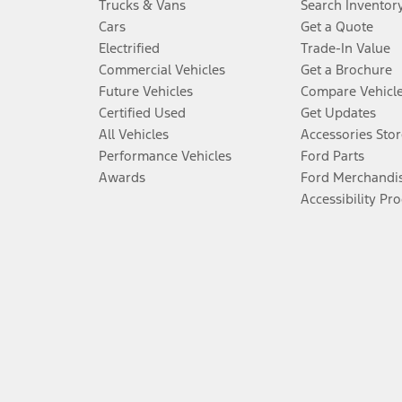
Trucks & Vans
Search Inventor
Cars
Get a Quote
Electrified
Trade-In Value
Commercial Vehicles
Get a Brochure
Future Vehicles
Compare Vehicl
Certified Used
Get Updates
All Vehicles
Accessories Stor
Performance Vehicles
Ford Parts
Awards
Ford Merchandi
Accessibility Pr