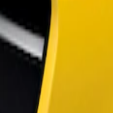
Show price as
Cash
Points
Filter
Color
Black
(
2
)
Brand