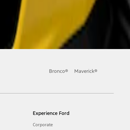
Bronco®
Maverick®
Experience Ford
Corporate