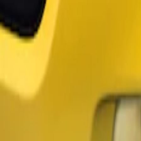
Air Design
(
2
)
Ford Performance
(
1
)
Price
Apply
$51 - $100
(
1
)
$101 - $200