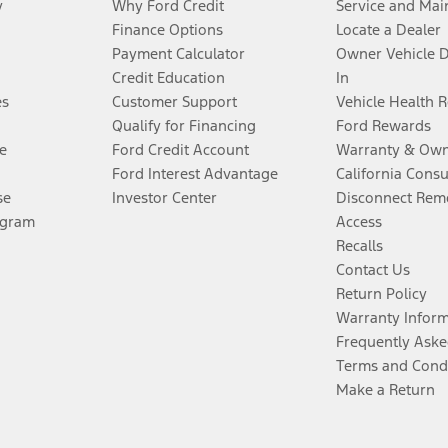
y
Why Ford Credit
Service and Mai
Finance Options
Locate a Dealer
Payment Calculator
Owner Vehicle 
Credit Education
In
es
Customer Support
Vehicle Health 
Qualify for Financing
Ford Rewards
e
Ford Credit Account
Warranty & Own
Ford Interest Advantage
California Cons
se
Investor Center
Disconnect Remo
ogram
Access
Recalls
Contact Us
Return Policy
Warranty Infor
Frequently Aske
Terms and Cond
Make a Return