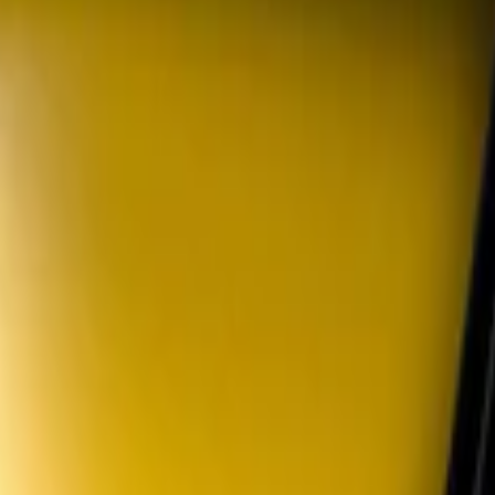
ansmission Pedal Kit
lack Parking Lamp Curtains