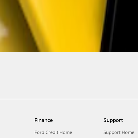
Finance
Support
Ford Credit Home
Support Home