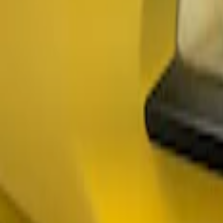
(
3
)
$201 - $500
(
2
)
$501 - Above
(
2
)
Sort
Sort
: Best Sellers
3 results
Results
(
3
)
Price
:
$101 - $200
Clear all
Sort