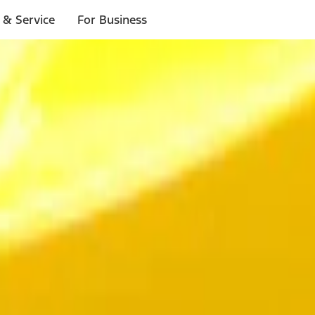
 & Service
For Business