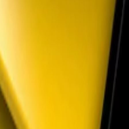
lack Parking Lamp Curtains