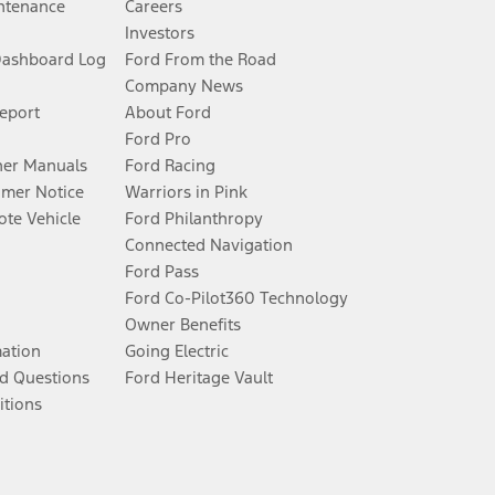
ntenance
Careers
Investors
Dashboard Log
Ford From the Road
Company News
Report
About Ford
Ford Pro
er Manuals
Ford Racing
umer Notice
Warriors in Pink
te Vehicle
Ford Philanthropy
Connected Navigation
Ford Pass
Ford Co-Pilot360 Technology
Owner Benefits
mation
Going Electric
d Questions
Ford Heritage Vault
itions