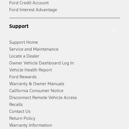
Ford Credit Account
Ford Interest Advantage
Support
Support Home
Service and Maintenance
Locate a Dealer
Owner Vehicle Dashboard Log In
Vehicle Health Report
Ford Rewards
Warranty & Owner Manuals
California Consumer Notice
Disconnect Remote Vehicle Access
Recalls
Contact Us
Return Policy
Warranty Information