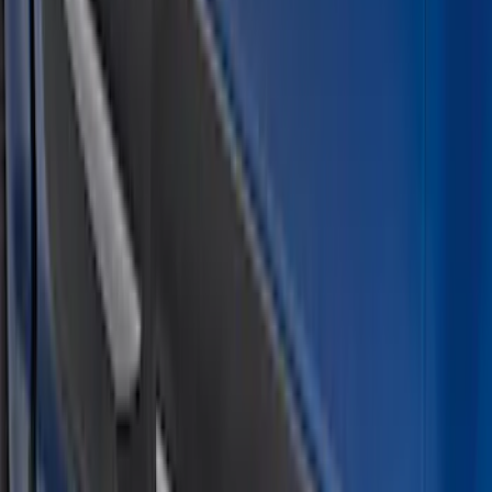
$201 - $500
(
10
)
Sort
Sort
: Best Sellers
11 results
Results
(
11
)
Color
:
Black
Price
:
$101 - $200
Price
:
$201 - $500
Clear all