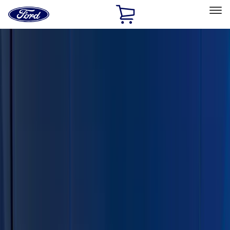
Ford
Home
Page
Skip To Content
Select Vehicle
Ford Rewards
Learn more
Home
Accessories
Exterior
Trim Kits
Filters