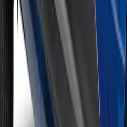
Super Duty 2026-2027 Lighted Ford
Oval Front Halogen Headlamps with
Front Camera
SKU
:
VTC3Z8A224C
Rocker Panel Protection - Body Armor
by Husky Liners®
SKU
:
VJL3Z1613208A