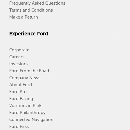
Frequently Asked Questions
Terms and Conditions
Make a Return
Experience Ford
Corporate
Careers
Investors
Ford From the Road
Company News
About Ford
Ford Pro
Ford Racing
Warriors in Pink
Ford Philanthropy
Connected Navigation
Ford Pass