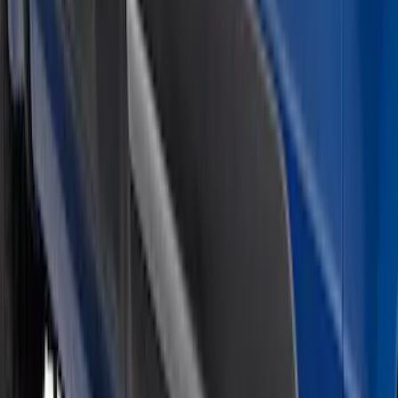
Sort
Sort
: Best Sellers
Super Duty 2026-2027 Lighted Ford
Oval Front LED Headlamps with Front
Camera
SKU
:
VTC3Z8A224D