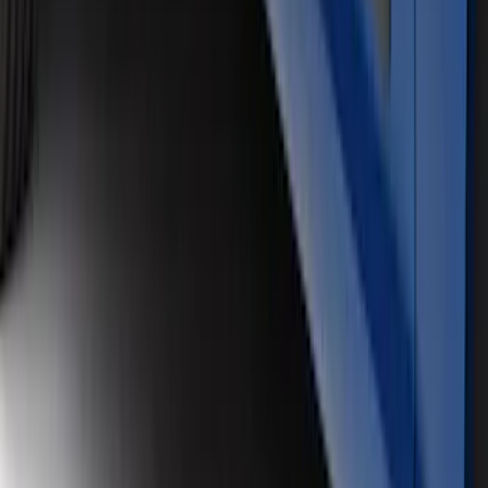
SuperCrew Air Design® Matte Black
Door Molding
SKU
:
VJL3Z1820049A
SuperCab Rocker Panel Protection -
Body Armor by Husky Liners®
SKU
:
VJL3Z1613208B