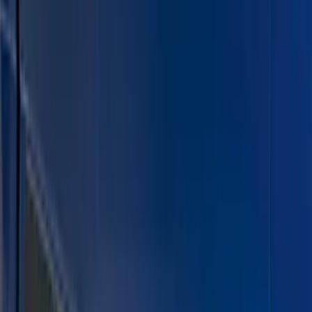
Gray
(
2
)
Brand
Air Design
(
5
)
Putco
(
4
)
Husky Liners
(
2
)
Cab Type