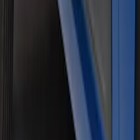
Black Tailgate Applique
SKU
:
VHC3Z99425A34C
Air Design® Matte Black Door Molding
Trim Kit for Crew Cab
SKU
:
VML3Z1820049A