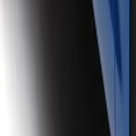
Air Design® Satin Black Door Molding
Kit
SKU
:
VJL3Z1820049B
1
2