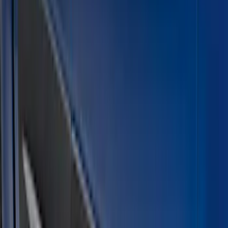
Crew
(
2
)
Super Cab
(
2
)
Super Crew
(
1
)
Price
Apply
$101 - $200
(
1
)