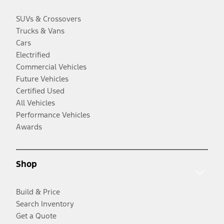
SUVs & Crossovers
Trucks & Vans
Cars
Electrified
Commercial Vehicles
Future Vehicles
Certified Used
All Vehicles
Performance Vehicles
Awards
Shop
Build & Price
Search Inventory
Get a Quote