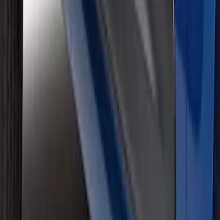
Super Duty 2017-2022 Black Platinum
Lettering Hood Badge
SKU
:
VHC3Z16606B
Super Duty 2017-2019 Air Design® Satin