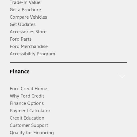
Trade-In Value
Get a Brochure
Compare Vehicles
Get Updates
Accessories Store
Ford Parts
Ford Merchandise
Accessibility Program
Finance
Ford Credit Home
Why Ford Credit
Finance Options
Payment Calculator
Credit Education
Customer Support
Qualify for Financing