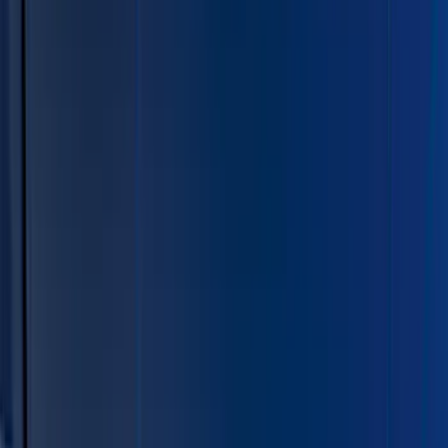
Show price as
Cash
Points
Filter
Color
Black
(
11
)
Silver
(
4
)