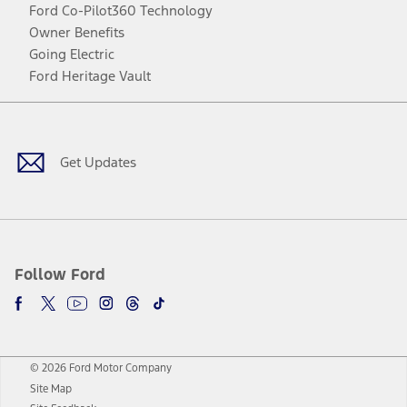
Ford Co-Pilot360 Technology
Owner Benefits
Going Electric
Ford Heritage Vault
Facebook
Twitter
Youtube
Instagram
Threads
TikTok
Get Updates
Follow Ford
© 2026 Ford Motor Company
Site Map