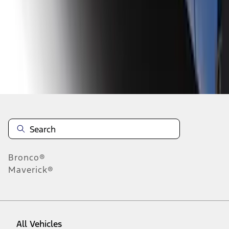
1
-
9
of
11
results
Disclosures
Bronco®
Maverick®
All Vehicles