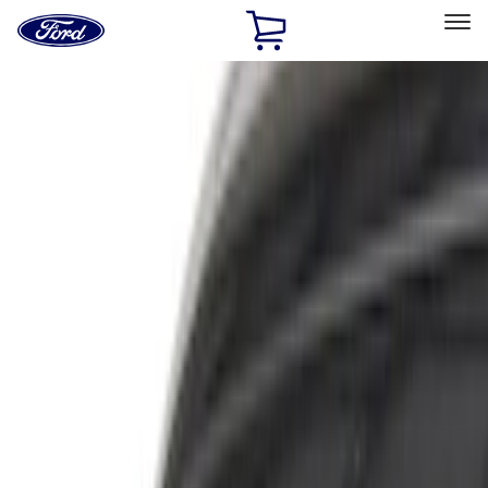
Ford
Home
Page
Skip To Content
Select Vehicle
Ford Rewards
Learn more
Home
Accessories
Exterior
Trim Kits
Filters