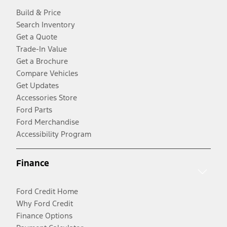
Build & Price
Search Inventory
Get a Quote
Trade-In Value
Get a Brochure
Compare Vehicles
Get Updates
Accessories Store
Ford Parts
Ford Merchandise
Accessibility Program
Finance
Ford Credit Home
Why Ford Credit
Finance Options