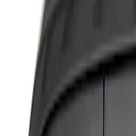
Show price as
Cash
Points
Filter
Color
Silver
(
4
)
Gray
(
1
)