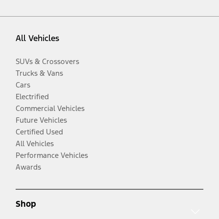
All Vehicles
SUVs & Crossovers
Trucks & Vans
Cars
Electrified
Commercial Vehicles
Future Vehicles
Certified Used
All Vehicles
Performance Vehicles
Awards
Shop