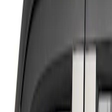
Brand
Putco
(
4
)
Genuine Ford Accessory
(
1
)
Cab Type
Regular
(
2
)
Super Cab
(
2
)