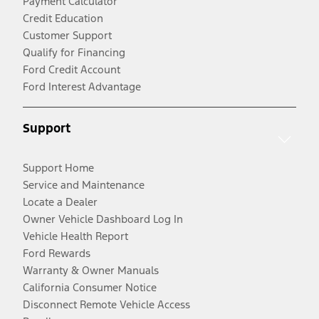
Payment Calculator
Credit Education
Customer Support
Qualify for Financing
Ford Credit Account
Ford Interest Advantage
Support
Support Home
Service and Maintenance
Locate a Dealer
Owner Vehicle Dashboard Log In
Vehicle Health Report
Ford Rewards
Warranty & Owner Manuals
California Consumer Notice
Disconnect Remote Vehicle Access