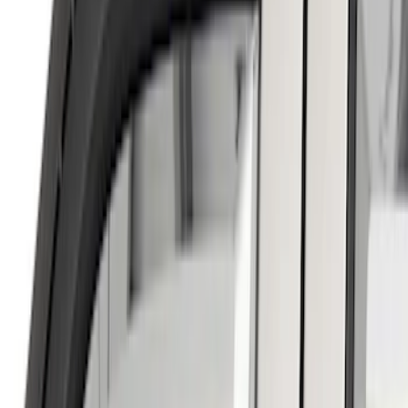
Super Crew
(
2
)
Price
Apply
$0 - $50
(
4
)
$51 - $100
(
11
)
$101 - $200
(
6
)