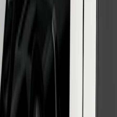
Reg Cab Bright Stainless Steel B-Pillar
Trim for Vehicles without Factory
Keypad
SKU
:
VFL3Z9920554E
SuperCab & SuperCrew Bright Stainless
Steel B-Pillar Trim for Vehicles with