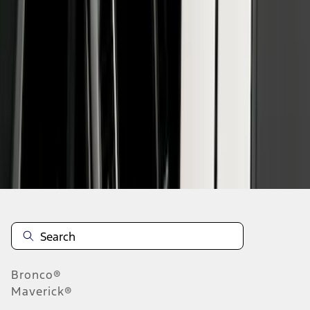
1
1
-
6
of
6
results
Disclosures
Bronco®
Maverick®