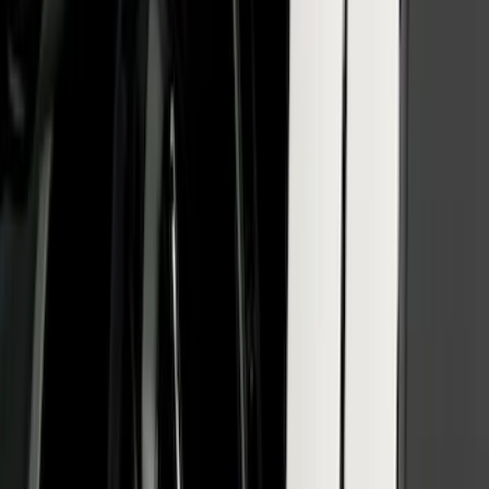
Factory Keypad
SKU
:
VFL3Z9920554H
Reg Cab Bright Stainless Steel B-Pillar
Trim for Vehicles with Factory Keypad
SKU
:
VFL3Z9920554F