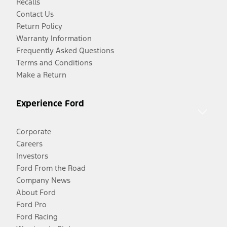
Recalls
Contact Us
Return Policy
Warranty Information
Frequently Asked Questions
Terms and Conditions
Make a Return
Experience Ford
Corporate
Careers
Investors
Ford From the Road
Company News
About Ford
Ford Pro
Ford Racing