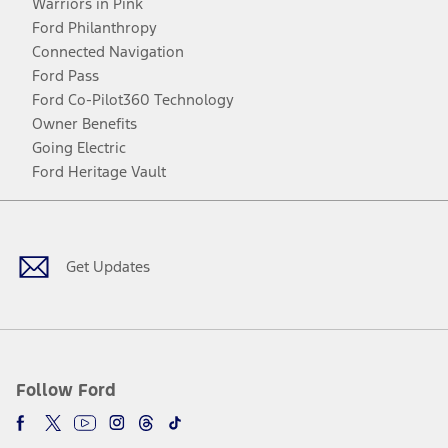
Warriors in Pink
Ford Philanthropy
Connected Navigation
Ford Pass
Ford Co-Pilot360 Technology
Owner Benefits
Going Electric
Ford Heritage Vault
Facebook
Twitter
Youtube
Instagram
Threads
TikTok
Get Updates
Follow Ford