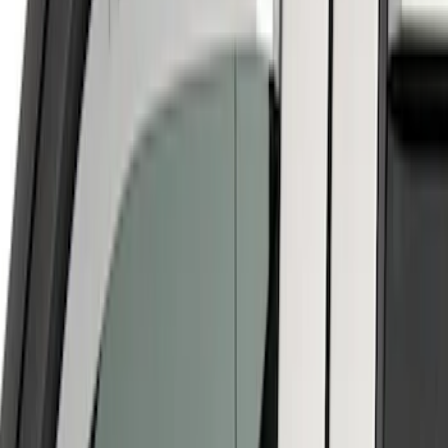
$201 - $500
(
10
)
$501 - Above
(
7
)
Sort
Sort
: Best Sellers
6 results
Results
(
6
)
Price
:
$101 - $200
Clear all
Sort
Sort
: Best Sellers