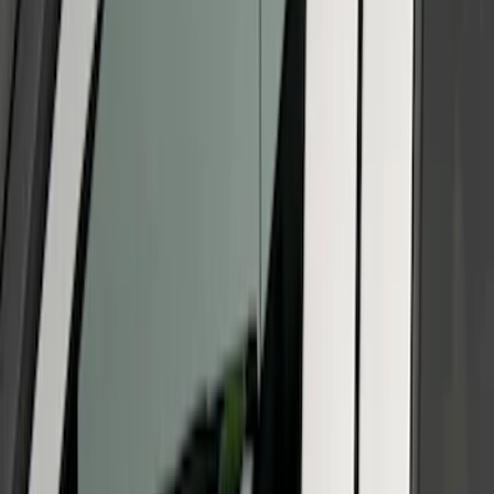
Super Duty 2011-2026 Chrome Exhaust
Tip
SKU
:
HC3Z5K238A
Super Duty 2023-2027 Titanium Truck
Hardware Tailgate Lettering Inserts