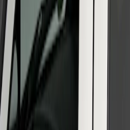
Platinum Trim Level Truck Hardware
SKU
:
VPC3Z9942528C
SuperCab & SuperCrew Bright Stainless
Steel B-Pillar Trim for Vehicles without
Factory Keypad
SKU
:
VFL3Z9920554G