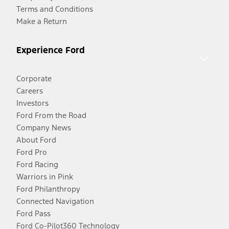
Terms and Conditions
Make a Return
Experience Ford
Corporate
Careers
Investors
Ford From the Road
Company News
About Ford
Ford Pro
Ford Racing
Warriors in Pink
Ford Philanthropy
Connected Navigation
Ford Pass
Ford Co-Pilot360 Technology