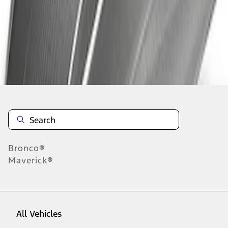
1
-
3
of
3
results
Disclosures
Bronco®
Maverick®
All Vehicles