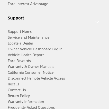
Ford Interest Advantage
Support
Support Home
Service and Maintenance
Locate a Dealer
Owner Vehicle Dashboard Log In
Vehicle Health Report
Ford Rewards
Warranty & Owner Manuals
California Consumer Notice
Disconnect Remote Vehicle Access
Recalls
Contact Us
Return Policy
Warranty Information
Frequently Asked Questions