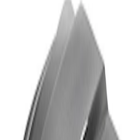
Super Duty 2017-2022 Matte Black Hood
Lettering
SKU
:
VPC3Z9942528GB
Super Duty 2017-2022 Carbon Fiber
Look Hood Lettering
SKU
:
VPC3Z9942528GA