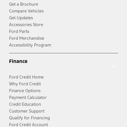
Get a Brochure
Compare Vehicles
Get Updates
Accessories Store
Ford Parts
Ford Merchandise
Accessibility Program
Finance
Ford Credit Home
Why Ford Credit
Finance Options
Payment Calculator
Credit Education
Customer Support
Qualify for Financing
Ford Credit Account