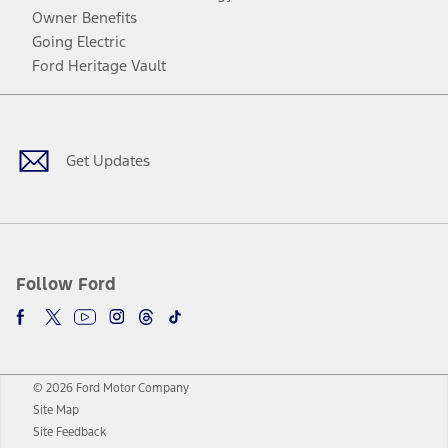
Owner Benefits
Going Electric
Ford Heritage Vault
Facebook
Twitter
Youtube
Instagram
Threads
TikTok
Get Updates
Follow Ford
© 2026 Ford Motor Company
Site Map
Site Feedback