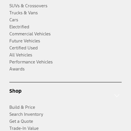
SUVs & Crossovers
Trucks & Vans
Cars
Electrified
Commercial Vehicles
Future Vehicles
Certified Used
All Vehicles
Performance Vehicles
Awards
Shop
Build & Price
Search Inventory
Get a Quote
Trade-In Value