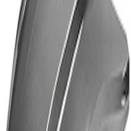
Mustang Cobra Jet 2018-2019 Carbon
Fiber Hood
SKU
:
M16612AECJ
1