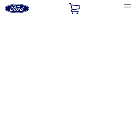
Ford
Home
Page
Skip To Content
Select Vehicle
Ford Rewards
Learn more
Home
Accessories
Exterior
Trim Kits
Filters