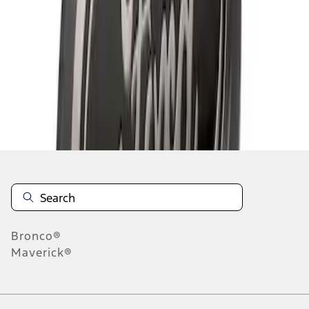
1
1
-
3
of
3
results
Disclosures
Bronco®
Maverick®