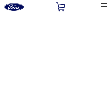
Ford
Home
Page
Skip To Content
Select Vehicle
Ford Rewards
Learn more
Home
Accessories
Exterior
Trim Kits
Filters