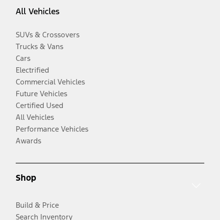
All Vehicles
SUVs & Crossovers
Trucks & Vans
Cars
Electrified
Commercial Vehicles
Future Vehicles
Certified Used
All Vehicles
Performance Vehicles
Awards
Shop
Build & Price
Search Inventory