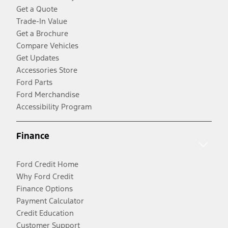
Get a Quote
Trade-In Value
Get a Brochure
Compare Vehicles
Get Updates
Accessories Store
Ford Parts
Ford Merchandise
Accessibility Program
Finance
Ford Credit Home
Why Ford Credit
Finance Options
Payment Calculator
Credit Education
Customer Support