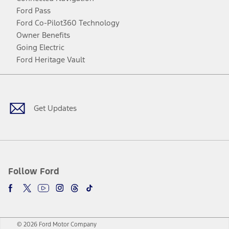
Ford Pass
Ford Co-Pilot360 Technology
Owner Benefits
Going Electric
Ford Heritage Vault
Facebook
Twitter
Youtube
Instagram
Threads
TikTok
Get Updates
Follow Ford
© 2026 Ford Motor Company