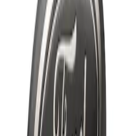
Super Duty 2020-2021 Smoke Chrome
Black Oval w/o Camera Provision
SKU
:
LC3Z9942528B