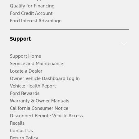
Qualify for Financing
Ford Credit Account
Ford Interest Advantage
Support
Support Home
Service and Maintenance
Locate a Dealer
Owner Vehicle Dashboard Log In
Vehicle Health Report
Ford Rewards
Warranty & Owner Manuals
California Consumer Notice
Disconnect Remote Vehicle Access
Recalls
Contact Us
Return Policy