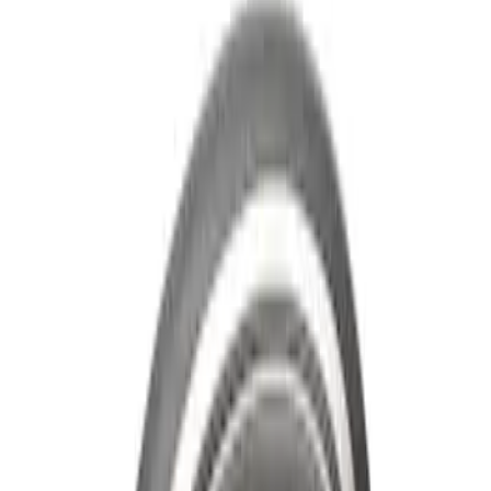
Super Duty 2011-2026 Chrome Exhaust
Tip
SKU
:
HC3Z5K238A
Super Duty 2020-2021 Smoke Chrome
Black Ford Oval Emblems w/ Camera
Provision
SKU
:
LC3Z9942528C