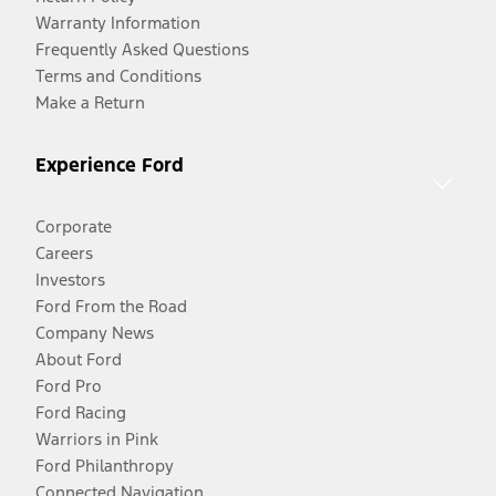
Warranty Information
Frequently Asked Questions
Terms and Conditions
Make a Return
Experience Ford
Corporate
Careers
Investors
Ford From the Road
Company News
About Ford
Ford Pro
Ford Racing
Warriors in Pink
Ford Philanthropy
Connected Navigation