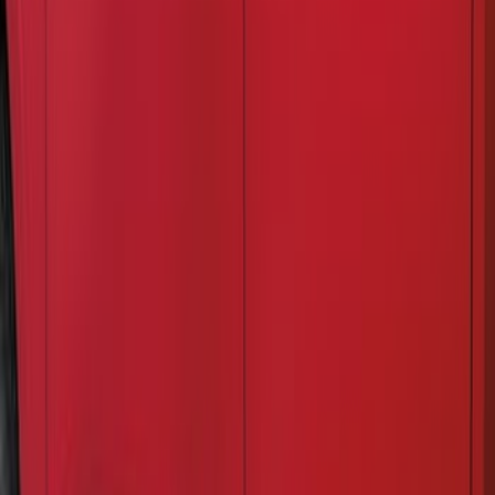
Results
(
3
)
Color
:
Black
Clear all
Sort
Sort
: Best Sellers
Super Duty 2023-2027, Lighted Ford
Oval, Front LED for Vehicles w/Front
Camera
SKU
:
VPC3Z8A224DB