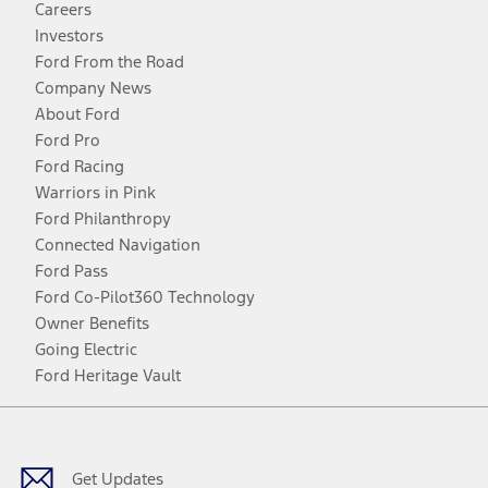
Careers
Investors
Ford From the Road
Company News
About Ford
Ford Pro
Ford Racing
Warriors in Pink
Ford Philanthropy
Connected Navigation
Ford Pass
Ford Co-Pilot360 Technology
Owner Benefits
Going Electric
Ford Heritage Vault
Facebook
Twitter
Youtube
Instagram
Threads
TikTok
Get Updates