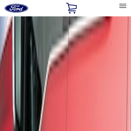
Ford
Home
Page
Skip To Content
Select Vehicle
Ford Rewards
Learn more
Home
Accessories
Exterior
Trim Kits
Filters