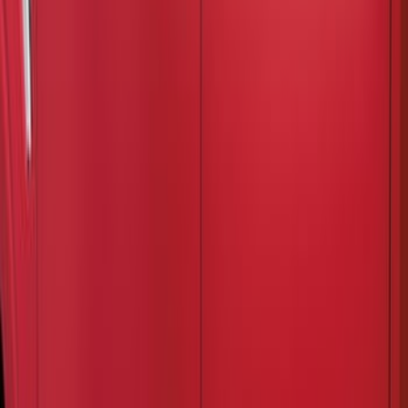
(
1
)
Super Cab
(
1
)
Price
Apply
$201 - $500
(
3
)
Sort
Sort
: Best Sellers
3 results