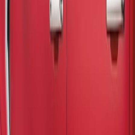
(
3
)
Gray
(
2
)
Brand
Air Design
(
2
)
Putco
(
1
)
Cab Type
Crew