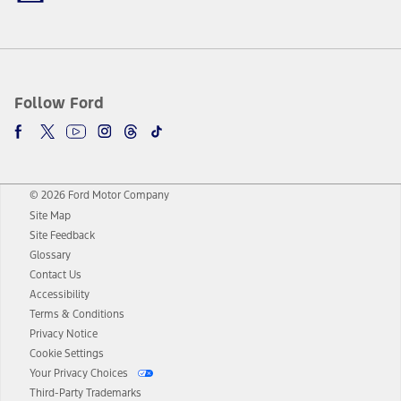
Follow Ford
© 2026 Ford Motor Company
Site Map
Site Feedback
Glossary
Contact Us
Accessibility
Terms & Conditions
Privacy Notice
Cookie Settings
Your Privacy Choices
Third-Party Trademarks