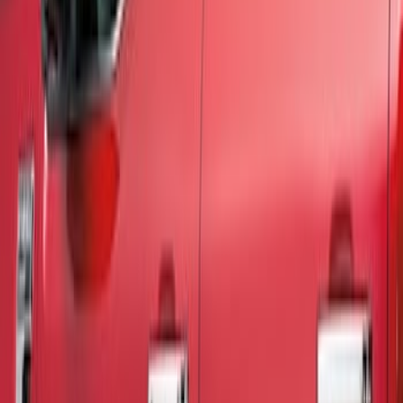
Show price as
Cash
Points
Filter
Color
Silver
(
4
)
Black