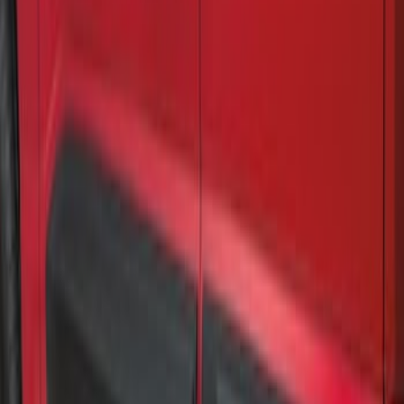
Air Design® Matte Black Door Molding
Trim Kit for Super Cab
SKU
:
VML3Z1820049B
Air Design® Matte Black Door Molding