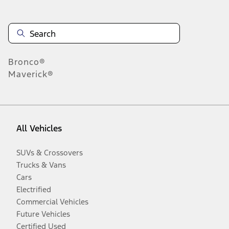
Bronco®
Maverick®
All Vehicles
SUVs & Crossovers
Trucks & Vans
Cars
Electrified
Commercial Vehicles
Future Vehicles
Certified Used