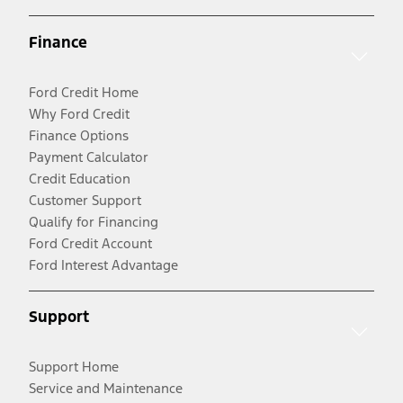
Finance
Ford Credit Home
Why Ford Credit
Finance Options
Payment Calculator
Credit Education
Customer Support
Qualify for Financing
Ford Credit Account
Ford Interest Advantage
Support
Support Home
Service and Maintenance