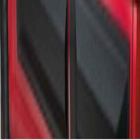
Trim Kit for Crew Cab
SKU
:
VML3Z1820049A
1
1
-
3
of
3
results
Disclosures