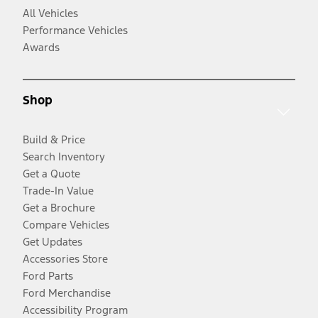
All Vehicles
Performance Vehicles
Awards
Shop
Build & Price
Search Inventory
Get a Quote
Trade-In Value
Get a Brochure
Compare Vehicles
Get Updates
Accessories Store
Ford Parts
Ford Merchandise
Accessibility Program