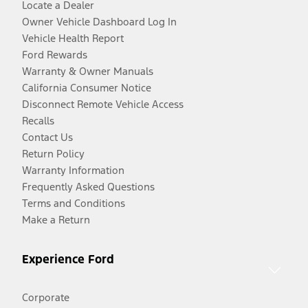
Locate a Dealer
Owner Vehicle Dashboard Log In
Vehicle Health Report
Ford Rewards
Warranty & Owner Manuals
California Consumer Notice
Disconnect Remote Vehicle Access
Recalls
Contact Us
Return Policy
Warranty Information
Frequently Asked Questions
Terms and Conditions
Make a Return
Experience Ford
Corporate