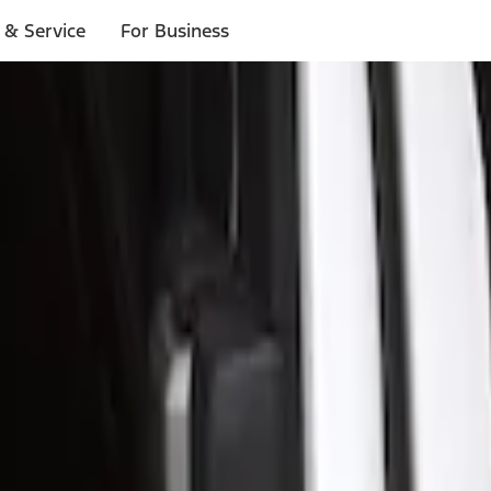
 & Service
For Business