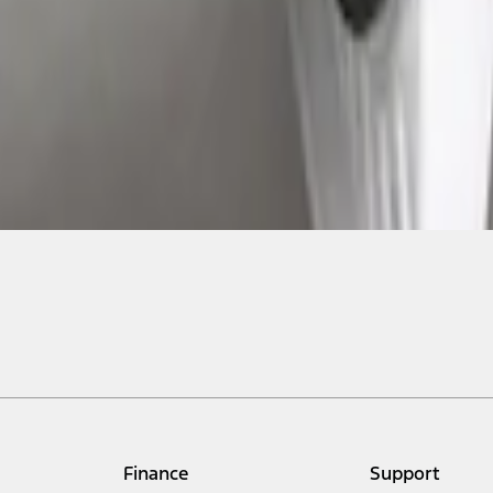
Finance
Support