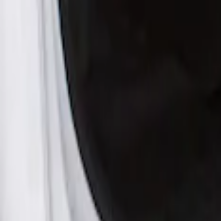
Apply
$201 - $500
(
1
)
Sort
Sort
: Best Sellers
1 results
Result
(
1
)
Cab Type
:
Crew
Price
:
$201 - $500
Clear all