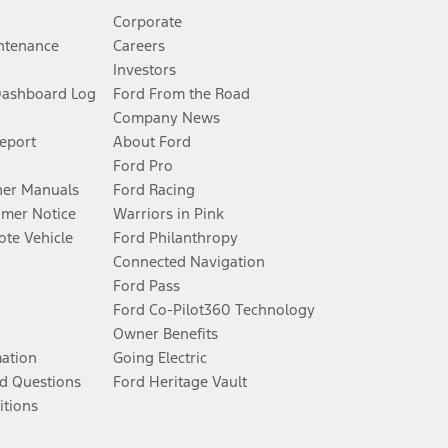
Corporate
ntenance
Careers
Investors
Dashboard Log
Ford From the Road
Company News
Report
About Ford
Ford Pro
er Manuals
Ford Racing
umer Notice
Warriors in Pink
te Vehicle
Ford Philanthropy
Connected Navigation
Ford Pass
Ford Co-Pilot360 Technology
Owner Benefits
mation
Going Electric
d Questions
Ford Heritage Vault
itions