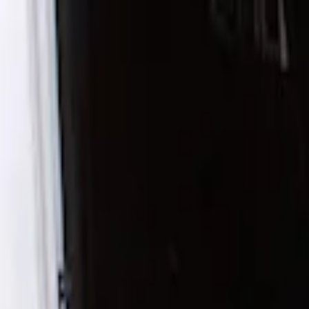
Show price as
Cash
Points
Filter
Color
Black
(
1
)
Brand