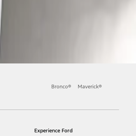
Bronco®
Maverick®
Experience Ford