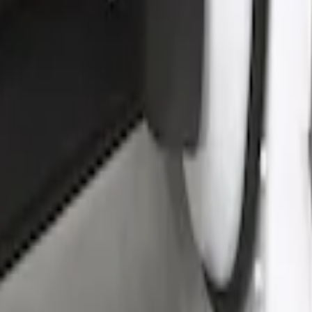
by Husky Liners®