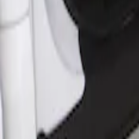
Sort
Sort
: Best Sellers
Rocker Panel Protection - Body Armor 
SKU
:
VJL3Z1613208A