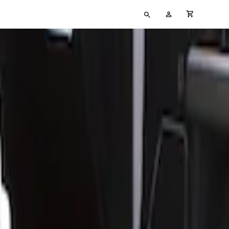
Type
My
cart full
your
Account
search