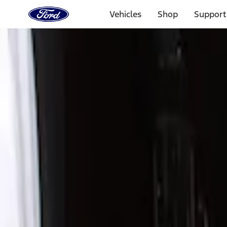
Ford
Home
Vehicles
Shop
Support
Page
Skip To Content
Select Vehicle
Ford Rewards
Learn more
Home
Accessories
Exterior
Trim Kits
Filters