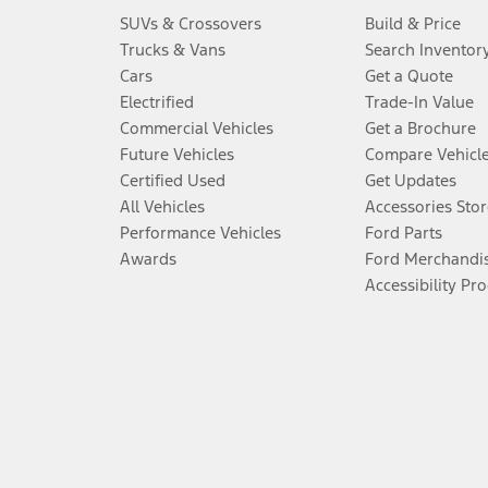
SUVs & Crossovers
Build & Price
Trucks & Vans
Search Inventor
Cars
Get a Quote
Electrified
Trade-In Value
Commercial Vehicles
Get a Brochure
Future Vehicles
Compare Vehicl
Certified Used
Get Updates
All Vehicles
Accessories Stor
Performance Vehicles
Ford Parts
Awards
Ford Merchandi
Accessibility Pr