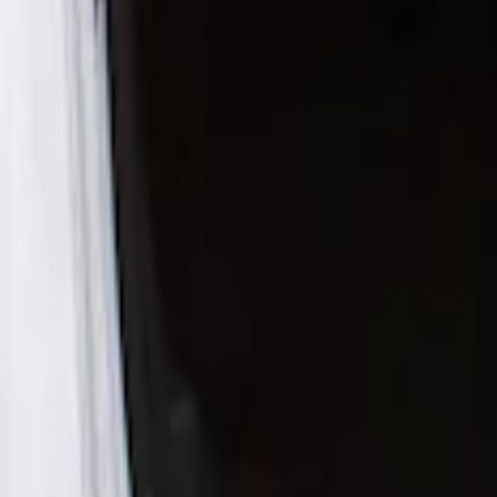
Husky Liners
(
1
)
Cab Type
Crew
(
1
)
Super Cab
(
1
)
Super Crew
(
1
)
Price