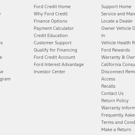
Ford Credit Home
Support Home
y
Why Ford Credit
Service and Mai
Finance Options
Locate a Dealer
Payment Calculator
Owner Vehicle 
Credit Education
In
es
Customer Support
Vehicle Health 
Qualify for Financing
Ford Rewards
e
Ford Credit Account
Warranty & Own
Ford Interest Advantage
California Cons
se
Investor Center
Disconnect Remo
ogram
Access
Recalls
Contact Us
Return Policy
Warranty Infor
Frequently Aske
Terms and Cond
Make a Return