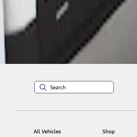
1
1
-
1
of
1
results
Disclosures
All Vehicles
Shop