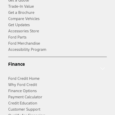
Get a Quote
Trade-In Value
Get a Brochure
Compare Vehicles
Get Updates
Accessories Store
Ford Parts
Ford Merchandise
Accessibility Program
Finance
Ford Credit Home
Why Ford Credit
Finance Options
Payment Calculator
Credit Education
Customer Support