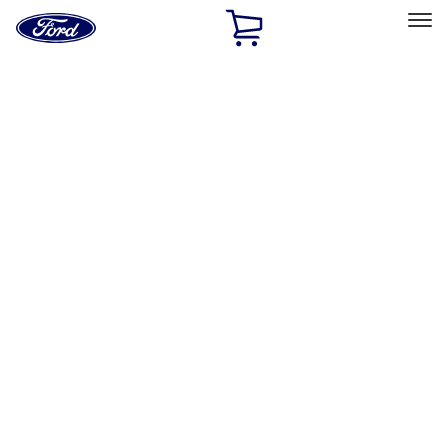
Ford
Home
Page
Skip To Content
Select Vehicle
Ford Rewards
Learn more
Home
Accessories
Exterior
Trim Kits
Filters