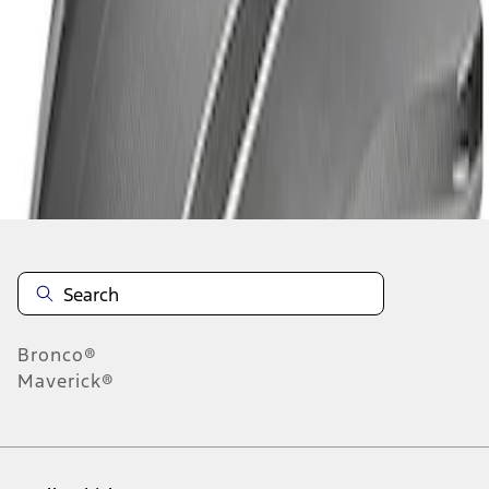
1
-
2
of
2
results
Disclosures
Bronco®
Maverick®