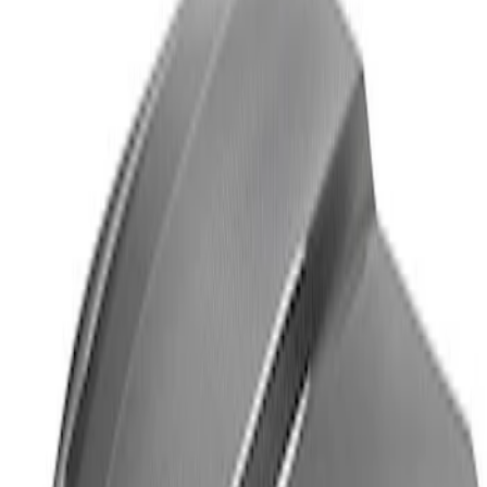
Mustang Cobra Jet 2018-2019 Carbon
Fiber Hood
SKU
:
M16612AECJ
1