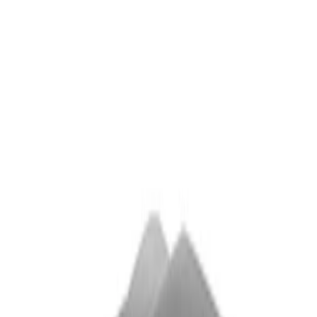
Sort
Sort
: Best Sellers
2 results
Results
(
2
)
Sort
Sort
: Best Sellers
Super Duty 2011-2026 Chrome Exhaust
Tip
SKU
:
HC3Z5K238A