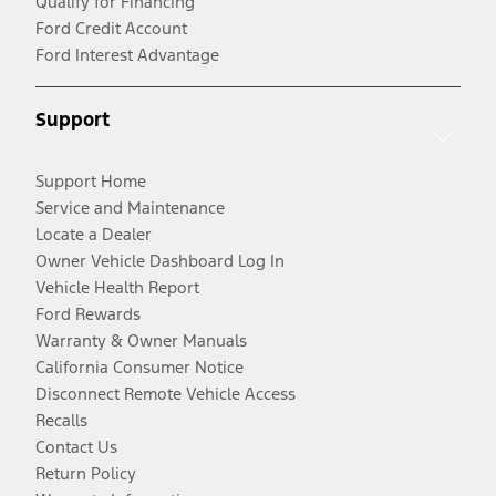
Qualify for Financing
Ford Credit Account
Ford Interest Advantage
Support
Support Home
Service and Maintenance
Locate a Dealer
Owner Vehicle Dashboard Log In
Vehicle Health Report
Ford Rewards
Warranty & Owner Manuals
California Consumer Notice
Disconnect Remote Vehicle Access
Recalls
Contact Us
Return Policy