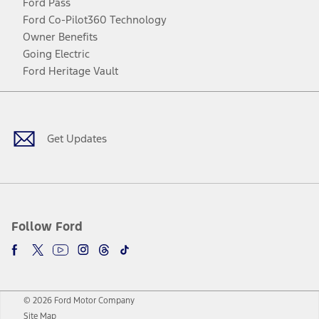
Ford Pass
Ford Co-Pilot360 Technology
Owner Benefits
Going Electric
Ford Heritage Vault
Facebook
Twitter
Youtube
Instagram
Threads
TikTok
Get Updates
Follow Ford
© 2026 Ford Motor Company
Site Map