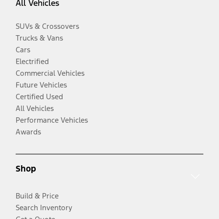
All Vehicles
SUVs & Crossovers
Trucks & Vans
Cars
Electrified
Commercial Vehicles
Future Vehicles
Certified Used
All Vehicles
Performance Vehicles
Awards
Shop
Build & Price
Search Inventory