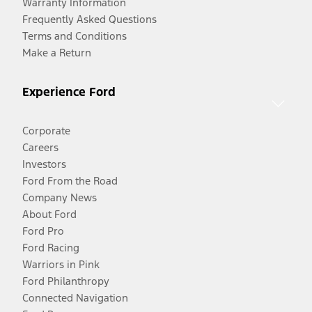
Warranty Information
Frequently Asked Questions
Terms and Conditions
Make a Return
Experience Ford
Corporate
Careers
Investors
Ford From the Road
Company News
About Ford
Ford Pro
Ford Racing
Warriors in Pink
Ford Philanthropy
Connected Navigation