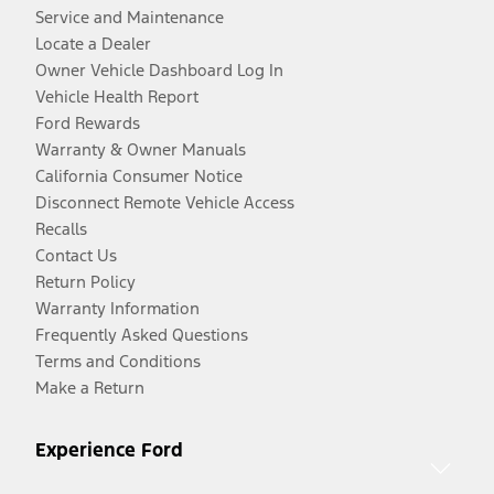
Service and Maintenance
Locate a Dealer
Owner Vehicle Dashboard Log In
Vehicle Health Report
Ford Rewards
Warranty & Owner Manuals
California Consumer Notice
Disconnect Remote Vehicle Access
Recalls
Contact Us
Return Policy
Warranty Information
Frequently Asked Questions
Terms and Conditions
Make a Return
Experience Ford