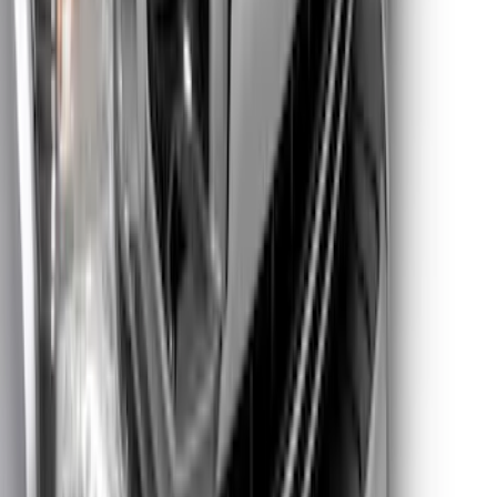
Super Duty 2021-2022 Lighted Ford
Oval Front LED with Front Camera
SKU
:
VMC3Z8A224D
1
2
1
-
9
of
10
results
Disclosures