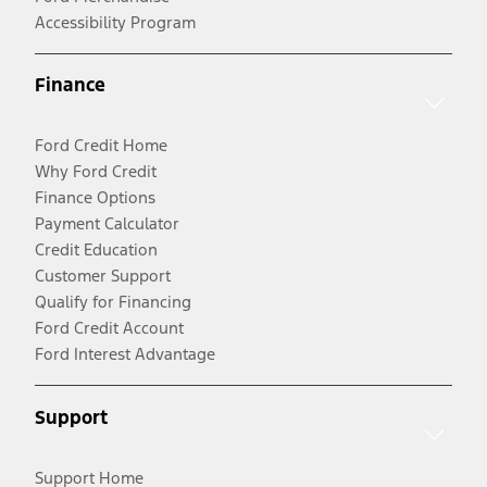
Accessibility Program
Finance
Ford Credit Home
Why Ford Credit
Finance Options
Payment Calculator
Credit Education
Customer Support
Qualify for Financing
Ford Credit Account
Ford Interest Advantage
Support
Support Home