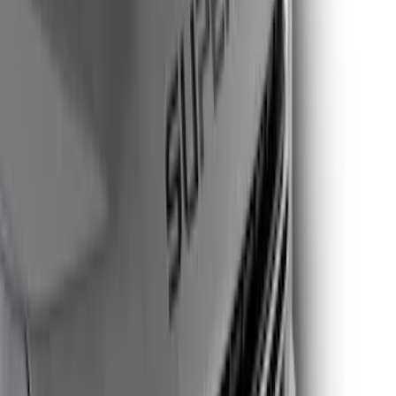
Apply
$0 - $50
(
2
)
$51 - $100
(
2
)
$101 - $200
(
11
)
$201 - $500
(
10
)
Sort
Sort
: Best Sellers