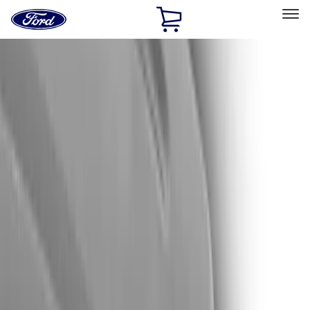
Ford
Home
Page
Skip To Content
Select Vehicle
Ford Rewards
Learn more
Home
Accessories
Exterior
Trim Kits
Filters