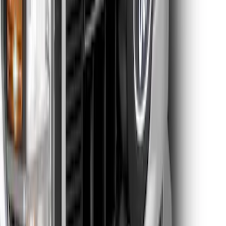
Super Duty 2021-2022 Lighted Ford
Oval Front Halogen without Front
Camera
SKU
:
VMC3Z8A224A
Super Duty 2026-2027 Lighted Ford
Oval Front LED Headlamps with Front
Camera
SKU
:
VTC3Z8A224D