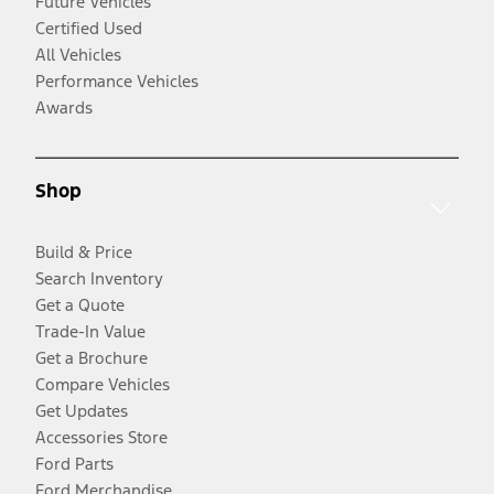
Future Vehicles
Certified Used
All Vehicles
Performance Vehicles
Awards
Shop
Build & Price
Search Inventory
Get a Quote
Trade-In Value
Get a Brochure
Compare Vehicles
Get Updates
Accessories Store
Ford Parts
Ford Merchandise