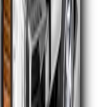
Super Duty 2026-2027 Lighted Ford
Oval Front LED without Front Camera
SKU
:
VTC3Z8A224B