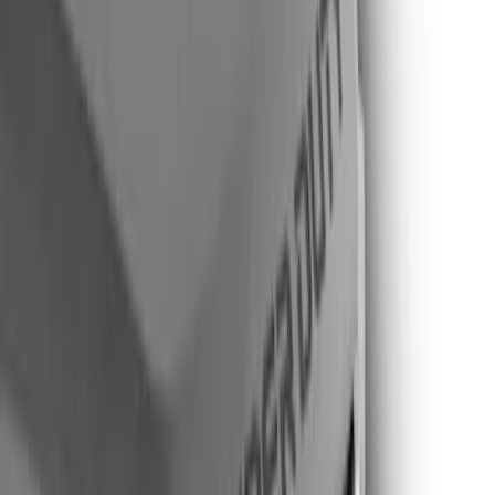
Air Design
(
11
)
Putco
(
10
)
Husky Liners
(
6
)
Ford Performance
(
1
)
Price