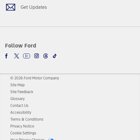
Get Updates
Follow Ford
© 2026 Ford Motor Company
Site Map
Site Feedback
Glossary
Contact Us
Accessibility
Terms & Conditions
Privacy Notice
Cookie Settings