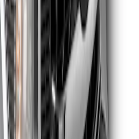
Super Duty 2023-2025 Front Lighted
Ford Oval Halogen for Vehicles with
Front Camera
SKU
:
VPC3Z8A224C