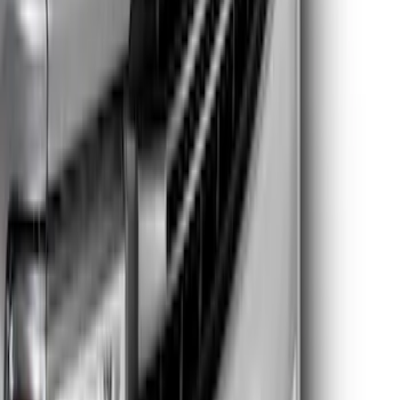
SKU
:
VPC3Z8A224DB
Super Duty 2023-2025 Lighted Ford
Oval Front LED without Front Camera
SKU
:
VMC3Z8A224B