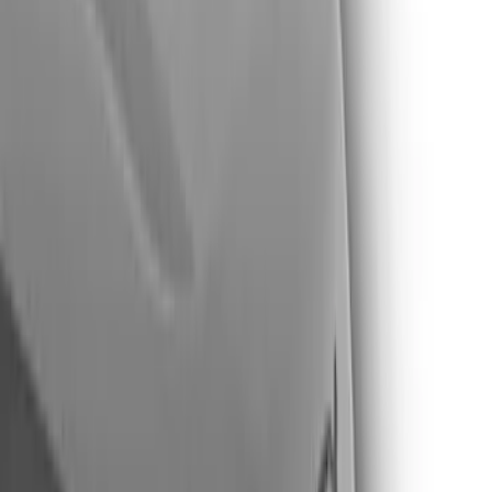
Show price as
Cash
Points
Filter
Color
Black
(
3
)
Brand