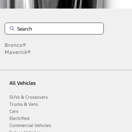
Bronco®
Maverick®
All Vehicles
SUVs & Crossovers
Trucks & Vans
Cars
Electrified
Commercial Vehicles