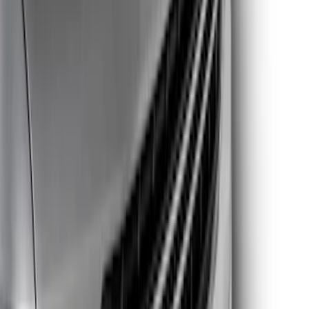
10 results
Results
(
10
)
Brand
:
Putco
Price
:
$201 - $500
Clear all
Sort
Sort
: Best Sellers
Super Duty 2023-2027, Lighted Ford
Oval, Front LED for Vehicles w/Front
Camera