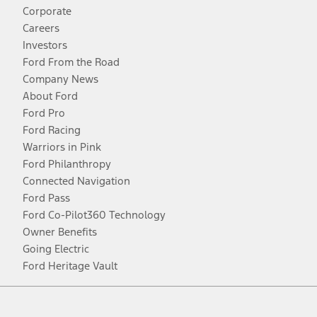
Corporate
Careers
Investors
Ford From the Road
Company News
About Ford
Ford Pro
Ford Racing
Warriors in Pink
Ford Philanthropy
Connected Navigation
Ford Pass
Ford Co-Pilot360 Technology
Owner Benefits
Going Electric
Ford Heritage Vault
Facebook
Twitter
Youtube
Instagram
Threads
TikTok