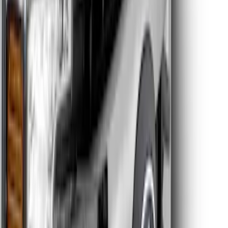
Super Duty 2026-2027 Front Lighted
Ford Oval Halogen for Vehicles w/o
Front Camera
SKU
:
VTC3Z8A224A
Super Duty 2026-2027 Lighted Ford
Oval Front Halogen Headlamps with
Front Camera
SKU
:
VTC3Z8A224C