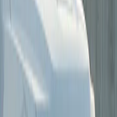
Price
Apply
$0 - $50
(
2
)
$51 - $100
(
2
)
$101 - $200
(
8
)
$201 - $500