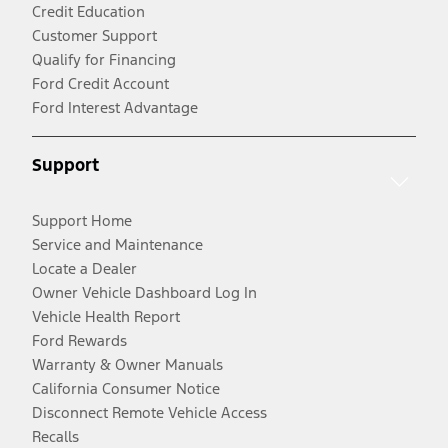
Credit Education
Customer Support
Qualify for Financing
Ford Credit Account
Ford Interest Advantage
Support
Support Home
Service and Maintenance
Locate a Dealer
Owner Vehicle Dashboard Log In
Vehicle Health Report
Ford Rewards
Warranty & Owner Manuals
California Consumer Notice
Disconnect Remote Vehicle Access
Recalls