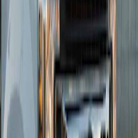
Sort
Sort
: Best Sellers
Super Duty 2023-2027 Putco® Black
Platinum Stainless Steel Tailgate
Lettering For Vehicles w/o Tailgate
Applique
SKU
:
VPC3Z9942528A