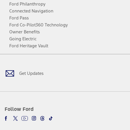
Ford Philanthropy
Connected Navigation
Ford Pass
Ford Co-Pilot360 Technology
Owner Benefits
Going Electric
Ford Heritage Vault
Facebook
Twitter
Youtube
Instagram
Threads
TikTok
Get Updates
Follow Ford