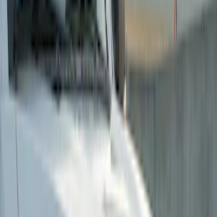
Putco
(
14
)
Tuf Skinz
(
14
)
Air Design
(
11
)
Husky Liners
(
6
)
Ford Performance
(
1
)
Show More