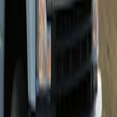
Oval Front Halogen Headlamps with
Front Camera
SKU
:
VTC3Z8A224C
Super Duty 2026-2027 Lighted Ford
Oval Front LED without Front Camera
SKU
:
VTC3Z8A224B