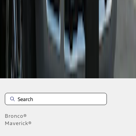
1
2
1
-
9
of
14
results
Disclosures
Bronco®
Maverick®