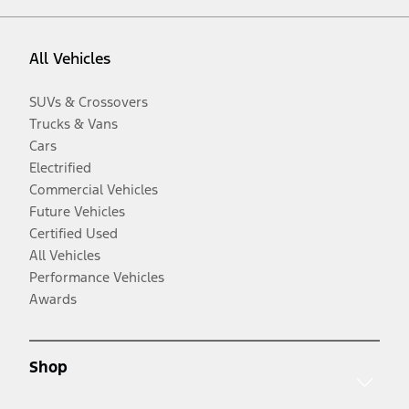
All Vehicles
SUVs & Crossovers
Trucks & Vans
Cars
Electrified
Commercial Vehicles
Future Vehicles
Certified Used
All Vehicles
Performance Vehicles
Awards
Shop