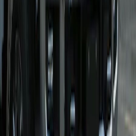
SKU
:
VMC3Z8A224B
Super Duty 2021-2022 Lighted Ford
Oval Front Halogen with Front Camera
SKU
:
VMC3Z8A224C