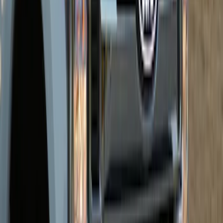
Super Duty 2026-2027 Front Lighted
Ford Oval Halogen for Vehicles w/o
Front Camera
SKU
:
VTC3Z8A224A
Super Duty 2026-2027 Lighted Ford