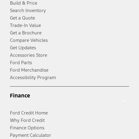
Build & Price
Search Inventory
Get a Quote
Trade-In Value
Get a Brochure
Compare Vehicles
Get Updates
Accessories Store
Ford Parts
Ford Merchandise
Accessibility Program
Finance
Ford Credit Home
Why Ford Credit
Finance Options
Payment Calculator