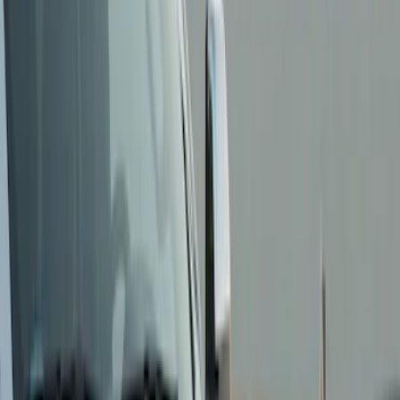
Show price as
Cash
Points
Filter
Color
Black
(
3
)
Brand