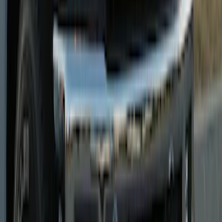
Super Duty 2023-2025 Front Lighted
Ford Oval Halogen for Vehicles with
Front Camera
SKU
:
VPC3Z8A224C
Super Duty 2023-2025 Lighted Ford
Oval Front LED without Front Camera