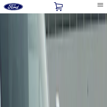
Ford
Home
Page
Skip To Content
Select Vehicle
Ford Rewards
Learn more
Home
Accessories
Exterior
Trim Kits
Filters