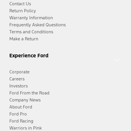
Contact Us
Return Policy
Warranty Information
Frequently Asked Questions
Terms and Conditions
Make a Return
Experience Ford
Corporate
Careers
Investors
Ford From the Road
Company News
About Ford
Ford Pro
Ford Racing
Warriors in Pink