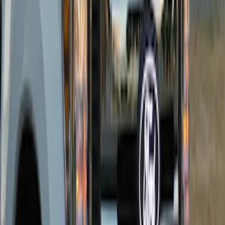
Super Duty 2023-2027 Putco Black
Platinum Lettering Hood Badge
SKU
:
VPC3Z16606B
Super Duty 2021-2022 Lighted Ford
Oval Front LED with Front Camera
SKU
:
VMC3Z8A224D