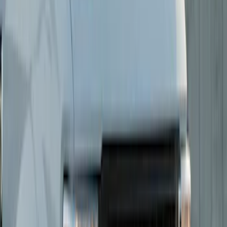
(
10
)
Sort
Sort
: Best Sellers
14 results
Results
(
14
)
Brand
:
Putco
Price
:
$0 - $50
Price
:
$51 - $100
Price
:
$201 - $500
Clear all