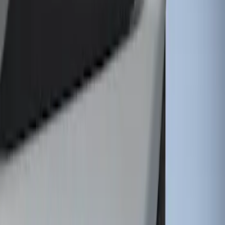
1 results
Result
(
1
)
Brand
:
Genuine Ford Accessory
Clear all
Sort
Sort
: Best Sellers
Super Duty 2011-2026 Chrome Exhaust
Tip
SKU
:
HC3Z5K238A