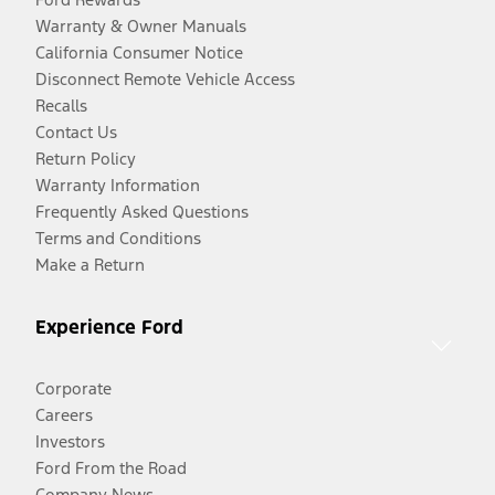
Warranty & Owner Manuals
California Consumer Notice
Disconnect Remote Vehicle Access
Recalls
Contact Us
Return Policy
Warranty Information
Frequently Asked Questions
Terms and Conditions
Make a Return
Experience Ford
Corporate
Careers
Investors
Ford From the Road
Company News