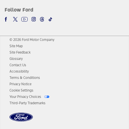
Follow Ford
© 2026 Ford Motor Company
Site Map
Site Feedback
Glossary
Contact Us
Accessibility
Terms & Conditions
Privacy Notice
Cookie Settings
Your Privacy Choices
Third-Party Trademarks