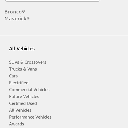
Bronco®
Maverick®
All Vehicles
SUVs & Crossovers
Trucks & Vans
Cars
Electrified
Commercial Vehicles
Future Vehicles
Certified Used
All Vehicles
Performance Vehicles
Awards