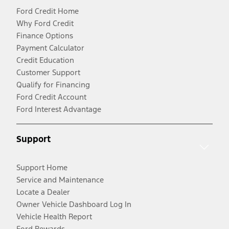
Ford Credit Home
Why Ford Credit
Finance Options
Payment Calculator
Credit Education
Customer Support
Qualify for Financing
Ford Credit Account
Ford Interest Advantage
Support
Support Home
Service and Maintenance
Locate a Dealer
Owner Vehicle Dashboard Log In
Vehicle Health Report
Ford Rewards