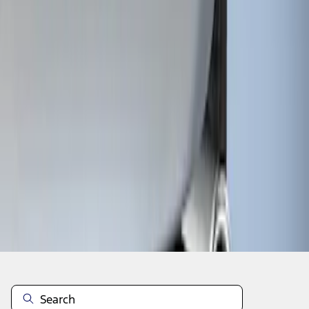
1
1
-
1
of
1
results
Disclosures