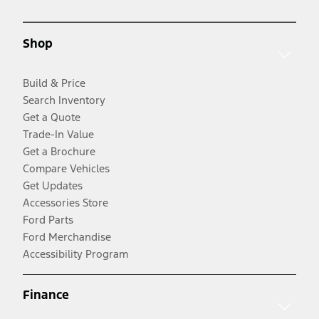
Shop
Build & Price
Search Inventory
Get a Quote
Trade-In Value
Get a Brochure
Compare Vehicles
Get Updates
Accessories Store
Ford Parts
Ford Merchandise
Accessibility Program
Finance