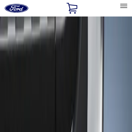
Ford
Home
Page
Skip To Content
Select Vehicle
Ford Rewards
Learn more
Home
Accessories
Exterior
Trim Kits
Filters