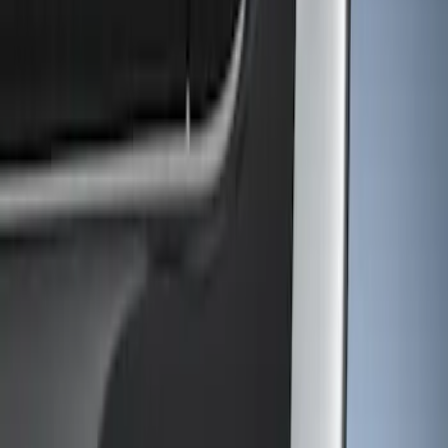
Show price as
Cash
Points
Filter
Color
Gray
(
1
)
Brand