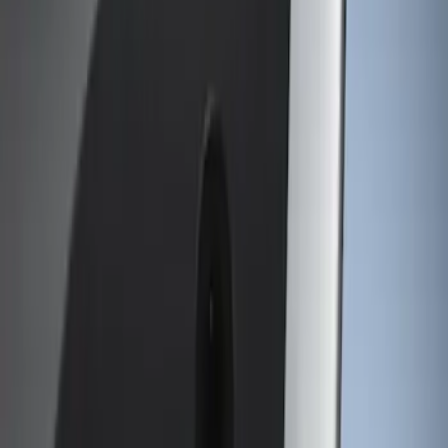
Putco
(
11
)
Tuf Skinz
(
10
)
Air Design
(
8
)
Husky Liners
(
4
)
Ford Performance
(
1
)
Genuine Ford Accessory
(
1
)