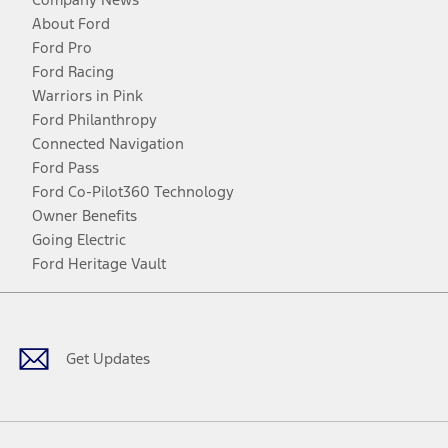
About Ford
Ford Pro
Ford Racing
Warriors in Pink
Ford Philanthropy
Connected Navigation
Ford Pass
Ford Co-Pilot360 Technology
Owner Benefits
Going Electric
Ford Heritage Vault
Facebook
Twitter
Youtube
Instagram
Threads
TikTok
Get Updates