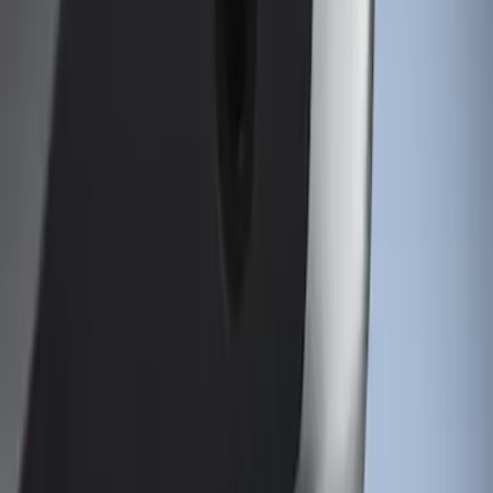
VISCO
(
1
)
Show Less
Price
Apply
$101 - $200
(
1
)
Sort
Sort
: Best Sellers