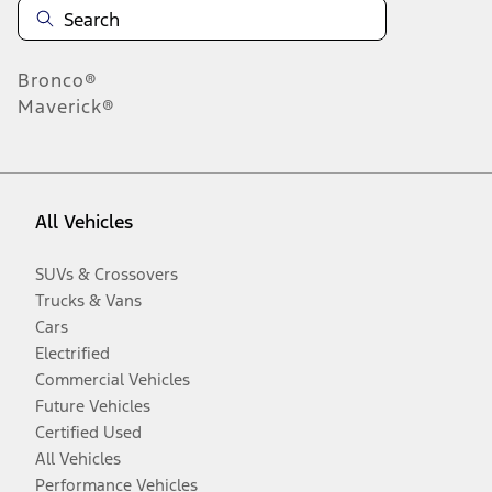
Bronco®
Maverick®
All Vehicles
SUVs & Crossovers
Trucks & Vans
Cars
Electrified
Commercial Vehicles
Future Vehicles
Certified Used
All Vehicles
Performance Vehicles