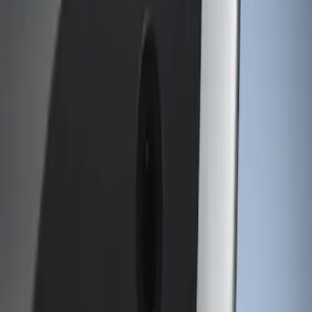
Genuine Ford Accessory
(
1
)
Price
Apply
$101 - $200
(
1
)
$501 - Above
(
1
)
Sort