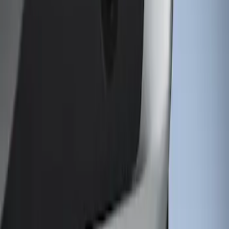
Sort
: Best Sellers
1 results
Result
(
1
)
Price
:
$101 - $200
Clear all
Sort
Sort
: Best Sellers
Super Duty 2011-2026 Chrome Exhaust
Tip
SKU
:
HC3Z5K238A