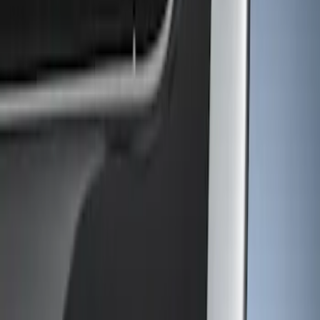
Show price as
Cash
Points
Filter
Color
Gray
(
1
)
Brand