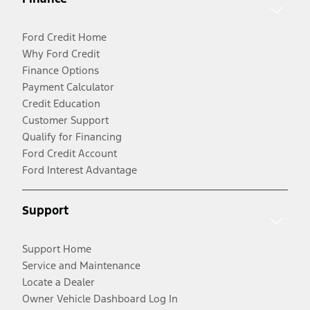
Ford Credit Home
Why Ford Credit
Finance Options
Payment Calculator
Credit Education
Customer Support
Qualify for Financing
Ford Credit Account
Ford Interest Advantage
Support
Support Home
Service and Maintenance
Locate a Dealer
Owner Vehicle Dashboard Log In