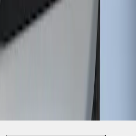
1
1
-
1
of
1
results
Disclosures