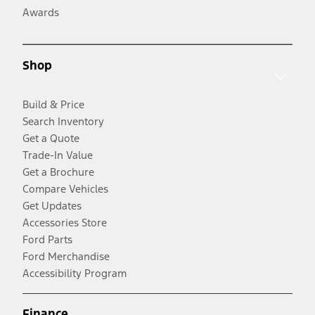
Awards
Shop
Build & Price
Search Inventory
Get a Quote
Trade-In Value
Get a Brochure
Compare Vehicles
Get Updates
Accessories Store
Ford Parts
Ford Merchandise
Accessibility Program
Finance