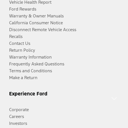
Vehicle Health Report
Ford Rewards
Warranty & Owner Manuals
California Consumer Notice
Disconnect Remote Vehicle Access
Recalls
Contact Us
Return Policy
Warranty Information
Frequently Asked Questions
Terms and Conditions
Make a Return
Experience Ford
Corporate
Careers
Investors