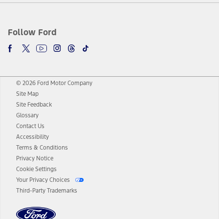
Follow Ford
© 2026 Ford Motor Company
Site Map
Site Feedback
Glossary
Contact Us
Accessibility
Terms & Conditions
Privacy Notice
Cookie Settings
Your Privacy Choices
Third-Party Trademarks