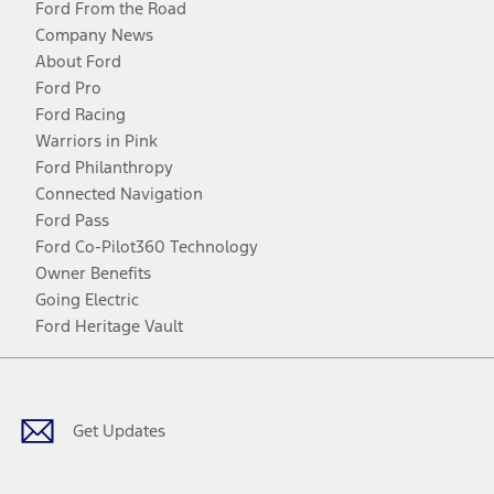
Ford From the Road
Company News
About Ford
Ford Pro
Ford Racing
Warriors in Pink
Ford Philanthropy
Connected Navigation
Ford Pass
Ford Co-Pilot360 Technology
Owner Benefits
Going Electric
Ford Heritage Vault
Facebook
Twitter
Youtube
Instagram
Threads
TikTok
Get Updates