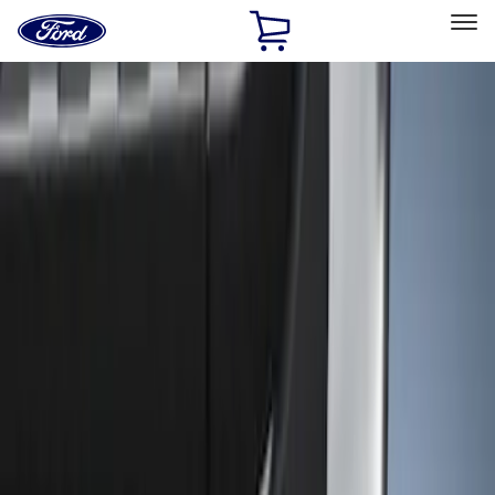
Ford
Home
Page
Skip To Content
Select Vehicle
Ford Rewards
Learn more
Home
Accessories
Exterior
Trim Kits
Filters