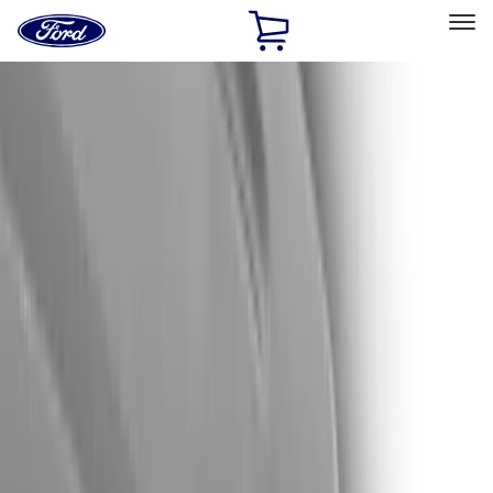
Ford
Home
Page
Skip To Content
Select Vehicle
Ford Rewards
Learn more
Home
Accessories
Exterior
Trim Kits
Filters