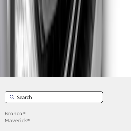
1
2
3
4
5
1
-
9
of
50
results
Disclosures
Bronco®
Maverick®