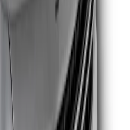
Price
Apply
$0 - $50
(
4
)
$51 - $100
(
15
)
$101 - $200
(
13
)