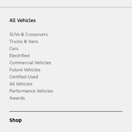
All Vehicles
SUVs & Crossovers
Trucks & Vans
Cars
Electrified
Commercial Vehicles
Future Vehicles
Certified Used
All Vehicles
Performance Vehicles
Awards
Shop