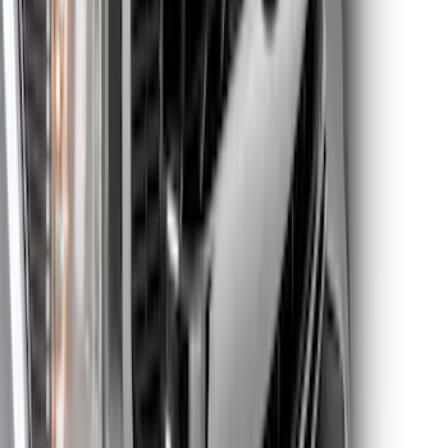
Super Duty 2020-2021 Smoke Chrome
Black Ford Oval Emblems w/ Camera
Provision
SKU
:
LC3Z9942528C
Super Duty 2023-2027 Titanium Truck
Hardware Tailgate Lettering Inserts