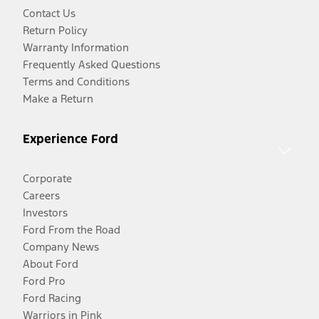
Contact Us
Return Policy
Warranty Information
Frequently Asked Questions
Terms and Conditions
Make a Return
Experience Ford
Corporate
Careers
Investors
Ford From the Road
Company News
About Ford
Ford Pro
Ford Racing
Warriors in Pink