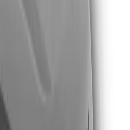
Show price as
Cash
Points
Filter
Color
Black
(
11
)
Silver
(
4
)