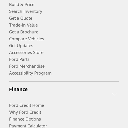
Build & Price
Search Inventory
Get a Quote
Trade-In Value
Get a Brochure
Compare Vehicles
Get Updates
Accessories Store
Ford Parts
Ford Merchandise
Accessibility Program
Finance
Ford Credit Home
Why Ford Credit
Finance Options
Payment Calculator