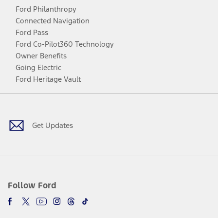
Ford Philanthropy
Connected Navigation
Ford Pass
Ford Co-Pilot360 Technology
Owner Benefits
Going Electric
Ford Heritage Vault
Facebook
Twitter
Youtube
Instagram
Threads
TikTok
Get Updates
Follow Ford