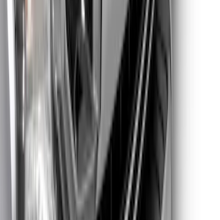
Platinum Trim Level Truck Hardware
SKU
:
VPC3Z9942528C
Super Duty 2021-2022 Lighted Ford
Oval Front LED with Front Camera
SKU
:
VMC3Z8A224D