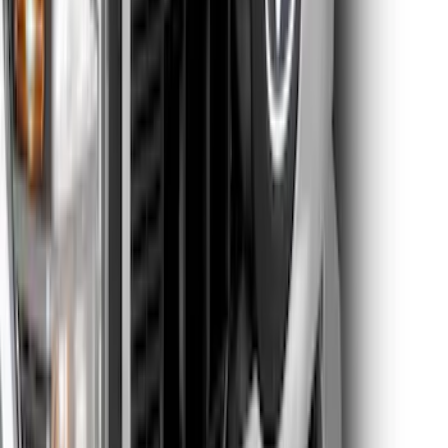
Electric Spice
SKU
:
VPC3Z9942528HC
Super Duty Super Crew 2023-2027 Air
Design® Black Satin Door Molding Kit
SKU
:
VPC3Z1820049A