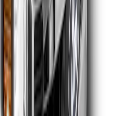
Super Duty 2023-2027 Hood Letter
Inserts - Electric Spice
SKU
:
VPC3Z9942528FC
Super Duty 2023-2027 Tailgate Letters -