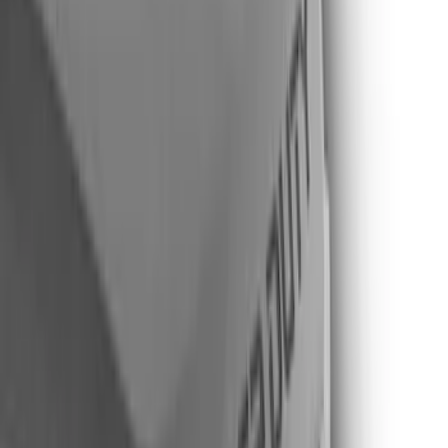
Gray
(
3
)
Brand
Putco
(
20
)
Tuf Skinz
(
12
)
Air Design
(
9
)
Genuine Ford Accessory
(
3
)
Husky Liners