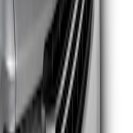
$201 - $500
(
22
)
$501 - Above
(
7
)
Sort
Sort
: Best Sellers
50 results
Results
(
50
)
Price
:
$51 - $100
Price
:
$101 - $200
Price
:
$201 - $500