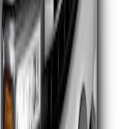
Clear all
Sort
Sort
: Best Sellers
Super Duty 2026-2027 Lighted Ford
Oval Front LED Headlamps with Front
Camera
SKU
:
VTC3Z8A224D