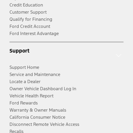
Credit Education
Customer Support
Qualify for Financing
Ford Credit Account
Ford Interest Advantage
Support
Support Home
Service and Maintenance
Locate a Dealer
Owner Vehicle Dashboard Log In
Vehicle Health Report
Ford Rewards
Warranty & Owner Manuals
California Consumer Notice
Disconnect Remote Vehicle Access
Recalls