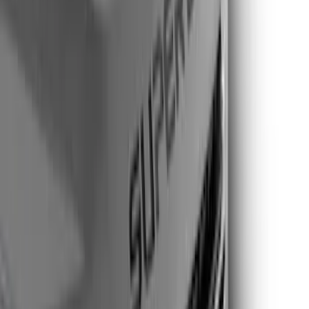
(
2
)
Show More
Cab Type
Super Cab
(
4
)
Super Crew
(
3
)
Crew
(
2
)
Regular
(
2
)