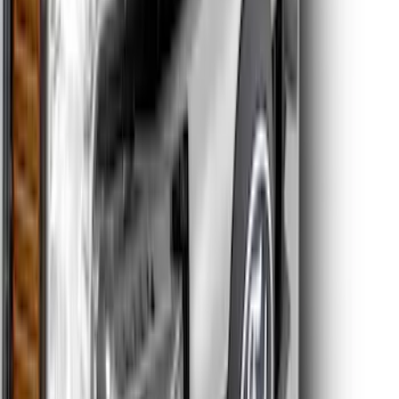
Super Duty 2011-2026 Chrome Exhaust
Tip
SKU
:
HC3Z5K238A
Super Duty 2017-2022 Matte Black Hood
Lettering
SKU
:
VPC3Z9942528GB