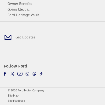
Owner Benefits
Going Electric
Ford Heritage Vault
Facebook
Twitter
Youtube
Instagram
Threads
TikTok
Get Updates
Follow Ford
© 2026 Ford Motor Company
Site Map
Site Feedback