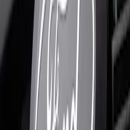
SKU
:
VRL3Z8A224A
F-150 2024-2026 Lighted Ford Oval
Front Halogen & LED Reflector for
Vehicles with Front Camera
SKU
:
VML3Z8A224H