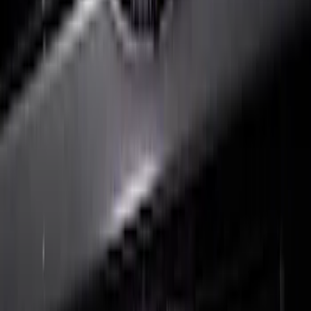
F-150 2024-2026 LIGHTED FORD OVAL
FRONT HALOGEN & LED REFLECTOR
FOR VEHICLES WITH FRONT CAMERA
FOR TREMOR
SKU
:
VRL3Z8A224C
1
2