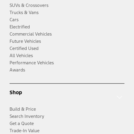
SUVs & Crossovers
Trucks & Vans
Cars
Electrified
Commercial Vehicles
Future Vehicles
Certified Used
All Vehicles
Performance Vehicles
Awards
Shop
Build & Price
Search Inventory
Get a Quote
Trade-In Value