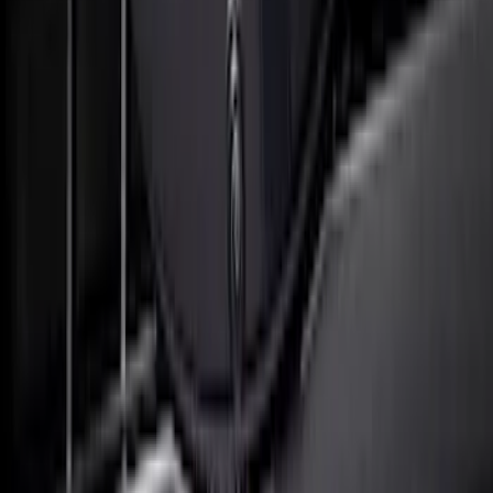
SKU
:
VML3Z8A224G
F-150 2023 Lighted Ford Oval, Front,
Halogen & LED Reflector, for Vehicles
with Front Camera
SKU
:
VML3Z8A224F