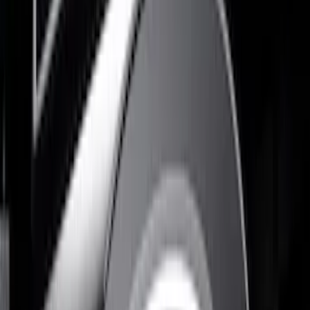
$0 - $50
(
1
)
$51 - $100
(
5
)
$101 - $200
(
4
)
$201 - $500
(
10
)
Sort
Sort
: Best Sellers
10 results