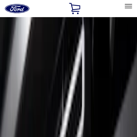
Ford
Home
Page
Skip To Content
Select Vehicle
Ford Rewards
Learn more
Home
Accessories
Exterior
Trim Kits
Filters