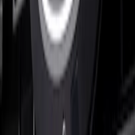
F-150 2021-2022 Lighted Ford Oval
Front Halogen & LED Reflector For
Vehicles with Front Camera
SKU
:
VML3Z8A224C
F-150 2023 Lighted Ford Oval, Front,
LED Projector, For Vehicles with Front
Camera