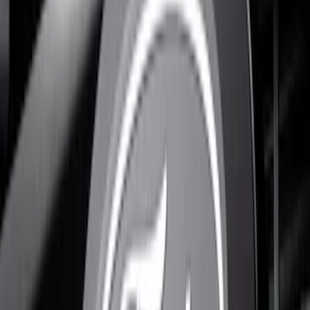
Results
(
10
)
Brand
:
Putco
Price
:
$201 - $500
Clear all
Sort
Sort
: Best Sellers
F-150 2024-2026 LIGHTED FORD OVAL
FRONT HALOGEN & LED REFLECTOR
FOR VEHICLES WITHOUT FRONT
CAMERA FOR XL, AND STX