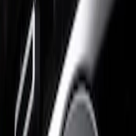
Putco
(
10
)
Ford Performance
(
9
)
Air Design
(
5
)
Husky Liners
(
3
)
Price
Apply