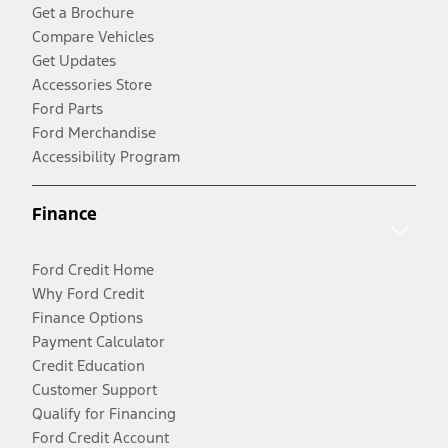
Get a Brochure
Compare Vehicles
Get Updates
Accessories Store
Ford Parts
Ford Merchandise
Accessibility Program
Finance
Ford Credit Home
Why Ford Credit
Finance Options
Payment Calculator
Credit Education
Customer Support
Qualify for Financing
Ford Credit Account