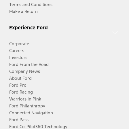
Terms and Conditions
Make a Return
Experience Ford
Corporate
Careers
Investors
Ford From the Road
Company News
About Ford
Ford Pro
Ford Racing
Warriors in Pink
Ford Philanthropy
Connected Navigation
Ford Pass
Ford Co-Pilot360 Technology