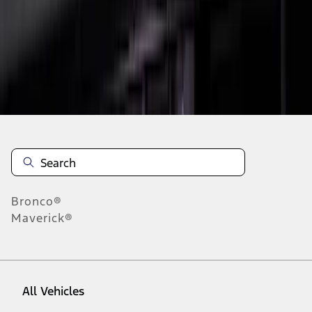
1
-
9
of
10
results
Disclosures
Bronco®
Maverick®
All Vehicles