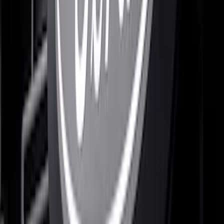
SKU
:
VML3Z8A224D
F-150 2021-2023 Lighted Ford Oval
Front Halogen & LED Reflector For
Vehicles without Front Camera
SKU
:
VML3Z8A224A