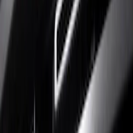
Show price as
Cash
Points
Filter
Color
Black
(
4
)
Brand