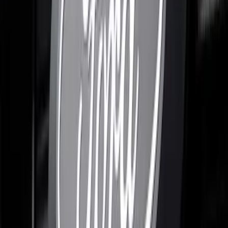
F-150 2021-2023 Lighted Ford Oval
Front LED For Vehicles without Front
Camera
SKU
:
VML3Z8A224B
F-150 2021-2022 Lighted Ford Oval
Front LED For Vehicles with Front
Camera