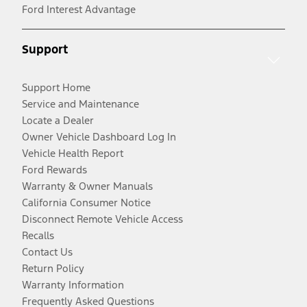
Ford Interest Advantage
Support
Support Home
Service and Maintenance
Locate a Dealer
Owner Vehicle Dashboard Log In
Vehicle Health Report
Ford Rewards
Warranty & Owner Manuals
California Consumer Notice
Disconnect Remote Vehicle Access
Recalls
Contact Us
Return Policy
Warranty Information
Frequently Asked Questions