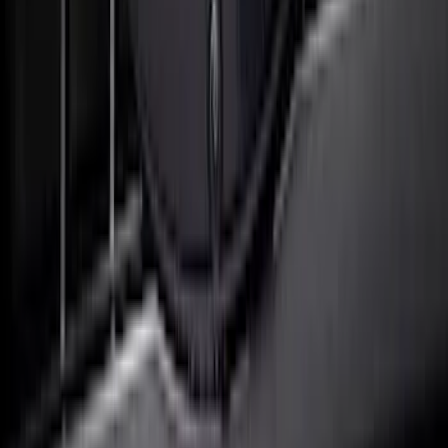
SuperCab & SuperCrew Bright Stainless
Steel B-Pillar Trim for Vehicles with
Factory Keypad
SKU
:
VFL3Z9920554H