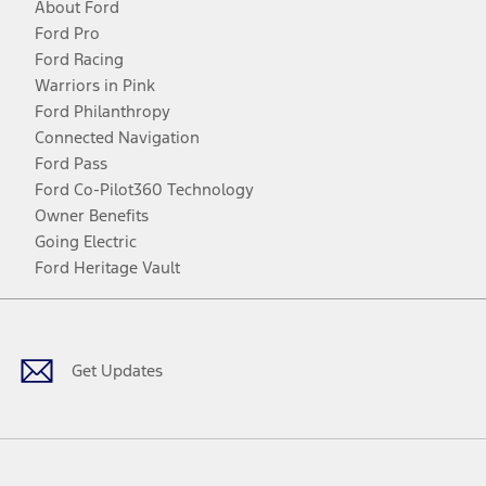
About Ford
Ford Pro
Ford Racing
Warriors in Pink
Ford Philanthropy
Connected Navigation
Ford Pass
Ford Co-Pilot360 Technology
Owner Benefits
Going Electric
Ford Heritage Vault
Facebook
Twitter
Youtube
Instagram
Threads
TikTok
Get Updates