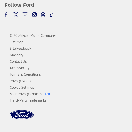
Follow Ford
© 2026 Ford Motor Company
Site Map
Site Feedback
Glossary
Contact Us
Accessibility
Terms & Conditions
Privacy Notice
Cookie Settings
Your Privacy Choices
Third-Party Trademarks