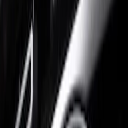
Gray
(
1
)
Brand
Putco
(
20
)
Tuf Skinz
(
13
)
Air Design
(
6
)
Genuine Ford Accessory
(
6
)