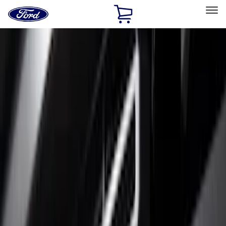
Ford
Home
Page
Skip To Content
Select Vehicle
Ford Rewards
Learn more
Home
Accessories
Exterior
Trim Kits
Filters