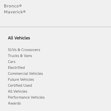
Bronco®
Maverick®
All Vehicles
SUVs & Crossovers
Trucks & Vans
Cars
Electrified
Commercial Vehicles
Future Vehicles
Certified Used
All Vehicles
Performance Vehicles
Awards