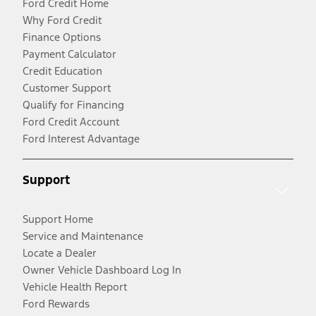
Ford Credit Home
Why Ford Credit
Finance Options
Payment Calculator
Credit Education
Customer Support
Qualify for Financing
Ford Credit Account
Ford Interest Advantage
Support
Support Home
Service and Maintenance
Locate a Dealer
Owner Vehicle Dashboard Log In
Vehicle Health Report
Ford Rewards