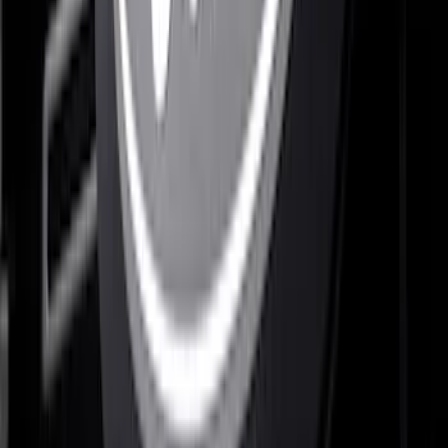
F-150 2021-2022 Lighted Ford Oval
Front LED For Vehicles with Front
Camera
SKU
:
VML3Z8A224D