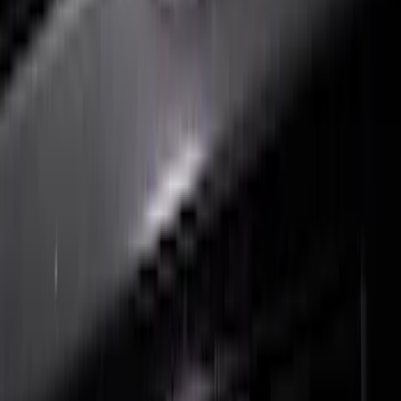
F-150 2018-2020 Black Platinum
Tailgate Applique
SKU
:
VJL3Z9942528B
F-150 2021-2022 Lighted Ford Oval
Front Halogen & LED Reflector For
Vehicles with Front Camera
SKU
:
VML3Z8A224C