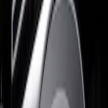
Husky Liners
(
3
)
Show More
Cab Type
Regular
(
2
)
Super Cab
(
2
)
Super Crew
(
2
)
Price