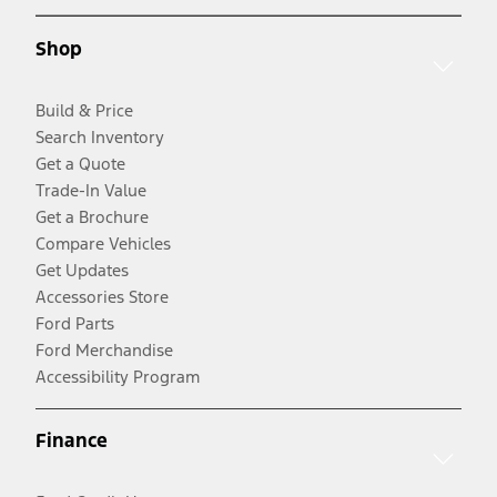
Shop
Build & Price
Search Inventory
Get a Quote
Trade-In Value
Get a Brochure
Compare Vehicles
Get Updates
Accessories Store
Ford Parts
Ford Merchandise
Accessibility Program
Finance