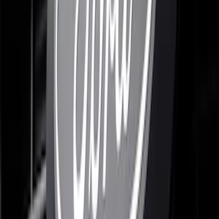
F-150 2021-2026 Black Platinum
Lettering Tailgate Badge
SKU
:
VML3Z9942528B
F-150 2021-2023 Lighted Ford Oval
Front LED For Vehicles without Front
Camera
SKU
:
VML3Z8A224B