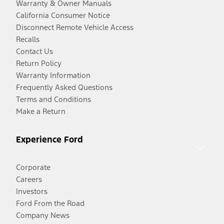
Warranty & Owner Manuals
California Consumer Notice
Disconnect Remote Vehicle Access
Recalls
Contact Us
Return Policy
Warranty Information
Frequently Asked Questions
Terms and Conditions
Make a Return
Experience Ford
Corporate
Careers
Investors
Ford From the Road
Company News