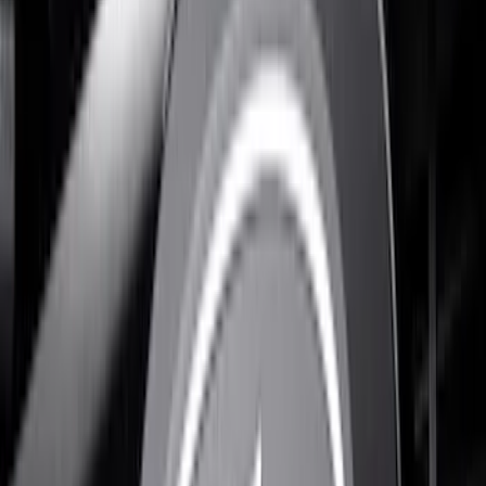
Apply
$0 - $50
(
1
)
$51 - $100
(
5
)
$101 - $200
(
4
)