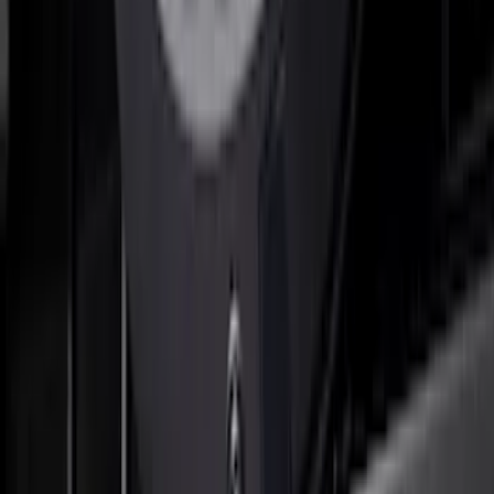
SuperCab & SuperCrew Bright Stainless
Steel B-Pillar Trim for Vehicles without
Factory Keypad
SKU
:
VFL3Z9920554G
Reg Cab Bright Stainless Steel B-Pillar
Trim for Vehicles without Factory
Keypad
SKU
:
VFL3Z9920554E