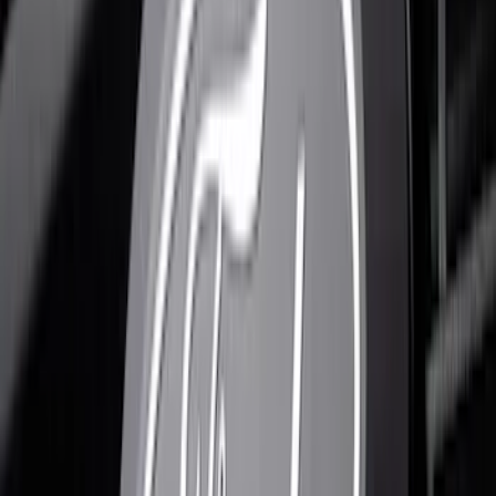
$201 - $500
(
10
)
Sort
Sort
: Best Sellers
20 results
Results
(
20
)
Brand
:
Putco
Price
:
$0 - $50
Price
:
$51 - $100
Price
:
$101 - $200
Price
:
$201 - $500