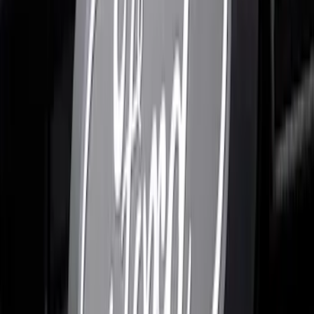
Clear all
Sort
Sort
: Best Sellers
F-150 2021-2026 Polished Stainless
Steel Lettering Tailgate Badge
SKU
:
VML3Z9942528A