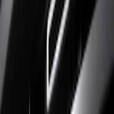
Show price as
Cash
Points
Filter
Color
Black
(
7
)
Silver
(
6
)