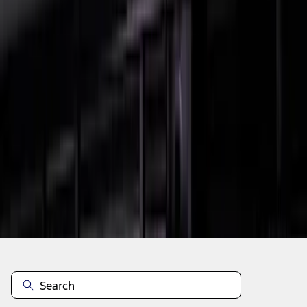
1
2
3
1
-
9
of
20
results
Disclosures