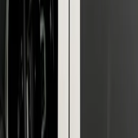
F-150 2021-2026 Black Platinum
Lettering Tailgate Badge
SKU
:
VML3Z9942528B
F-150 2018-2020 Low Gloss Black
Lettering Tailgate Badge
SKU
:
LL3Z9941018A