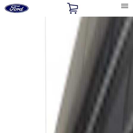
Ford
Home
Page
Skip To Content
Select Vehicle
Ford Rewards
Learn more
Home
Accessories
Exterior
Trim Kits
Filters