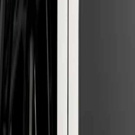
F-150 2022-2026 3 Inch Round Chrome
Exhaust Tip
SKU
:
NL3Z5K238A