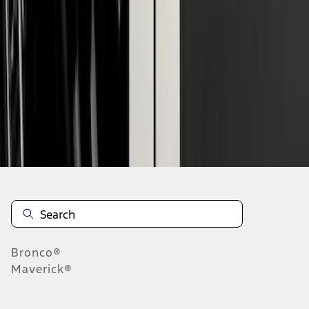
1
2
1
-
9
of
16
results
Disclosures
Bronco®
Maverick®