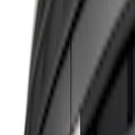
Gray
(
4
)
Brand
Tuf Skinz
(
13
)
Putco
(
10
)
Ford Performance
(
9
)
Genuine Ford Accessory