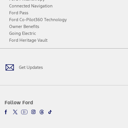
Connected Navigation
Ford Pass
Ford Co-Pilot360 Technology
Owner Benefits
Going Electric
Ford Heritage Vault
Facebook
Twitter
Youtube
Instagram
Threads
TikTok
Get Updates
Follow Ford