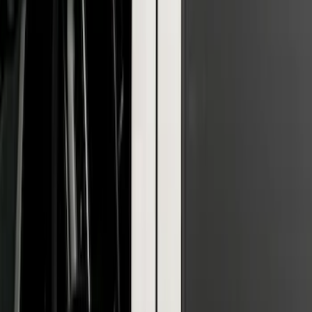
F-150 2026 Tailgate Lettering - Polished
Stainless Steel for Pro-Access Tailgate
SKU
:
VML3Z9942528CA
F-150 2021-2026 Polished Stainless
Steel Lettering Tailgate Badge
SKU
:
VML3Z9942528A