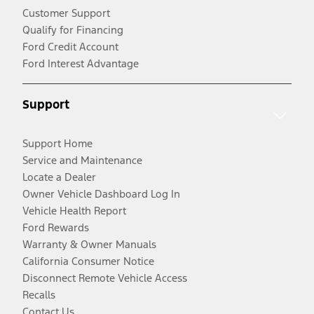
Customer Support
Qualify for Financing
Ford Credit Account
Ford Interest Advantage
Support
Support Home
Service and Maintenance
Locate a Dealer
Owner Vehicle Dashboard Log In
Vehicle Health Report
Ford Rewards
Warranty & Owner Manuals
California Consumer Notice
Disconnect Remote Vehicle Access
Recalls
Contact Us