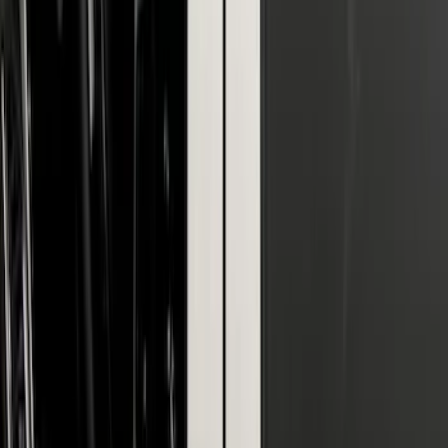
SuperCab & SuperCrew Bright Stainless
Steel B-Pillar Trim for Vehicles without
Factory Keypad
SKU
:
VFL3Z9920554G