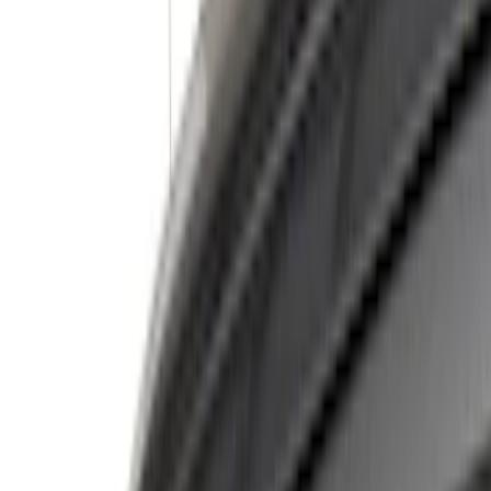
Show price as
Cash
Points
Filter
Color
Black
(
6
)
Silver
(
6
)