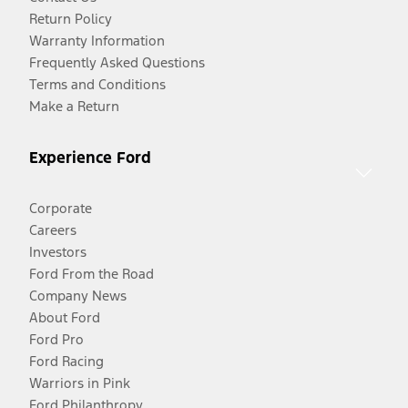
Return Policy
Warranty Information
Frequently Asked Questions
Terms and Conditions
Make a Return
Experience Ford
Corporate
Careers
Investors
Ford From the Road
Company News
About Ford
Ford Pro
Ford Racing
Warriors in Pink
Ford Philanthropy