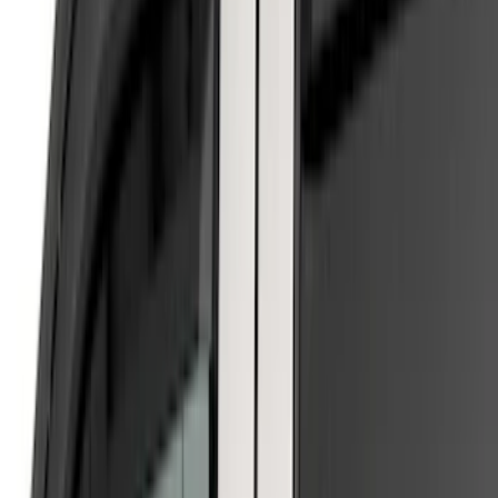
Price
Apply
$0 - $50
(
1
)
$51 - $100
(
8
)
$101 - $200
(
7
)