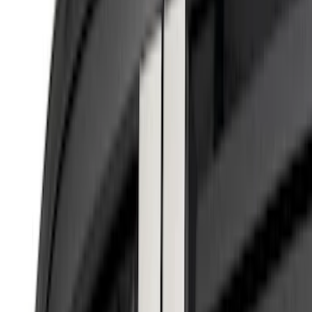
(
6
)
Air Design
(
1
)
Show More
Cab Type
Regular
(
2
)
Super Cab
(
2
)
Super Crew
(
2
)