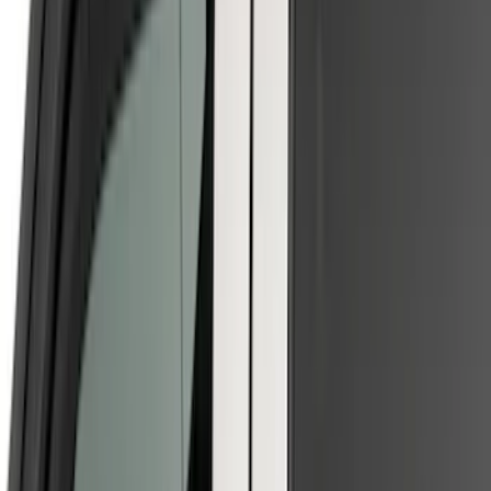
$201 - $500
(
10
)
Sort
Sort
: Best Sellers
16 results
Results
(
16
)
Brand
:
Putco
Brand
:
Genuine Ford Accessory
Price
:
$0 - $50
Price
:
$51 - $100
Price
:
$101 - $200