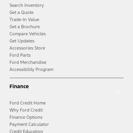
Search Inventory
Get a Quote
Trade-In Value
Get a Brochure
Compare Vehicles
Get Updates
Accessories Store
Ford Parts
Ford Merchandise
Accessibility Program
Finance
Ford Credit Home
Why Ford Credit
Finance Options
Payment Calculator
Credit Education