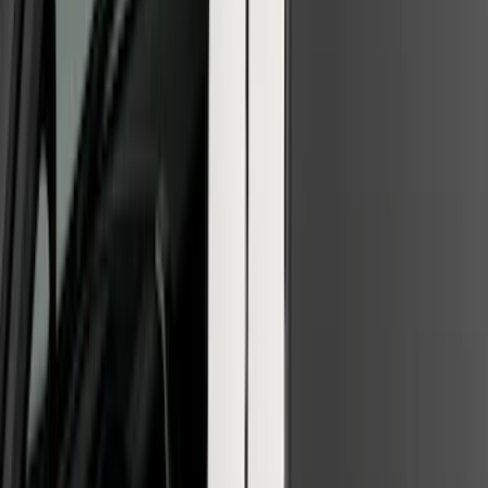
F-150 2026 Tailgate Letters Black
Platinum Stainless Steel for Pro-Access
Tailgate
SKU
:
VML3Z9942528D
F-150 2021-2026 Chrome Tailgate
Lettering
SKU
:
ML3Z9941018B