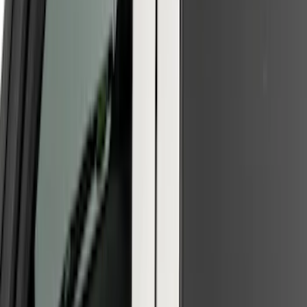
Clear all
Sort
Sort
: Best Sellers
F-150 2021-2026 Tailgate Lettering -
Matte Black
SKU
:
ML3Z9941018A