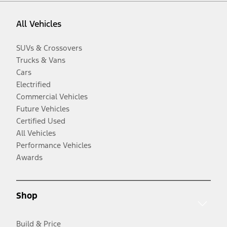
All Vehicles
SUVs & Crossovers
Trucks & Vans
Cars
Electrified
Commercial Vehicles
Future Vehicles
Certified Used
All Vehicles
Performance Vehicles
Awards
Shop
Build & Price