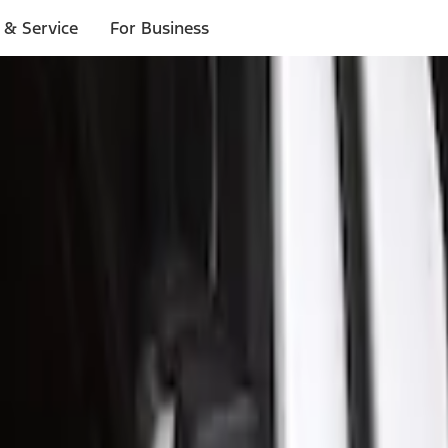
 & Service
For Business