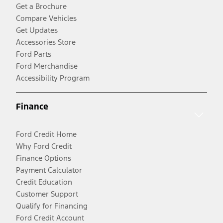
Get a Brochure
Compare Vehicles
Get Updates
Accessories Store
Ford Parts
Ford Merchandise
Accessibility Program
Finance
Ford Credit Home
Why Ford Credit
Finance Options
Payment Calculator
Credit Education
Customer Support
Qualify for Financing
Ford Credit Account