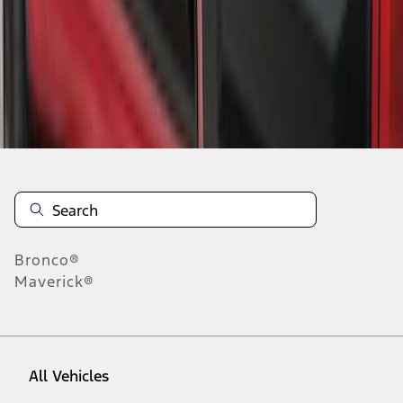
1
-
3
of
3
results
Disclosures
Bronco®
Maverick®
All Vehicles