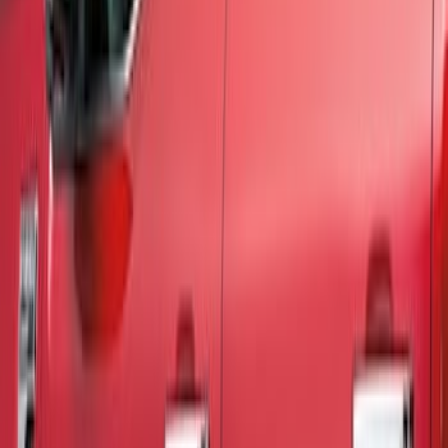
Show price as
Cash
Points
Filter
Color
Black
(
3
)
Brand