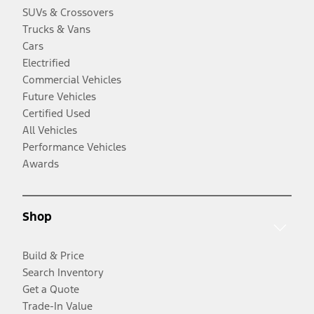
SUVs & Crossovers
Trucks & Vans
Cars
Electrified
Commercial Vehicles
Future Vehicles
Certified Used
All Vehicles
Performance Vehicles
Awards
Shop
Build & Price
Search Inventory
Get a Quote
Trade-In Value