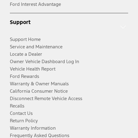
Ford Interest Advantage
Support
Support Home
Service and Maintenance
Locate a Dealer
Owner Vehicle Dashboard Log In
Vehicle Health Report
Ford Rewards
Warranty & Owner Manuals
California Consumer Notice
Disconnect Remote Vehicle Access
Recalls
Contact Us
Return Policy
Warranty Information
Frequently Asked Questions