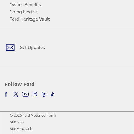
Owner Benefits
Going Electric
Ford Heritage Vault
Facebook
Twitter
Youtube
Instagram
Threads
TikTok
Get Updates
Follow Ford
© 2026 Ford Motor Company
Site Map
Site Feedback