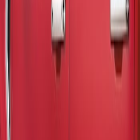
Putco
(
11
)
Ford Performance
(
9
)
Tuf Skinz
(
9
)
Air Design
(
3
)
Genuine Ford Accessory
(
3
)
Show More