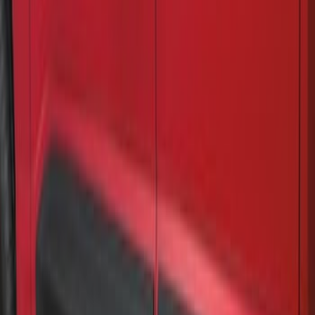
F-150 2021-2026 Air Design® Fender
Vents
SKU
:
VML3Z16228AA
Air Design® Matte Black Door Molding
Trim Kit for Crew Cab
SKU
:
VML3Z1820049A