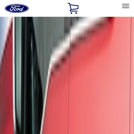
Ford
Home
Page
Skip To Content
Select Vehicle
Ford Rewards
Learn more
Home
Accessories
Exterior
Trim Kits
Filters