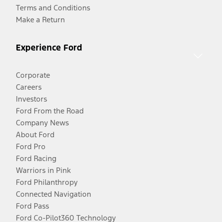
Terms and Conditions
Make a Return
Experience Ford
Corporate
Careers
Investors
Ford From the Road
Company News
About Ford
Ford Pro
Ford Racing
Warriors in Pink
Ford Philanthropy
Connected Navigation
Ford Pass
Ford Co-Pilot360 Technology