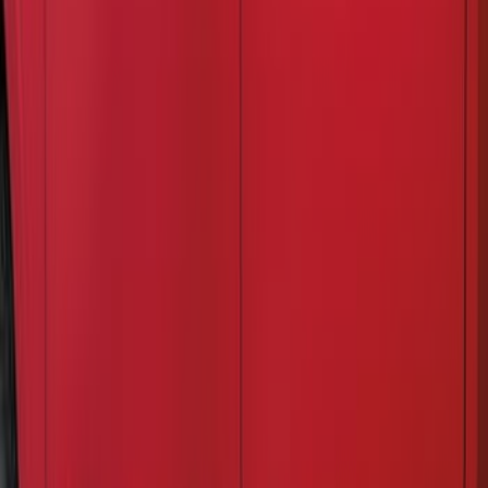
$201 - $500
(
2
)
Sort
Sort
: Best Sellers
3 results
Results
(
3
)
Brand
:
Air Design
Clear all
Sort
Sort
: Best Sellers