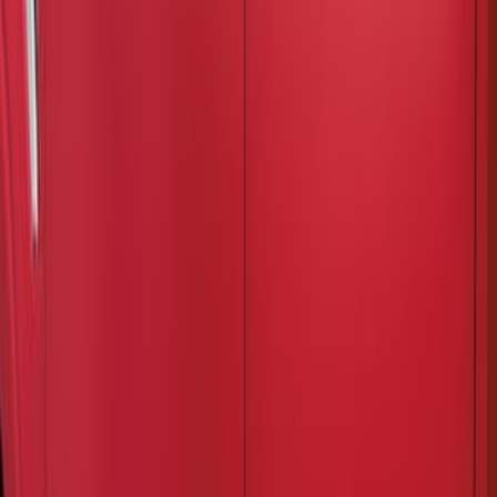
Cab Type
Crew
(
1
)
Super Cab
(
1
)
Price
Apply
$101 - $200
(
1
)