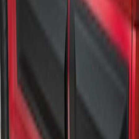
Air Design® Matte Black Door Molding
Trim Kit for Super Cab
SKU
:
VML3Z1820049B
1