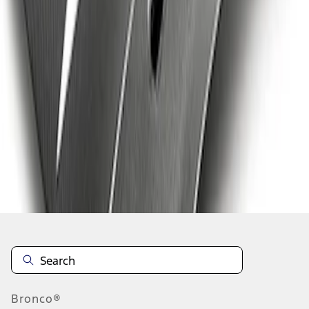
1
1
-
9
of
9
results
Disclosures
Bronco®