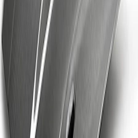
F-150 Raptor Carbon Fiber Tailgate
Panel - Gloss
SKU
:
M16600FG
Mustang Cobra Jet 2018-2019 Carbon
Fiber Hood
SKU
:
M16612AECJ