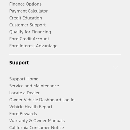
Finance Options
Payment Calculator
Credit Education
Customer Support
Qualify for Financing
Ford Credit Account
Ford Interest Advantage
Support
Support Home
Service and Maintenance
Locate a Dealer
Owner Vehicle Dashboard Log In
Vehicle Health Report
Ford Rewards
Warranty & Owner Manuals
California Consumer Notice