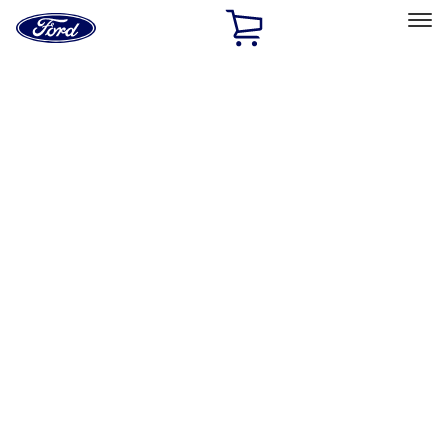
Ford
Home
Page
Skip To Content
Select Vehicle
Ford Rewards
Learn more
Home
Accessories
Exterior
Trim Kits
Filters