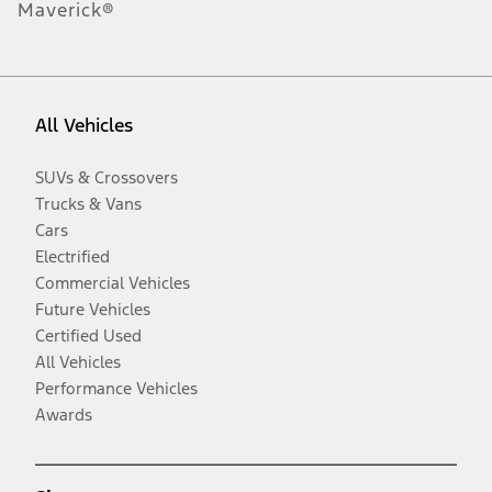
Maverick®
All Vehicles
SUVs & Crossovers
Trucks & Vans
Cars
Electrified
Commercial Vehicles
Future Vehicles
Certified Used
All Vehicles
Performance Vehicles
Awards