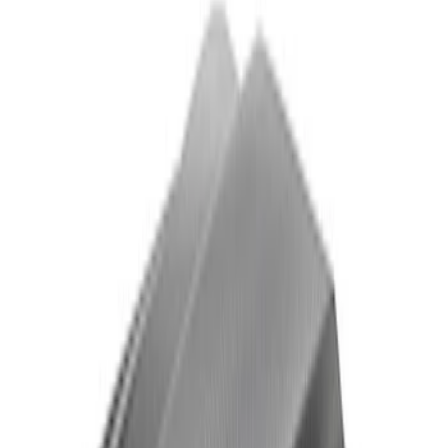
F-150 Raptor Carbon Fiber Appearance
Kit - Gloss
SKU
:
M16600KFG
F-150 Raptor Carbon Fiber Appearance
Kit - Matte
SKU
:
M16600KFM