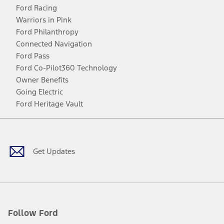
Ford Racing
Warriors in Pink
Ford Philanthropy
Connected Navigation
Ford Pass
Ford Co-Pilot360 Technology
Owner Benefits
Going Electric
Ford Heritage Vault
Facebook
Twitter
Youtube
Instagram
Threads
TikTok
Get Updates
Follow Ford