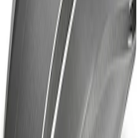
F-150 Raptor Carbon Fiber Hood Vent &
Trim - Matte
SKU
:
M16628FM