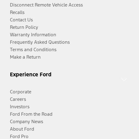
Disconnect Remote Vehicle Access
Recalls
Contact Us
Return Policy
Warranty Information
Frequently Asked Questions
Terms and Conditions
Make a Return
Experience Ford
Corporate
Careers
Investors
Ford From the Road
Company News
About Ford
Ford Pro