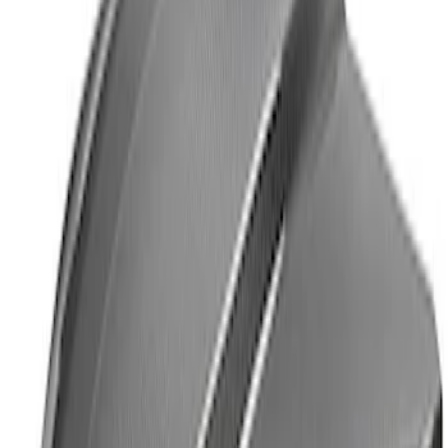
F-150 Raptor Carbon Fiber Tailgate
Panel - Matte
SKU
:
M16600FM
F-150 Raptor 2021-2026 2-Piece Carbon
Fiber Fender Vent Set - Matte
SKU
:
M16026FM