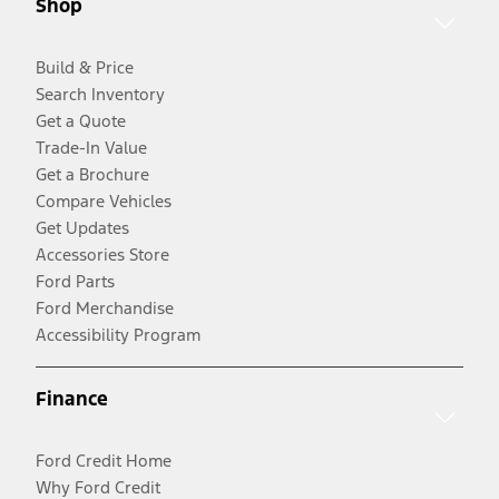
Shop
Build & Price
Search Inventory
Get a Quote
Trade-In Value
Get a Brochure
Compare Vehicles
Get Updates
Accessories Store
Ford Parts
Ford Merchandise
Accessibility Program
Finance
Ford Credit Home
Why Ford Credit