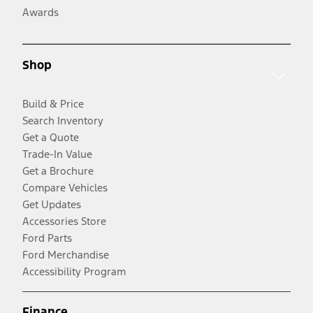
Awards
Shop
Build & Price
Search Inventory
Get a Quote
Trade-In Value
Get a Brochure
Compare Vehicles
Get Updates
Accessories Store
Ford Parts
Ford Merchandise
Accessibility Program
Finance