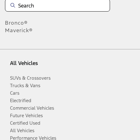
Bronco®
Maverick®
All Vehicles
SUVs & Crossovers
Trucks & Vans
Cars
Electrified
Commercial Vehicles
Future Vehicles
Certified Used
All Vehicles
Performance Vehicles