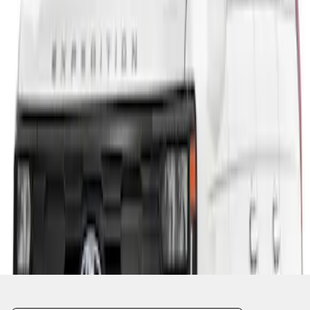
1
1
-
1
of
1
results
Disclosures