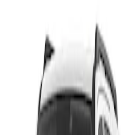
Show price as
Cash
Points
Filter
Color
Black
(
1
)
Brand