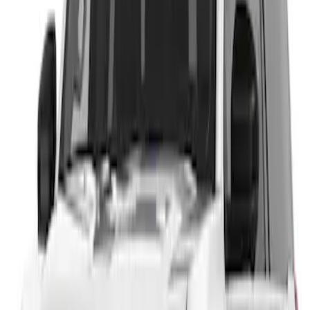
Sort
: Best Sellers
1 results
Result
(
1
)
Price
:
$201 - $500
Clear all
Sort
Sort
: Best Sellers
Expedition 2026-2027, Lighted Front
Grille Ford Oval
SKU
:
VSL1Z8213A