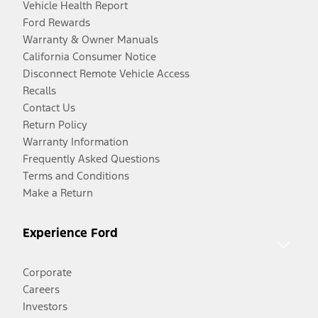
Vehicle Health Report
Ford Rewards
Warranty & Owner Manuals
California Consumer Notice
Disconnect Remote Vehicle Access
Recalls
Contact Us
Return Policy
Warranty Information
Frequently Asked Questions
Terms and Conditions
Make a Return
Experience Ford
Corporate
Careers
Investors