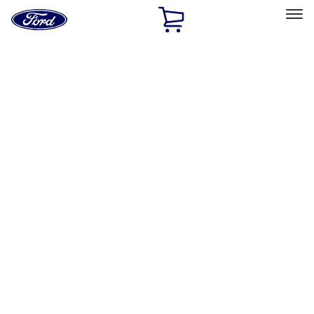
Ford
Home
Page
Skip To Content
Select Vehicle
Ford Rewards
Learn more
Home
Accessories
Exterior
Trim Kits
Filters