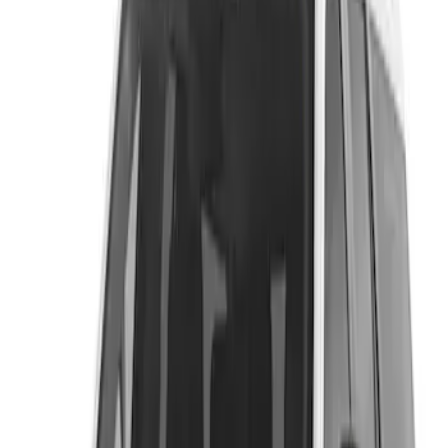
Putco
(
1
)
Price
Apply
$201 - $500
(
1
)
$501 - Above
(
1
)
Sort