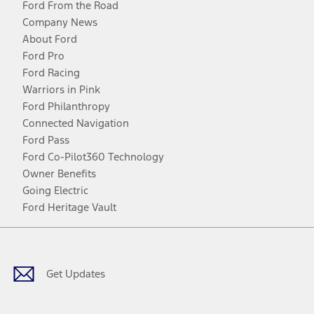
Ford From the Road
Company News
About Ford
Ford Pro
Ford Racing
Warriors in Pink
Ford Philanthropy
Connected Navigation
Ford Pass
Ford Co-Pilot360 Technology
Owner Benefits
Going Electric
Ford Heritage Vault
Facebook
Twitter
Youtube
Instagram
Threads
TikTok
Get Updates