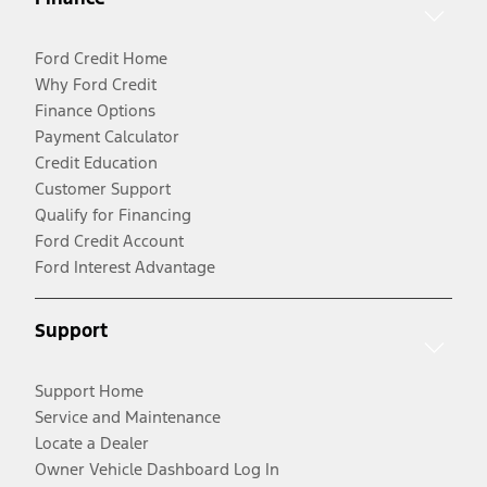
Ford Credit Home
Why Ford Credit
Finance Options
Payment Calculator
Credit Education
Customer Support
Qualify for Financing
Ford Credit Account
Ford Interest Advantage
Support
Support Home
Service and Maintenance
Locate a Dealer
Owner Vehicle Dashboard Log In