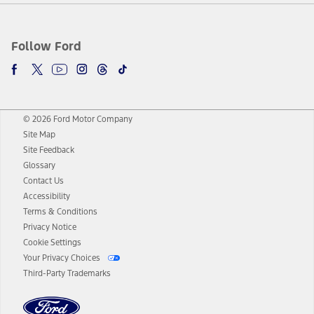
Follow Ford
© 2026 Ford Motor Company
Site Map
Site Feedback
Glossary
Contact Us
Accessibility
Terms & Conditions
Privacy Notice
Cookie Settings
Your Privacy Choices
Third-Party Trademarks