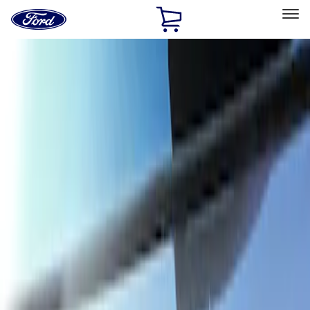
Ford
Home
Page
Skip To Content
Select Vehicle
Ford Rewards
Learn more
Home
Accessories
Exterior
Trim Kits
Filters