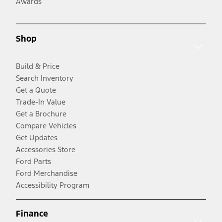
Awards
Shop
Build & Price
Search Inventory
Get a Quote
Trade-In Value
Get a Brochure
Compare Vehicles
Get Updates
Accessories Store
Ford Parts
Ford Merchandise
Accessibility Program
Finance