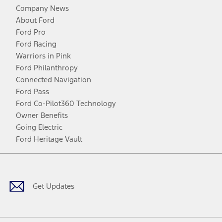
Company News
About Ford
Ford Pro
Ford Racing
Warriors in Pink
Ford Philanthropy
Connected Navigation
Ford Pass
Ford Co-Pilot360 Technology
Owner Benefits
Going Electric
Ford Heritage Vault
Facebook
Twitter
Youtube
Instagram
Threads
TikTok
Get Updates