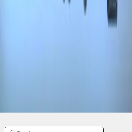
1
1
-
3
of
3
results
Disclosures