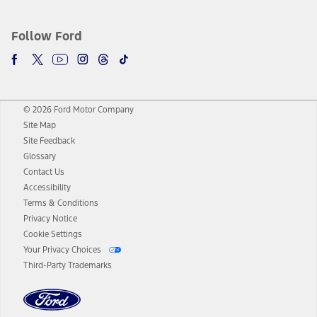
Follow Ford
© 2026 Ford Motor Company
Site Map
Site Feedback
Glossary
Contact Us
Accessibility
Terms & Conditions
Privacy Notice
Cookie Settings
Your Privacy Choices
Third-Party Trademarks