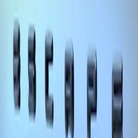
Mustang Cobra Jet 2018-2019 Carbon
Fiber Hood
SKU
:
M16612AECJ
Escape 2020-2026 Matte Black Badge
Overlay Kit
SKU
:
VLV4Z9942528A