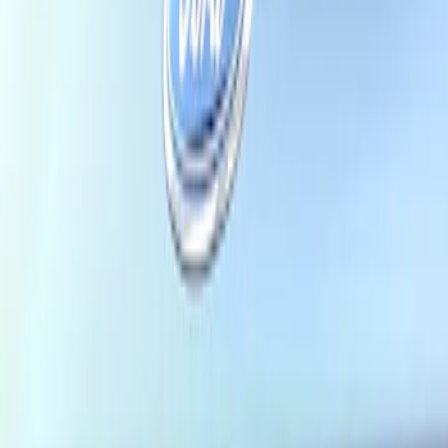
Price
Apply
$101 - $200
(
1
)
$201 - $500
(
1
)
$501 - Above
(
1
)
Sort
Sort
: Best Sellers