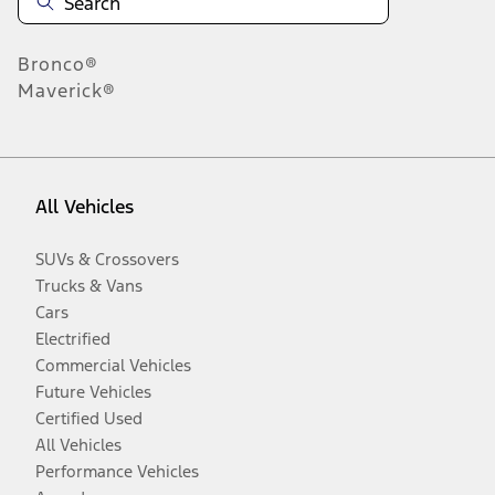
Bronco®
Maverick®
All Vehicles
SUVs & Crossovers
Trucks & Vans
Cars
Electrified
Commercial Vehicles
Future Vehicles
Certified Used
All Vehicles
Performance Vehicles