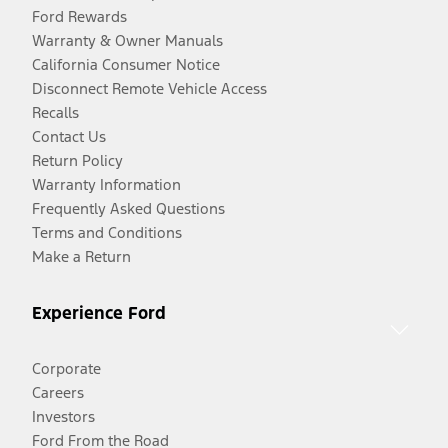
Ford Rewards
Warranty & Owner Manuals
California Consumer Notice
Disconnect Remote Vehicle Access
Recalls
Contact Us
Return Policy
Warranty Information
Frequently Asked Questions
Terms and Conditions
Make a Return
Experience Ford
Corporate
Careers
Investors
Ford From the Road