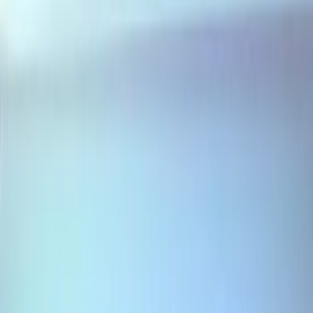
3 results
Results
(
3
)
Sort
Sort
: Best Sellers
Escape 2020-2026 Air Design® Door
Molding
SKU
:
VLV4Z1820049A