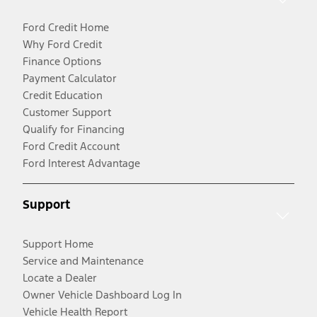
Ford Credit Home
Why Ford Credit
Finance Options
Payment Calculator
Credit Education
Customer Support
Qualify for Financing
Ford Credit Account
Ford Interest Advantage
Support
Support Home
Service and Maintenance
Locate a Dealer
Owner Vehicle Dashboard Log In
Vehicle Health Report