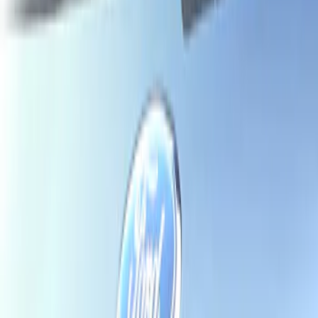
Show price as
Cash
Points
Filter
Brand
Air Design
(
1
)
Ford Performance
(
1
)