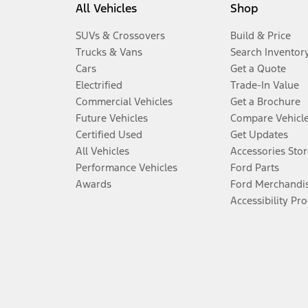
All Vehicles
Shop
SUVs & Crossovers
Build & Price
Trucks & Vans
Search Inventor
Cars
Get a Quote
Electrified
Trade-In Value
Commercial Vehicles
Get a Brochure
Future Vehicles
Compare Vehicl
Certified Used
Get Updates
All Vehicles
Accessories Stor
Performance Vehicles
Ford Parts
Awards
Ford Merchandi
Accessibility Pr