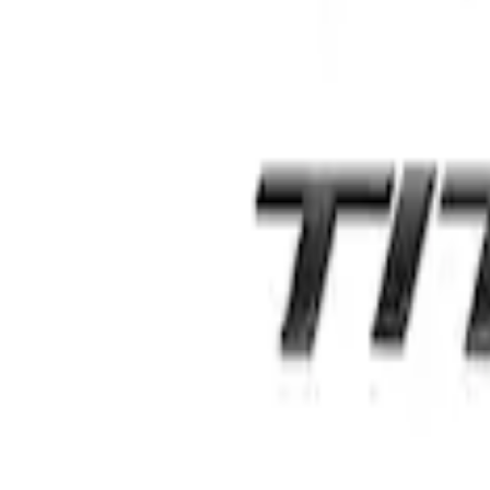
Edge AWD 2022-2024 Black Front Ford O
SKU
:
NT4Z9942528BA
Edge Titanium AWD 2022-2024 Black Fro
SKU
:
NT4Z9942528FA