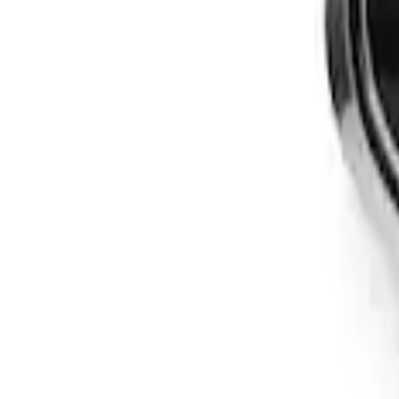
Apply
$201 - $500
(
3
)
Sort
Sort
: Best Sellers
3 results
Results
(
3
)
Brand
:
Genuine Ford Accessory
Price
:
$201 - $500
Clear all