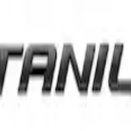
val and Tailgate Badges
nt Ford Oval and Tailgate Badges