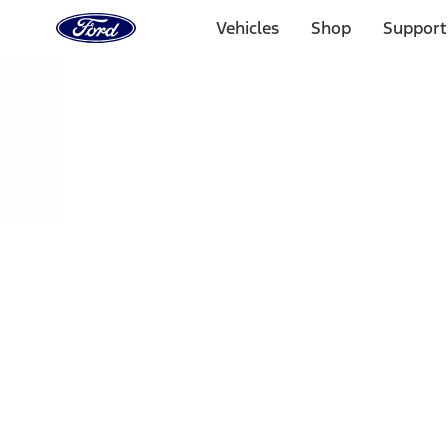
Ford
Home
Vehicles
Shop
Support
Page
Skip To Content
Select Vehicle
Ford Rewards
Learn more
Home
Accessories
Exterior
Trim Kits
Filters