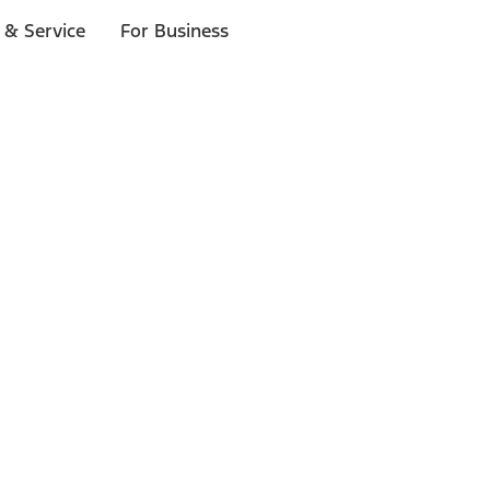
 & Service
For Business