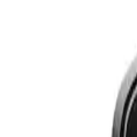
Show price as
Cash
Points
Filter
Brand
Genuine Ford Accessory
(
3
)
Price