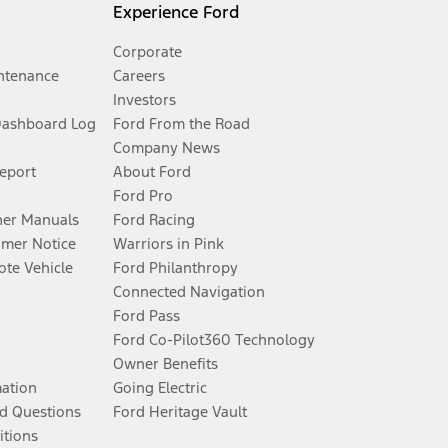
Experience Ford
Corporate
ntenance
Careers
Investors
Dashboard Log
Ford From the Road
Company News
Report
About Ford
Ford Pro
er Manuals
Ford Racing
umer Notice
Warriors in Pink
te Vehicle
Ford Philanthropy
Connected Navigation
Ford Pass
Ford Co-Pilot360 Technology
Owner Benefits
mation
Going Electric
d Questions
Ford Heritage Vault
itions