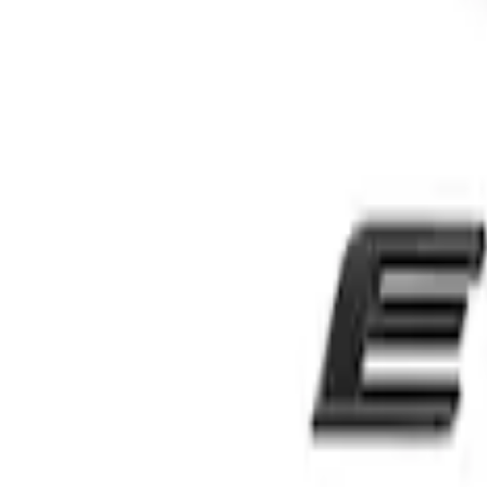
Sort
Sort
: Best Sellers
Edge SEL AWD 2022-2024 Black Front Fo
SKU
:
NT4Z9942528DA