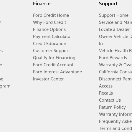
Finance
Support
Ford Credit Home
Support Home
y
Why Ford Credit
Service and Mai
Finance Options
Locate a Dealer
Payment Calculator
Owner Vehicle 
Credit Education
In
es
Customer Support
Vehicle Health 
Qualify for Financing
Ford Rewards
e
Ford Credit Account
Warranty & Own
Ford Interest Advantage
California Cons
se
Investor Center
Disconnect Remo
ogram
Access
Recalls
Contact Us
Return Policy
Warranty Infor
Frequently Aske
Terms and Cond