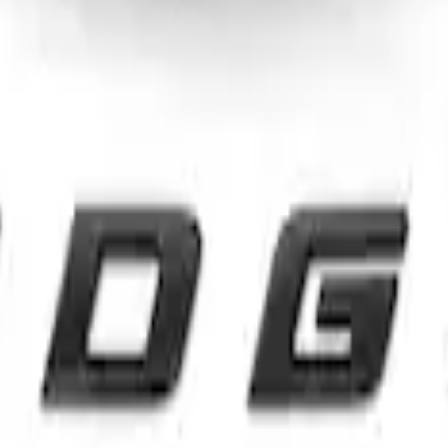
rd Oval and Tailgate Badges