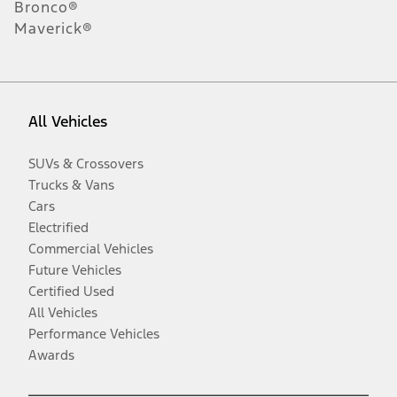
Bronco®
Maverick®
All Vehicles
SUVs & Crossovers
Trucks & Vans
Cars
Electrified
Commercial Vehicles
Future Vehicles
Certified Used
All Vehicles
Performance Vehicles
Awards