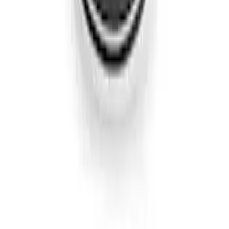
Edge AWD 2022-2024 Black Front Ford
Oval and Tailgate Badges
SKU
:
NT4Z9942528BA
Edge Titanium AWD 2022-2024 Black
Front Ford Oval and Tailgate Badges
SKU
:
NT4Z9942528FA