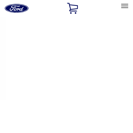
Ford
Home
Page
Skip To Content
Select Vehicle
Ford Rewards
Learn more
Home
Accessories
Exterior
Trim Kits
Filters