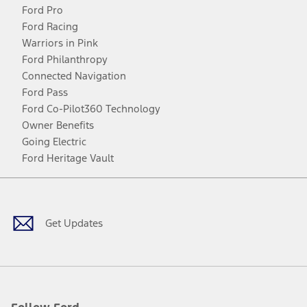
Ford Pro
Ford Racing
Warriors in Pink
Ford Philanthropy
Connected Navigation
Ford Pass
Ford Co-Pilot360 Technology
Owner Benefits
Going Electric
Ford Heritage Vault
Facebook
Twitter
Youtube
Instagram
Threads
TikTok
Get Updates