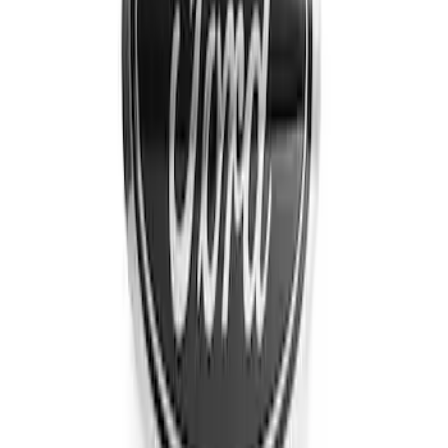
Sort
Sort
: Best Sellers
Edge SEL AWD 2022-2024 Black Front
Ford Oval and Tailgate Badges
SKU
:
NT4Z9942528DA