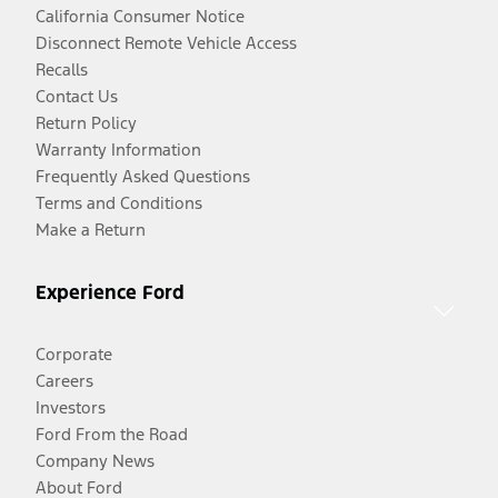
California Consumer Notice
Disconnect Remote Vehicle Access
Recalls
Contact Us
Return Policy
Warranty Information
Frequently Asked Questions
Terms and Conditions
Make a Return
Experience Ford
Corporate
Careers
Investors
Ford From the Road
Company News
About Ford