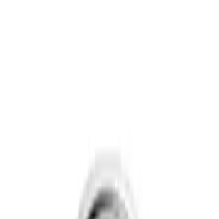
Show price as
Cash
Points
Filter
Brand
Genuine Ford Accessory
(
3
)
Price