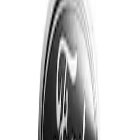
Apply
$201 - $500
(
3
)
$501 - Above
(
1
)
Sort
Sort
: Best Sellers
3 results
Results
(
3
)
Price
:
$201 - $500
Clear all