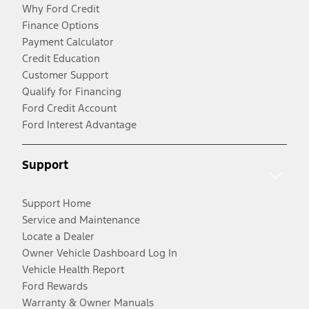
Why Ford Credit
Finance Options
Payment Calculator
Credit Education
Customer Support
Qualify for Financing
Ford Credit Account
Ford Interest Advantage
Support
Support Home
Service and Maintenance
Locate a Dealer
Owner Vehicle Dashboard Log In
Vehicle Health Report
Ford Rewards
Warranty & Owner Manuals