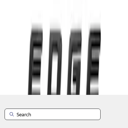
1
1
-
3
of
3
results
Disclosures