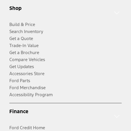
Shop
Build & Price
Search Inventory
Get a Quote
Trade-In Value
Get a Brochure
Compare Vehicles
Get Updates
Accessories Store
Ford Parts
Ford Merchandise
Accessibility Program
Finance
Ford Credit Home