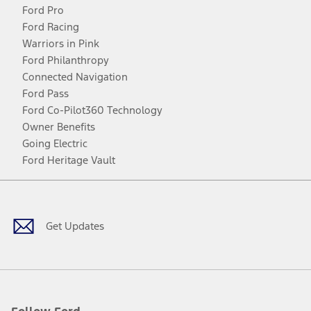
Ford Pro
Ford Racing
Warriors in Pink
Ford Philanthropy
Connected Navigation
Ford Pass
Ford Co-Pilot360 Technology
Owner Benefits
Going Electric
Ford Heritage Vault
Facebook
Twitter
Youtube
Instagram
Threads
TikTok
Get Updates