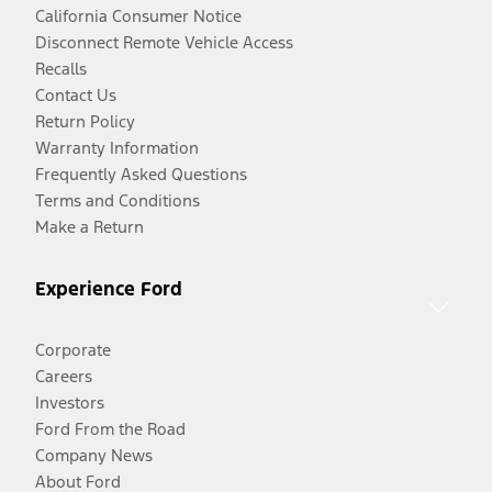
California Consumer Notice
Disconnect Remote Vehicle Access
Recalls
Contact Us
Return Policy
Warranty Information
Frequently Asked Questions
Terms and Conditions
Make a Return
Experience Ford
Corporate
Careers
Investors
Ford From the Road
Company News
About Ford