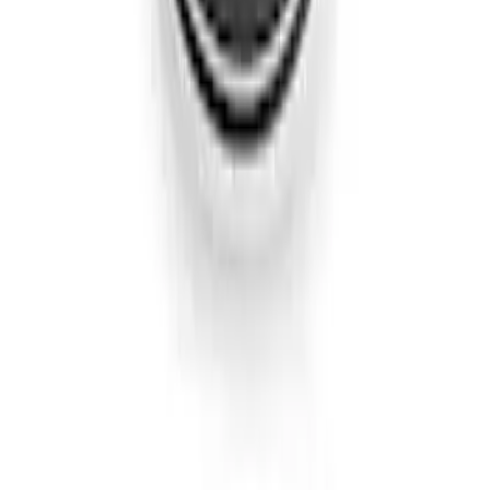
Edge SEL AWD 2022-2024 Black Front
Ford Oval and Tailgate Badges
SKU
:
NT4Z9942528DA
Edge Titanium AWD 2022-2024 Black
Front Ford Oval and Tailgate Badges
SKU
:
NT4Z9942528FA