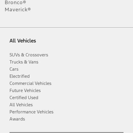
Bronco®
Maverick®
All Vehicles
SUVs & Crossovers
Trucks & Vans
Cars
Electrified
Commercial Vehicles
Future Vehicles
Certified Used
All Vehicles
Performance Vehicles
Awards