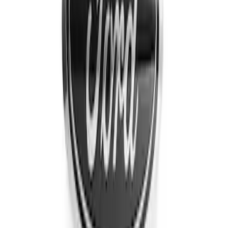
Sort
Sort
: Best Sellers
Edge AWD 2022-2024 Black Front Ford
Oval and Tailgate Badges
SKU
:
NT4Z9942528BA