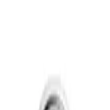
Show price as
Cash
Points
Filter
Brand
Genuine Ford Accessory
(
3
)
Ford Performance
(
1
)