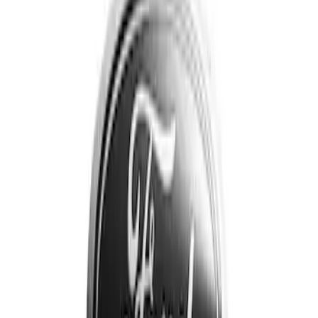
Price
Apply
$201 - $500
(
3
)
Sort
Sort
: Best Sellers
3 results
Results
(
3
)
Brand
:
Genuine Ford Accessory
Clear all