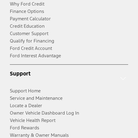
Why Ford Credit
Finance Options
Payment Calculator
Credit Education
Customer Support
Qualify for Financing
Ford Credit Account
Ford Interest Advantage
Support
Support Home
Service and Maintenance
Locate a Dealer
Owner Vehicle Dashboard Log In
Vehicle Health Report
Ford Rewards
Warranty & Owner Manuals