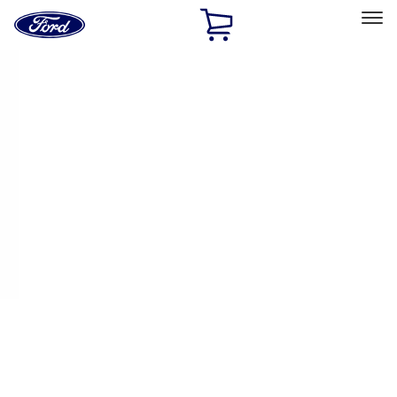
Ford
Home
Page
Skip To Content
Select Vehicle
Ford Rewards
Learn more
Home
Accessories
Exterior
Trim Kits
Filters