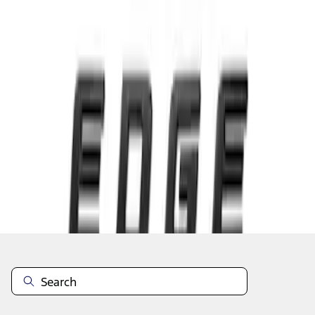
1
1
-
3
of
3
results
Disclosures