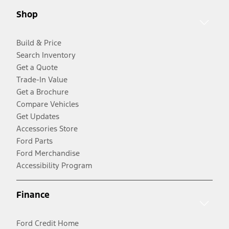
Shop
Build & Price
Search Inventory
Get a Quote
Trade-In Value
Get a Brochure
Compare Vehicles
Get Updates
Accessories Store
Ford Parts
Ford Merchandise
Accessibility Program
Finance
Ford Credit Home