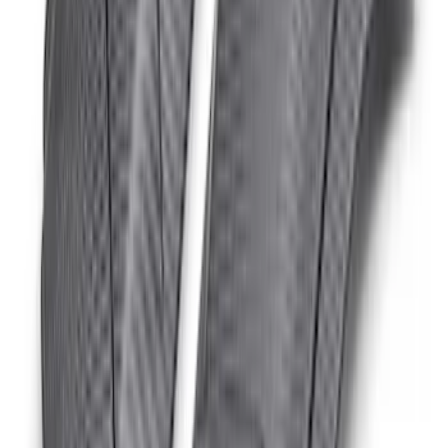
Matte
SKU
:
M16628BM
Bronco Raptor Carbon Fiber Fender
Vent Set-Matte
SKU
:
M16026BM