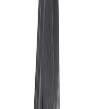
Price
:
$201 - $500
Price
:
$501 - Above
Clear all
Sort
Sort
: Best Sellers
Best Seller
Bronco 2024-2026, Illuminated Grille
Letters for Vehicles w/o Camera
SKU
:
VN2DZ8A224A