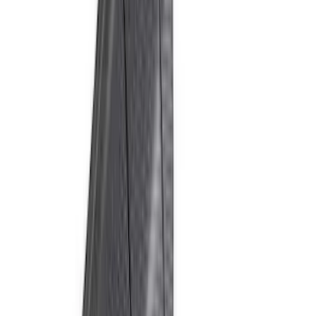
Bronco Raptor 2022-2026 Carbon Fiber
FORD Grille Letter
SKU
:
VN2DZ9942528CB