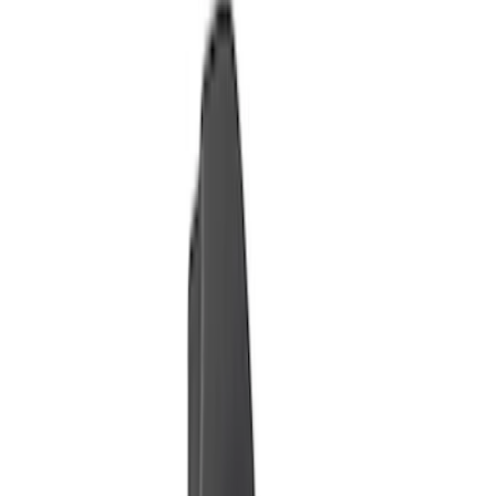
Dee Zee
(
2
)
Putco
(
2
)
Price
Apply
$0 - $50
(
9
)
$51 - $100
(
4
)