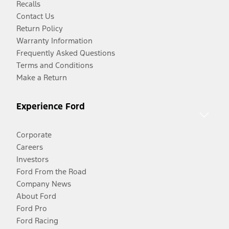
Recalls
Contact Us
Return Policy
Warranty Information
Frequently Asked Questions
Terms and Conditions
Make a Return
Experience Ford
Corporate
Careers
Investors
Ford From the Road
Company News
About Ford
Ford Pro
Ford Racing