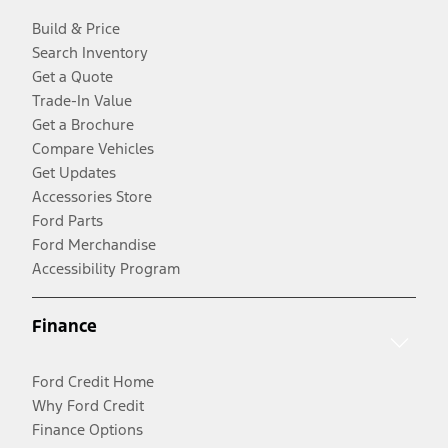
Build & Price
Search Inventory
Get a Quote
Trade-In Value
Get a Brochure
Compare Vehicles
Get Updates
Accessories Store
Ford Parts
Ford Merchandise
Accessibility Program
Finance
Ford Credit Home
Why Ford Credit
Finance Options