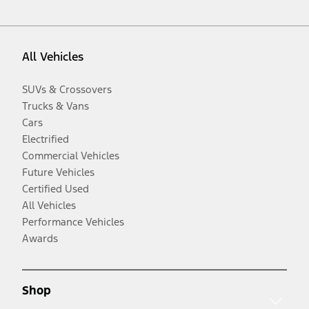
All Vehicles
SUVs & Crossovers
Trucks & Vans
Cars
Electrified
Commercial Vehicles
Future Vehicles
Certified Used
All Vehicles
Performance Vehicles
Awards
Shop