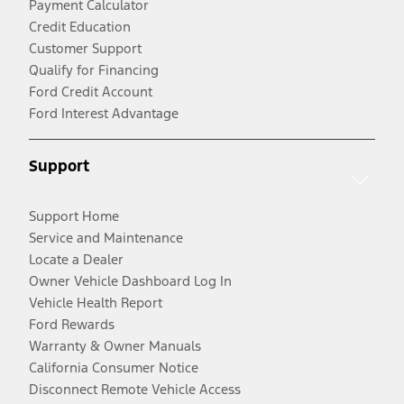
Payment Calculator
Credit Education
Customer Support
Qualify for Financing
Ford Credit Account
Ford Interest Advantage
Support
Support Home
Service and Maintenance
Locate a Dealer
Owner Vehicle Dashboard Log In
Vehicle Health Report
Ford Rewards
Warranty & Owner Manuals
California Consumer Notice
Disconnect Remote Vehicle Access