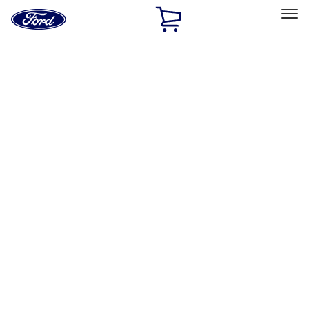
Ford
Home
Page
Skip To Content
Select Vehicle
Ford Rewards
Learn more
Home
Accessories
Exterior
Trim Kits
Filters