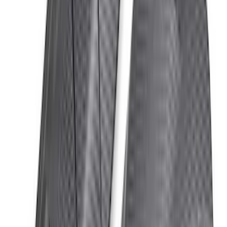
Bronco 2021-2026 DeeZee Door Hinge
Covers for A & B Pillar for 4 Door Model
SKU
:
VM2DZ16C764A
BRONCO 2021-2026 ORANGE BEAD
LOCK TRIM RING KIT
SKU
:
M1021KBLO