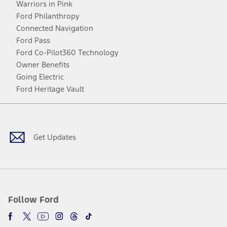
Warriors in Pink
Ford Philanthropy
Connected Navigation
Ford Pass
Ford Co-Pilot360 Technology
Owner Benefits
Going Electric
Ford Heritage Vault
Facebook
Twitter
Youtube
Instagram
Threads
TikTok
Get Updates
Follow Ford