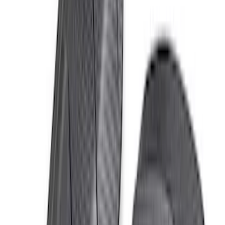
Bronco Raptor 2022-2026 Race Red
FORD Grille Letter
SKU
:
VN2DZ9942528CA
Bronco 2021-2026 Red Bead Lock Trim
Ring Kit
SKU
:
M1021KBLR