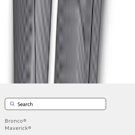
1
2
3
1
-
9
of
25
results
Disclosures
Bronco®
Maverick®