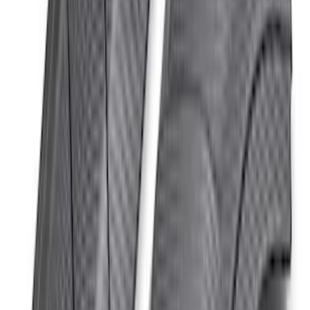
Bronco Beadlock Trim Ring Kit - Gray
SKU
:
M1021KBLG
Bronco Raptor Carbon Fiber Hood Vent-