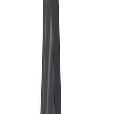
$101 - $200
(
3
)
$201 - $500
(
7
)
$501 - Above
(
14
)
Sort
Sort
: Best Sellers
25 results
Results
(
25
)
Price
:
$51 - $100