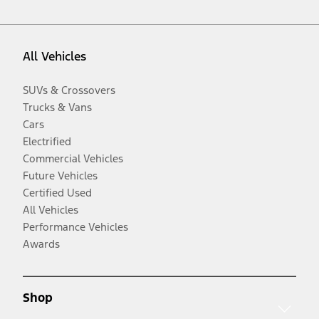
All Vehicles
SUVs & Crossovers
Trucks & Vans
Cars
Electrified
Commercial Vehicles
Future Vehicles
Certified Used
All Vehicles
Performance Vehicles
Awards
Shop