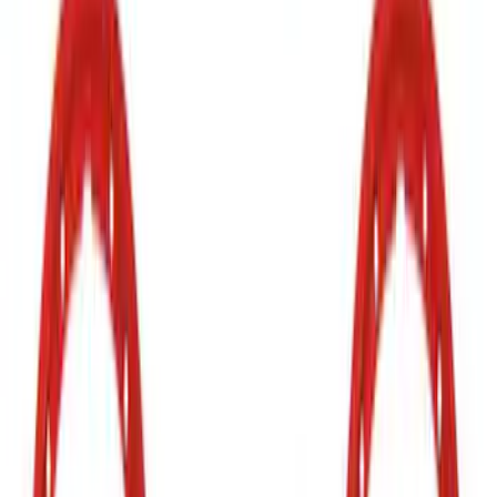
Grille Lettering
SKU
:
VN2DZ9942528AD
Bronco 2021-2026 Red Bead Lock Trim
Ring Kit
SKU
:
M1021KBLR