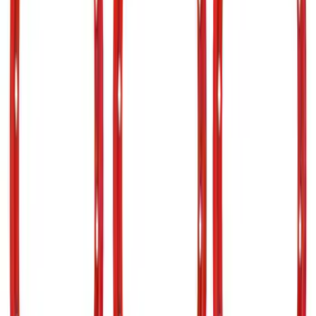
Sort
Sort
: Best Sellers
37 results
Results
(
37
)
Sort
Sort
: Best Sellers
Bronco 2021-2026 TufSkinz Matte Black
Grille Lettering
SKU
:
VN2DZ9942528AE