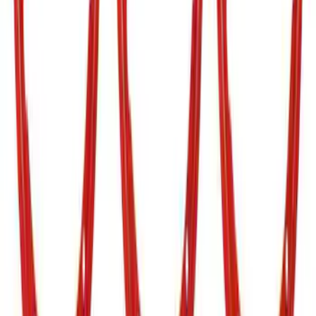
Grille Lettering
SKU
:
VN2DZ9942528AA
Bronco 2021-2026 TufSkinz Carbon
Fiber Domed Grille Lettering
SKU
:
VN2DZ9942528AB