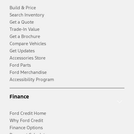
Build & Price
Search Inventory
Get a Quote
Trade-In Value
Get a Brochure
Compare Vehicles
Get Updates
Accessories Store
Ford Parts
Ford Merchandise
Accessibility Program
Finance
Ford Credit Home
Why Ford Credit
Finance Options