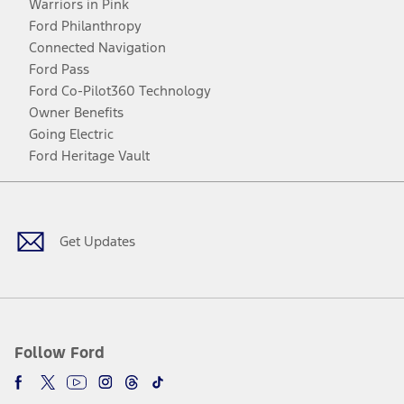
Warriors in Pink
Ford Philanthropy
Connected Navigation
Ford Pass
Ford Co-Pilot360 Technology
Owner Benefits
Going Electric
Ford Heritage Vault
Facebook
Twitter
Youtube
Instagram
Threads
TikTok
Get Updates
Follow Ford