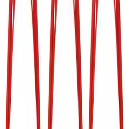
Ford Performance
(
17
)
Tuf Skinz
(
7
)
Air Design
(
3
)
Dee Zee
(
3
)
Putco
(
2
)
Price