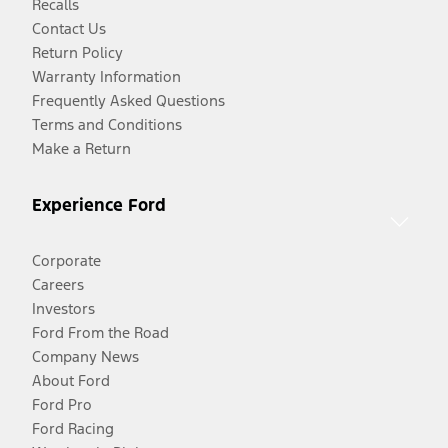
Recalls
Contact Us
Return Policy
Warranty Information
Frequently Asked Questions
Terms and Conditions
Make a Return
Experience Ford
Corporate
Careers
Investors
Ford From the Road
Company News
About Ford
Ford Pro
Ford Racing