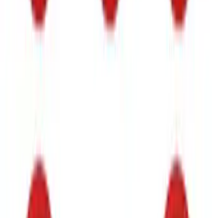
Bronco Raptor 2022-2026 Race Red
FORD Grille Letter
SKU
:
VN2DZ9942528CA
Bronco 2021-2026 TufSkinz Artisan Blue