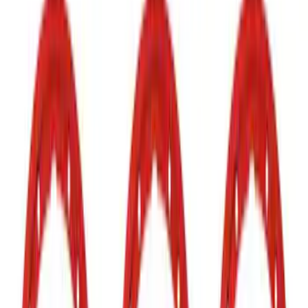
Show price as
Cash
Points
Filter
Color
Black
(
1
)
Brand