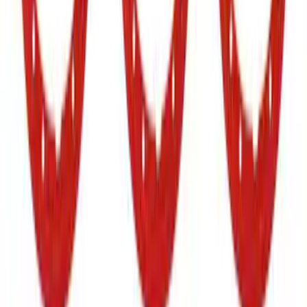
Bronco 2021-2026 TufSkinz Cactus Gray
Grille Lettering
SKU
:
VN2DZ9942528AF
Bronco Raptor 2022-2026 Carbon Fiber
FORD Grille Letter
SKU
:
VN2DZ9942528CB