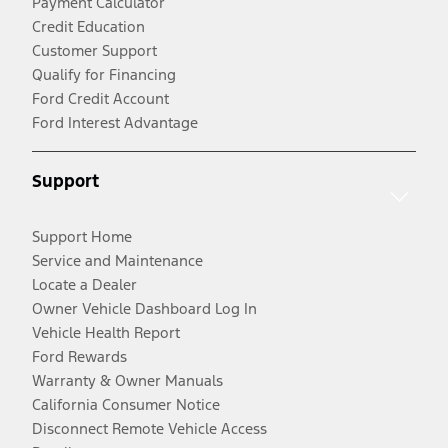
Payment Calculator
Credit Education
Customer Support
Qualify for Financing
Ford Credit Account
Ford Interest Advantage
Support
Support Home
Service and Maintenance
Locate a Dealer
Owner Vehicle Dashboard Log In
Vehicle Health Report
Ford Rewards
Warranty & Owner Manuals
California Consumer Notice
Disconnect Remote Vehicle Access