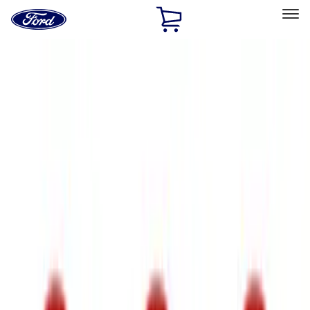
Ford
Home
Page
Skip To Content
Select Vehicle
Ford Rewards
Learn more
Home
Accessories
Exterior
Trim Kits
Filters