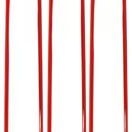
Apply
$0 - $50
(
9
)
$51 - $100
(
4
)
$101 - $200
(
3
)
$201 - $500
(
7
)
$501 - Above
(
14
)