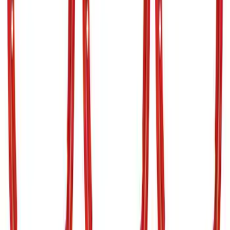
Best Seller
Bronco 2024-2026, Illuminated Grille
Letters for Vehicles w/o Camera
SKU
:
VN2DZ8A224A
Bronco 2021-2026 TufSkinz Race Red