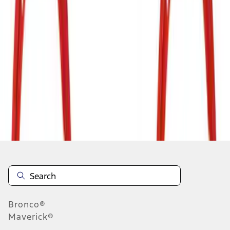
1
2
3
4
5
1
-
9
of
37
results
Disclosures
Bronco®
Maverick®