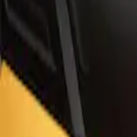
Bronco Sport 2021-2026 Air Design® Ca
SKU
:
VM1PZ9944210CA
1
1
-
4
of
4
results
Disclosures