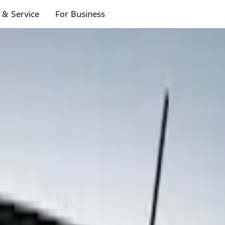
 & Service
For Business