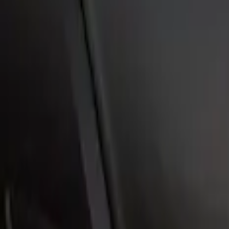
Mustang Mach-E 2021-2026, Air Design®
SKU
:
VPK9Z6344210B
Escape 2006-2007 Primed Rear Spoiler
SKU
:
1L8Z78500K16AAC