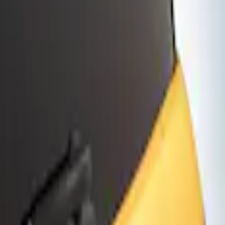
lect and Premium Models