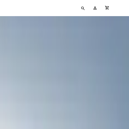
Type
My
cart full
your
Account
search