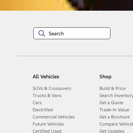
All Vehicles
Shop
SUVs & Crossovers
Build & Price
Trucks & Vans
Search Inventor
Cars
Get a Quote
Electrified
Trade-In Value
Commercial Vehicles
Get a Brochure
Future Vehicles
Compare Vehicl
Certified Used
Get Updates