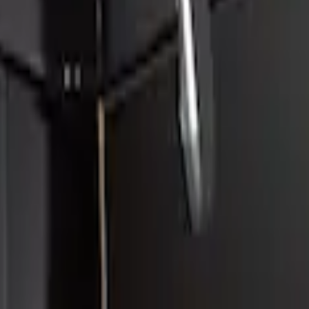
poiler