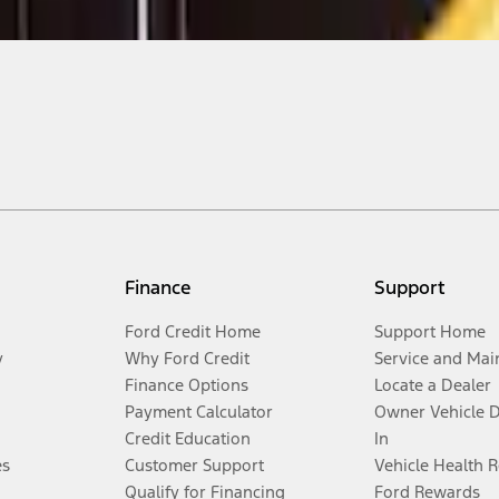
Finance
Support
Ford Credit Home
Support Home
y
Why Ford Credit
Service and Mai
Finance Options
Locate a Dealer
Payment Calculator
Owner Vehicle 
Credit Education
In
es
Customer Support
Vehicle Health 
Qualify for Financing
Ford Rewards