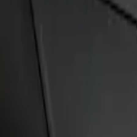
Sort
Sort
: Best Sellers
Fusion 2013-2020 Primed Rear Decklid S
SKU
:
DS7Z5444210AA