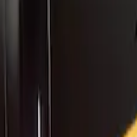
rbonized Gray Roof Spoiler