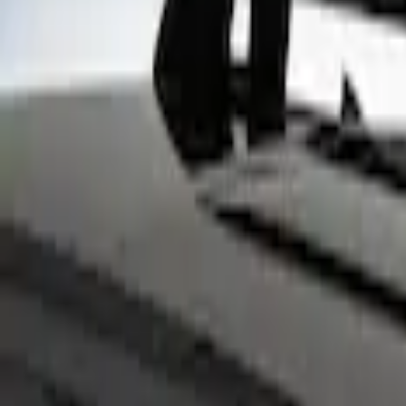
Show price as
Cash
Points
Filter
Color
Black
(
13
)
Gray