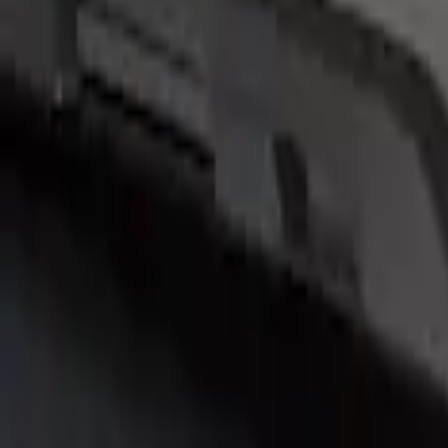
(
4
)
Brand
Air Design
(
2
)
Genuine Ford Accessory
(
2
)
Price
Apply
$201 - $500