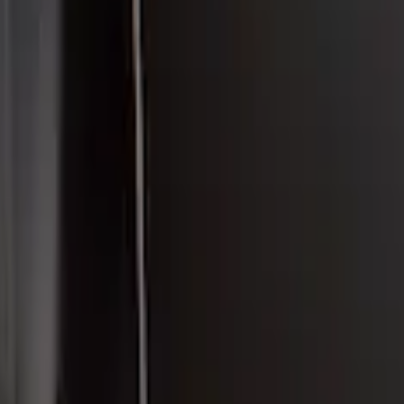
 Carbon Fiber Rear Deck Spoiler for GT, Se