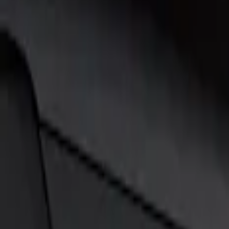
(
3
)
$501 - Above
(
1
)
Sort
Sort
: Best Sellers
4 results
Results
(
4
)
Color
:
Gray
Price
:
$201 - $500
Price
:
$501 - Above
Clear all