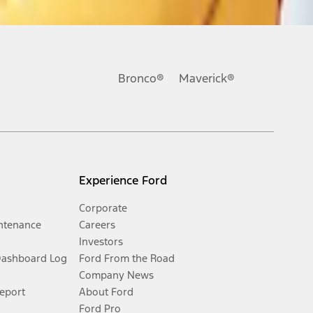
Bronco®
Maverick®
Experience Ford
Corporate
ntenance
Careers
Investors
Dashboard Log
Ford From the Road
Company News
Report
About Ford
Ford Pro