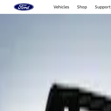
Ford
Home
Vehicles
Shop
Support
Page
Skip To Content
Select Vehicle
Ford Rewards
Learn more
Home
Accessories
Exterior
Spoilers and Body Kits
Filters