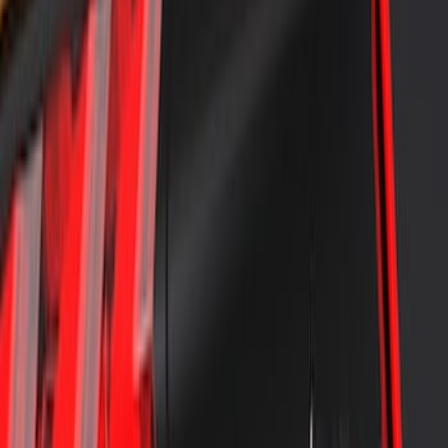
Bronco Sport 2021-2026 Air Design®
Shadow Black Roof Spoiler
SKU
:
VM1PZ9944210BA
Air Design® Tailgate Spoiler
SKU
:
VML3Z9944210B