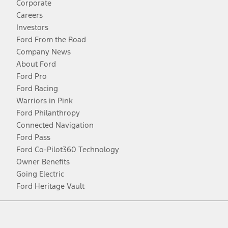
Corporate
Careers
Investors
Ford From the Road
Company News
About Ford
Ford Pro
Ford Racing
Warriors in Pink
Ford Philanthropy
Connected Navigation
Ford Pass
Ford Co-Pilot360 Technology
Owner Benefits
Going Electric
Ford Heritage Vault
Facebook
Twitter
Youtube
Instagram
Threads
TikTok