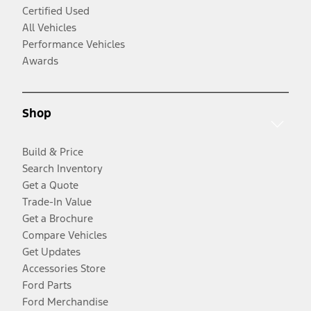
Certified Used
All Vehicles
Performance Vehicles
Awards
Shop
Build & Price
Search Inventory
Get a Quote
Trade-In Value
Get a Brochure
Compare Vehicles
Get Updates
Accessories Store
Ford Parts
Ford Merchandise