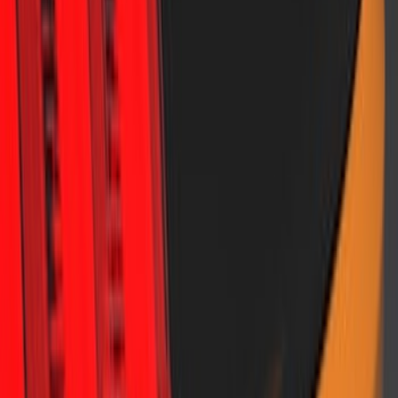
Satin Rear Lip Spoiler
SKU
:
VJR3Z6344210C
1
2
1
-
9
of
12
results
Disclosures