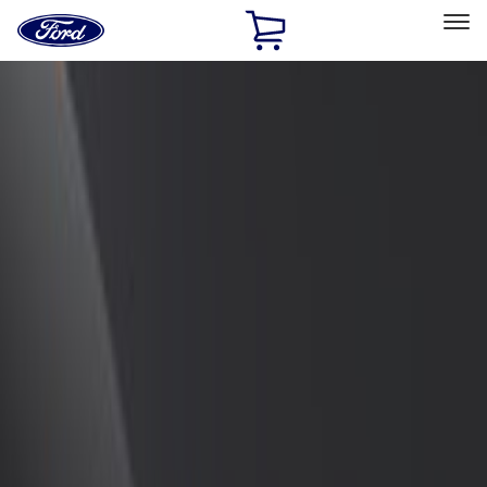
Ford
Home
Page
Skip To Content
Select Vehicle
Ford Rewards
Learn more
Home
Accessories
Exterior
Spoilers and Body Kits
Filters