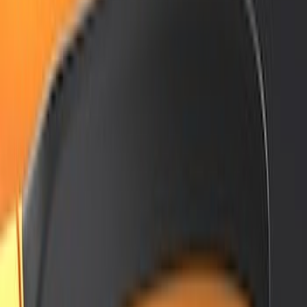
(
12
)
$501 - Above
(
1
)
Sort
Sort
: Best Sellers
12 results
Results
(
12
)
Color
:
Black
Price
:
$201 - $500
Clear all
Sort