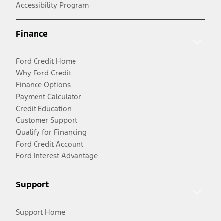
Accessibility Program
Finance
Ford Credit Home
Why Ford Credit
Finance Options
Payment Calculator
Credit Education
Customer Support
Qualify for Financing
Ford Credit Account
Ford Interest Advantage
Support
Support Home