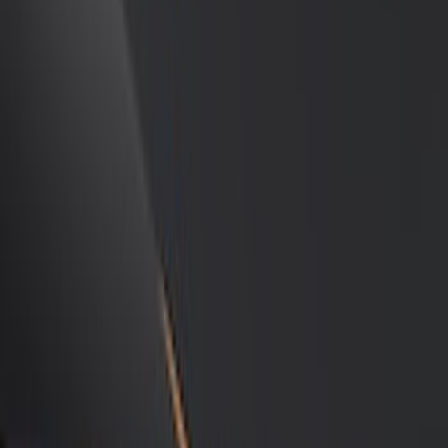
Show price as
Cash
Points
Filter
Color
Black
(
12
)
Gray
(
3
)