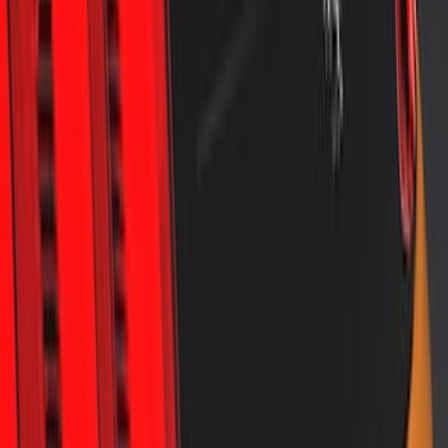
F-150 2015-2020 Air Design® Satin
Black Tailgate Spoiler
SKU
:
VJL3Z9944210B
Mustang 2018-2023 Air Design® Black