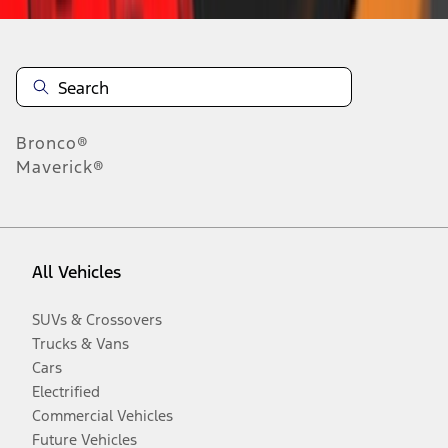
Bronco®
Maverick®
All Vehicles
SUVs & Crossovers
Trucks & Vans
Cars
Electrified
Commercial Vehicles
Future Vehicles