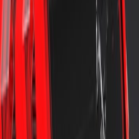
Mustang 2018-2023 Air Design® Matte
Black Front Splitter Kit
SKU
:
VJR3Z17626A
Mustang 2024-2026 Air Design® Gloss
Black Rear Deck Spoiler
SKU
:
VPR3Z6344210A