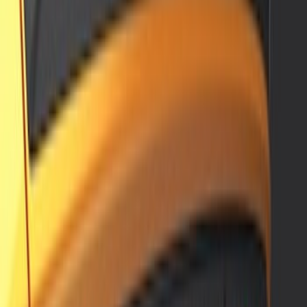
Sort
: Best Sellers
Bronco Sport 2021-2026 Air Design®
Satin Black Roof Spoiler
SKU
:
VM1PZ9944210A
Mustang Mach-E 2021-2026 Air Design®
Satin Black Front Splitter