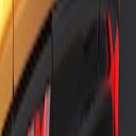
SKU
:
VPK9Z17626B
Air Design® Black Roof Spoiler
SKU
:
VML3Z9944210A