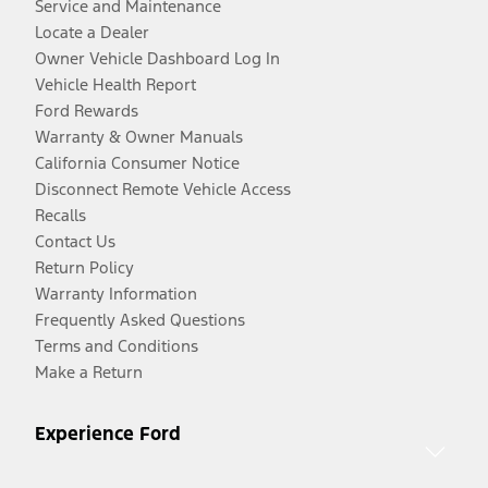
Service and Maintenance
Locate a Dealer
Owner Vehicle Dashboard Log In
Vehicle Health Report
Ford Rewards
Warranty & Owner Manuals
California Consumer Notice
Disconnect Remote Vehicle Access
Recalls
Contact Us
Return Policy
Warranty Information
Frequently Asked Questions
Terms and Conditions
Make a Return
Experience Ford