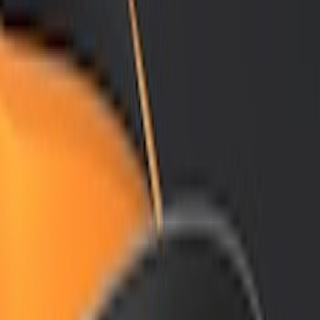
Brand
Air Design
(
12
)
Price
Apply
$101 - $200
(
1
)
$201 - $500