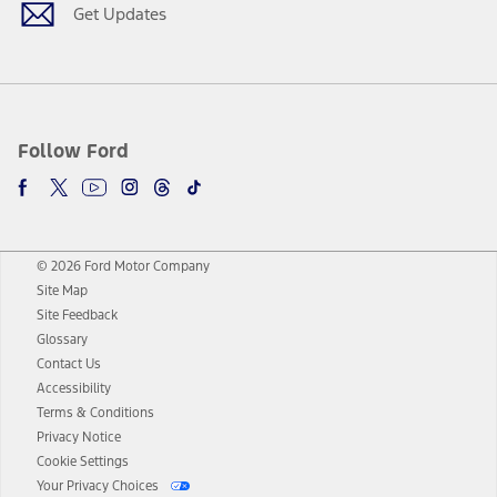
Get Updates
Follow Ford
© 2026 Ford Motor Company
Site Map
Site Feedback
Glossary
Contact Us
Accessibility
Terms & Conditions
Privacy Notice
Cookie Settings
Your Privacy Choices