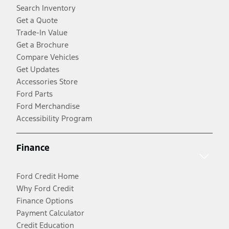
Search Inventory
Get a Quote
Trade-In Value
Get a Brochure
Compare Vehicles
Get Updates
Accessories Store
Ford Parts
Ford Merchandise
Accessibility Program
Finance
Ford Credit Home
Why Ford Credit
Finance Options
Payment Calculator
Credit Education