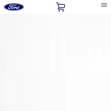
Ford
Home
Page
Skip To Content
Select Vehicle
Ford Rewards
Learn more
Home
Accessories
Exterior
Spoilers and Body Kits
Filters