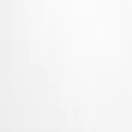
Air Design
(
36
)
Ford Performance
(
8
)
Genuine Ford Accessory
(
3
)
Price
Apply
$101 - $200