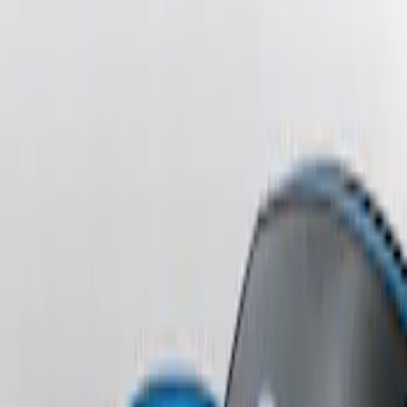
Sort
: Best Sellers
Fusion 2013-2020 Primed Rear Decklid
Spoiler
SKU
:
DS7Z5444210AA
Escape 2006-2007 Primed Rear Spoiler