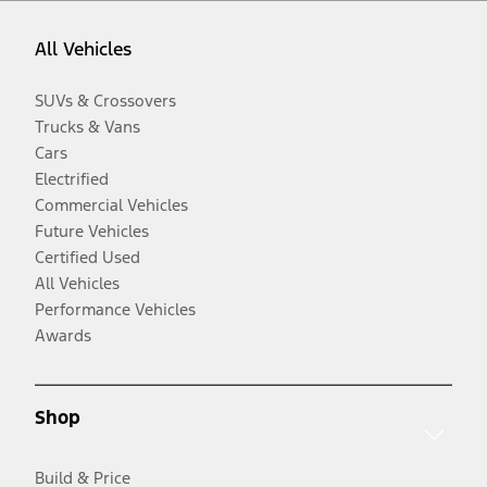
All Vehicles
SUVs & Crossovers
Trucks & Vans
Cars
Electrified
Commercial Vehicles
Future Vehicles
Certified Used
All Vehicles
Performance Vehicles
Awards
Shop
Build & Price