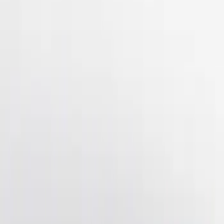
(
2
)
$201 - $500
(
3
)
Sort
Sort
: Best Sellers
3 results
Results
(
3
)
Brand
:
Genuine Ford Accessory
Price
:
$201 - $500
Clear all
Sort