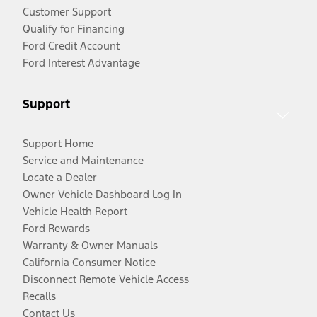
Customer Support
Qualify for Financing
Ford Credit Account
Ford Interest Advantage
Support
Support Home
Service and Maintenance
Locate a Dealer
Owner Vehicle Dashboard Log In
Vehicle Health Report
Ford Rewards
Warranty & Owner Manuals
California Consumer Notice
Disconnect Remote Vehicle Access
Recalls
Contact Us