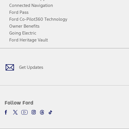
Connected Navigation
Ford Pass
Ford Co-Pilot360 Technology
Owner Benefits
Going Electric
Ford Heritage Vault
Facebook
Twitter
Youtube
Instagram
Threads
TikTok
Get Updates
Follow Ford