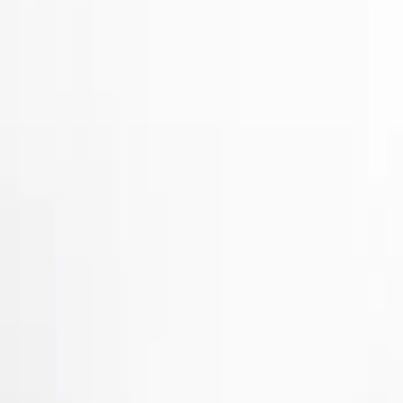
Show price as
Cash
Points
Filter
Color
Gray
(
2
)
Brand