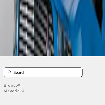
1
1
-
3
of
3
results
Disclosures
Bronco®
Maverick®