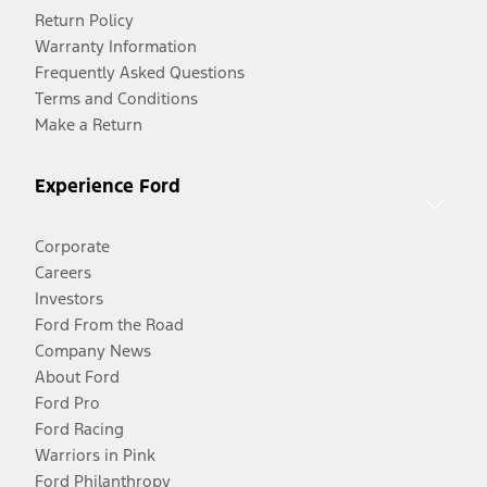
Return Policy
Warranty Information
Frequently Asked Questions
Terms and Conditions
Make a Return
Experience Ford
Corporate
Careers
Investors
Ford From the Road
Company News
About Ford
Ford Pro
Ford Racing
Warriors in Pink
Ford Philanthropy