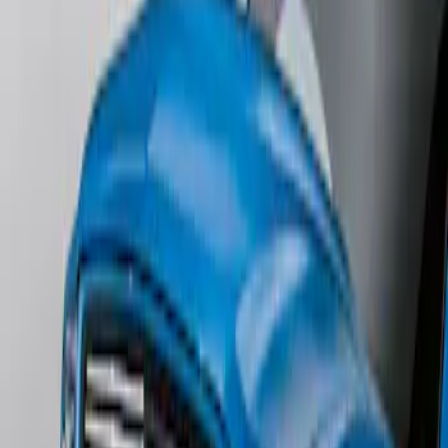
SKU
:
1L8Z78500K16AAC
Mustang 2011-2012 Front Lower Fascia
w/o Fog Lights
SKU
:
BR3Z17626AB