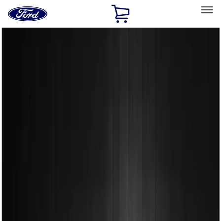
Ford
Home
Page
Skip To Content
Select Vehicle
Ford Rewards
Learn more
Home
Accessories
Exterior
Spoilers and Body Kits
Filters