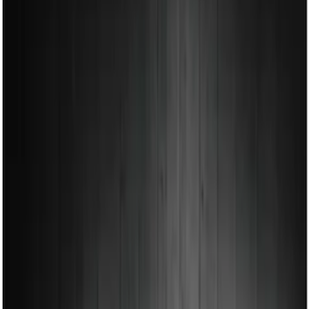
Show price as
Cash
Points
Filter
Color
Black
(
1
)
Brand