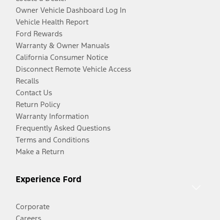
Owner Vehicle Dashboard Log In
Vehicle Health Report
Ford Rewards
Warranty & Owner Manuals
California Consumer Notice
Disconnect Remote Vehicle Access
Recalls
Contact Us
Return Policy
Warranty Information
Frequently Asked Questions
Terms and Conditions
Make a Return
Experience Ford
Corporate
Careers