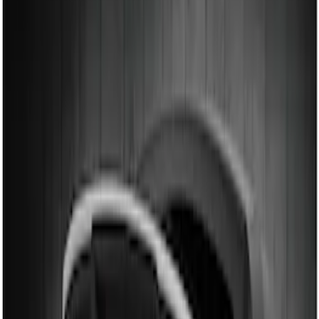
Air Design
(
12
)
Ford Performance
(
7
)
Genuine Ford Accessory
(
2
)
Price
Apply
$101 - $200