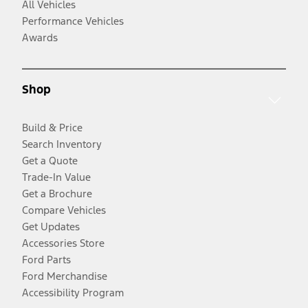
All Vehicles
Performance Vehicles
Awards
Shop
Build & Price
Search Inventory
Get a Quote
Trade-In Value
Get a Brochure
Compare Vehicles
Get Updates
Accessories Store
Ford Parts
Ford Merchandise
Accessibility Program