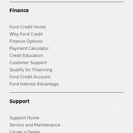
Finance
Ford Credit Home
Why Ford Credit
Finance Options
Payment Calculator
Credit Education
Customer Support
Qualify for Financing
Ford Credit Account
Ford Interest Advantage
Support
Support Home
Service and Maintenance
Locate a Dealer