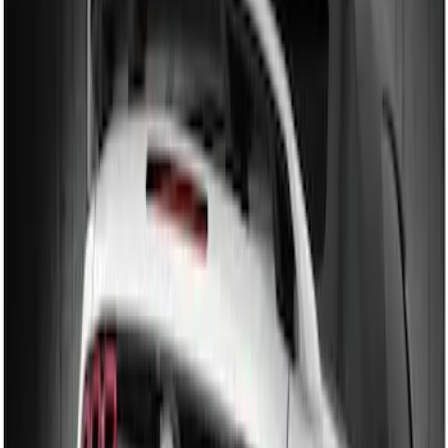
(
2
)
$201 - $500
(
3
)
Sort
Sort
: Best Sellers
2 results
Results
(
2
)
Brand
:
Genuine Ford Accessory
Price
:
$101 - $200
Clear all
Sort