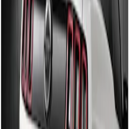
Sort
: Best Sellers
Mustang 2010-2012 Black Rear Lower
Diffuser Style Fascia
SKU
:
AR3Z17F828AA
Mustang 2013-2014 Boss/Cal Special
Rear Lower Fascia