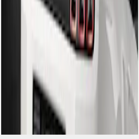
SKU
:
DR3Z17F828BA
1
1
-
2
of
2
results
Disclosures