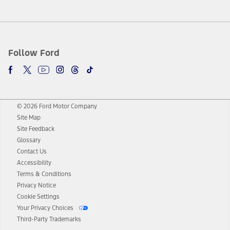
Follow Ford
© 2026 Ford Motor Company
Site Map
Site Feedback
Glossary
Contact Us
Accessibility
Terms & Conditions
Privacy Notice
Cookie Settings
Your Privacy Choices
Third-Party Trademarks