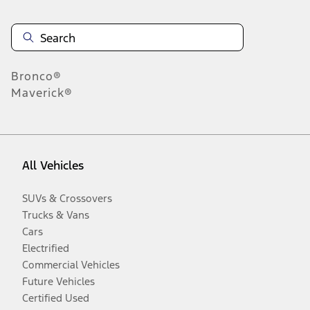
Bronco®
Maverick®
All Vehicles
SUVs & Crossovers
Trucks & Vans
Cars
Electrified
Commercial Vehicles
Future Vehicles
Certified Used