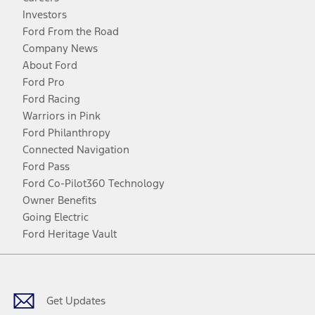
Investors
Ford From the Road
Company News
About Ford
Ford Pro
Ford Racing
Warriors in Pink
Ford Philanthropy
Connected Navigation
Ford Pass
Ford Co-Pilot360 Technology
Owner Benefits
Going Electric
Ford Heritage Vault
Facebook
Twitter
Youtube
Instagram
Threads
TikTok
Get Updates