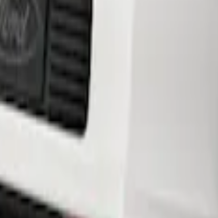
ar Lower Fascia