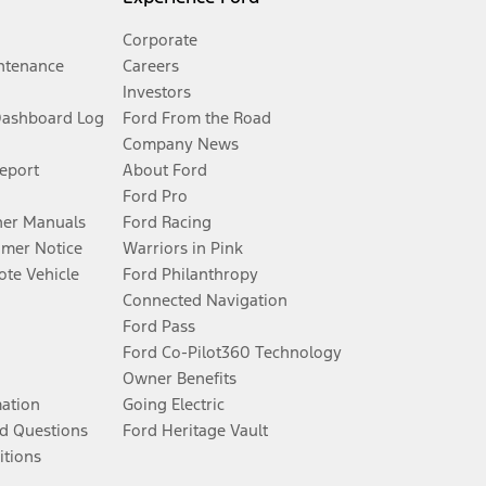
Corporate
ntenance
Careers
Investors
Dashboard Log
Ford From the Road
Company News
Report
About Ford
Ford Pro
er Manuals
Ford Racing
umer Notice
Warriors in Pink
te Vehicle
Ford Philanthropy
Connected Navigation
Ford Pass
Ford Co-Pilot360 Technology
Owner Benefits
mation
Going Electric
d Questions
Ford Heritage Vault
itions