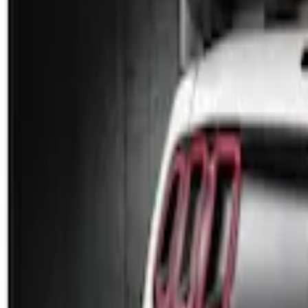
Genuine Ford Accessory
(
2
)
Price
Apply
$101 - $200
(
2
)
$201 - $500
(
3
)