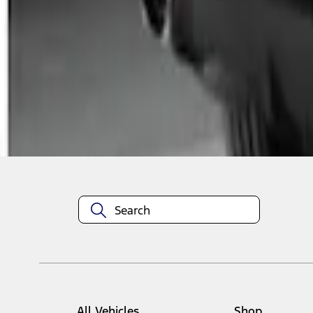
1
1
-
2
of
2
results
Disclosures
All Vehicles
Shop