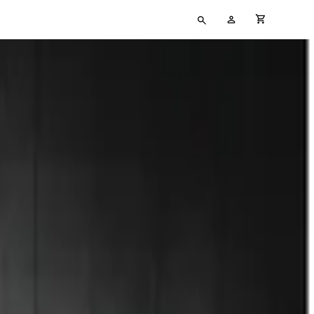
Type
My
cart full
your
Account
search