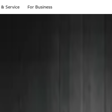
 & Service
For Business