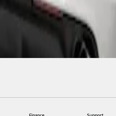
Finance
Support