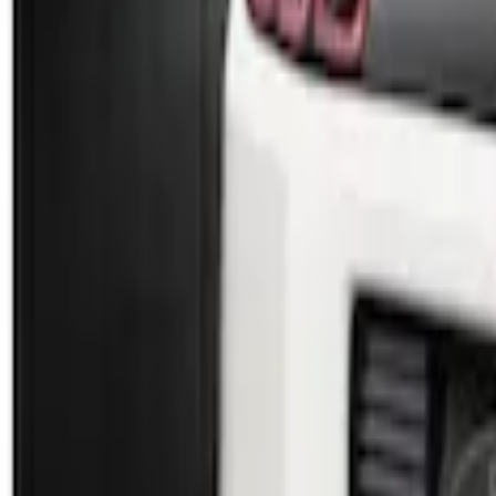
Sort
Sort
: Best Sellers
2 results
Results
(
2
)
Brand
:
Genuine Ford Accessory
Price
:
$101 - $200
Clear all
Sort
Sort
: Best Sellers
Mustang 2010-2012 Black Rear Lower Dif