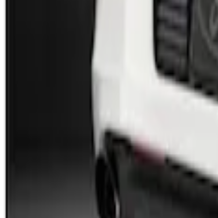
SKU
:
AR3Z17F828AA
Mustang 2013-2014 Boss/Cal Special Re
SKU
:
DR3Z17F828BA