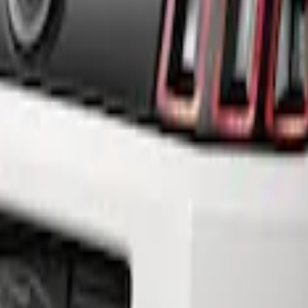
fuser Style Fascia