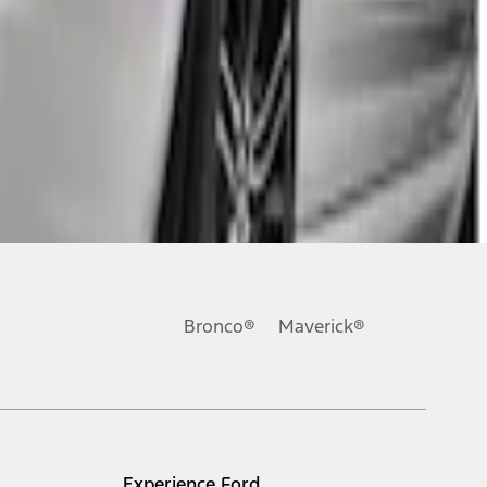
Bronco®
Maverick®
Experience Ford