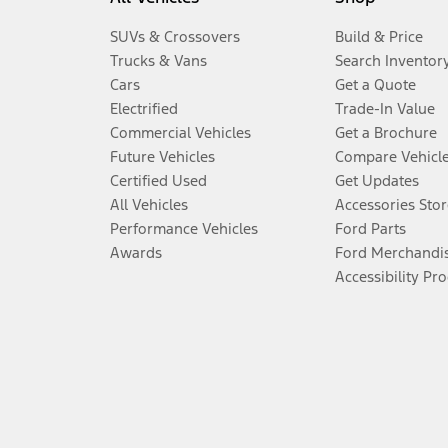
SUVs & Crossovers
Build & Price
Trucks & Vans
Search Inventor
Cars
Get a Quote
Electrified
Trade-In Value
Commercial Vehicles
Get a Brochure
Future Vehicles
Compare Vehicl
Certified Used
Get Updates
All Vehicles
Accessories Stor
Performance Vehicles
Ford Parts
Awards
Ford Merchandi
Accessibility Pr