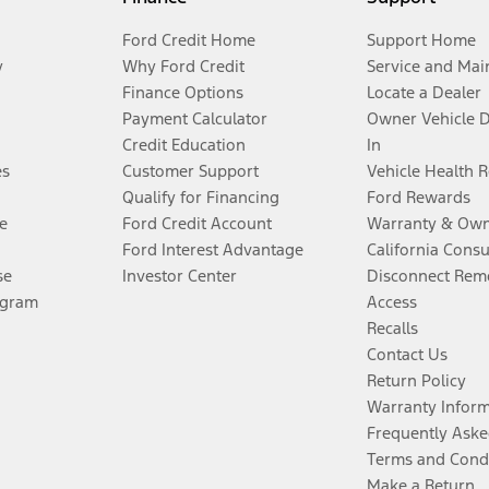
Ford Credit Home
Support Home
y
Why Ford Credit
Service and Mai
Finance Options
Locate a Dealer
Payment Calculator
Owner Vehicle 
Credit Education
In
es
Customer Support
Vehicle Health 
Qualify for Financing
Ford Rewards
e
Ford Credit Account
Warranty & Own
Ford Interest Advantage
California Cons
se
Investor Center
Disconnect Remo
ogram
Access
Recalls
Contact Us
Return Policy
Warranty Infor
Frequently Aske
Terms and Cond
Make a Return