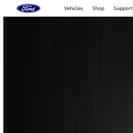
Ford
Home
Vehicles
Shop
Support
Page
Skip To Content
Select Vehicle
Ford Rewards
Learn more
Home
Accessories
Exterior
Spoilers and Body Kits
Filters