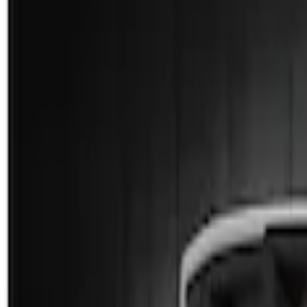
Show price as
Cash
Points
Filter
Color
Black
(
1
)
Brand