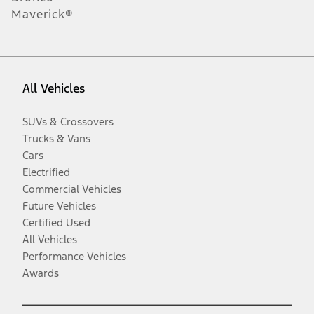
Maverick®
All Vehicles
SUVs & Crossovers
Trucks & Vans
Cars
Electrified
Commercial Vehicles
Future Vehicles
Certified Used
All Vehicles
Performance Vehicles
Awards