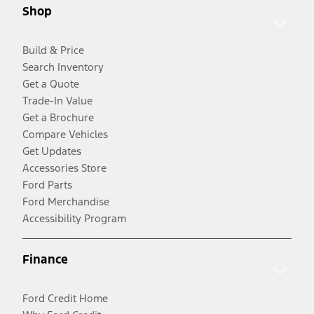
Shop
Build & Price
Search Inventory
Get a Quote
Trade-In Value
Get a Brochure
Compare Vehicles
Get Updates
Accessories Store
Ford Parts
Ford Merchandise
Accessibility Program
Finance
Ford Credit Home