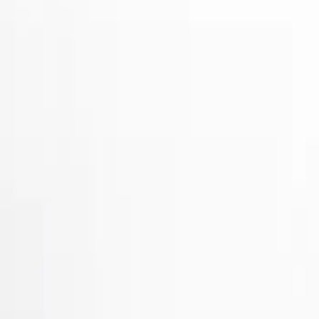
Show price as
Cash
Points
Filter
Color
Gray
(
2
)
Black
(
1
)