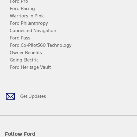
Ford Pro
Ford Racing
Warriors in Pink
Ford Philanthropy
Connected Navigation
Ford Pass
Ford Co-Pilot360 Technology
Owner Benefits
Going Electric
Ford Heritage Vault
Facebook
Twitter
Youtube
Instagram
Threads
TikTok
Get Updates
Follow Ford