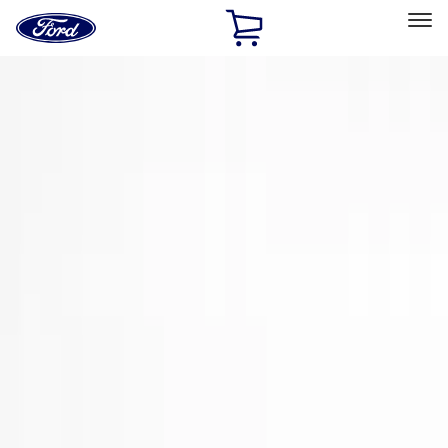
Ford
Home
Page
Skip To Content
Select Vehicle
Ford Rewards
Learn more
Home
Accessories
Exterior
Spoilers and Body Kits
Filters