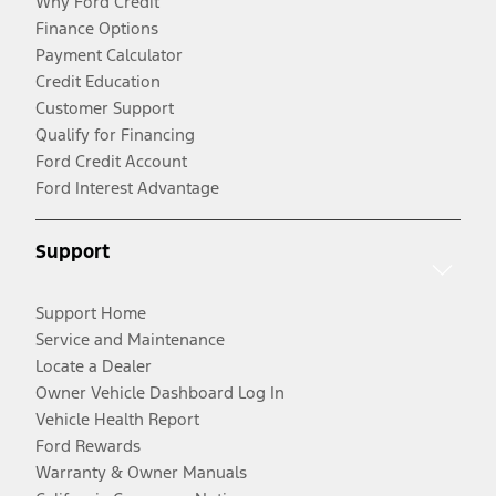
Why Ford Credit
Finance Options
Payment Calculator
Credit Education
Customer Support
Qualify for Financing
Ford Credit Account
Ford Interest Advantage
Support
Support Home
Service and Maintenance
Locate a Dealer
Owner Vehicle Dashboard Log In
Vehicle Health Report
Ford Rewards
Warranty & Owner Manuals