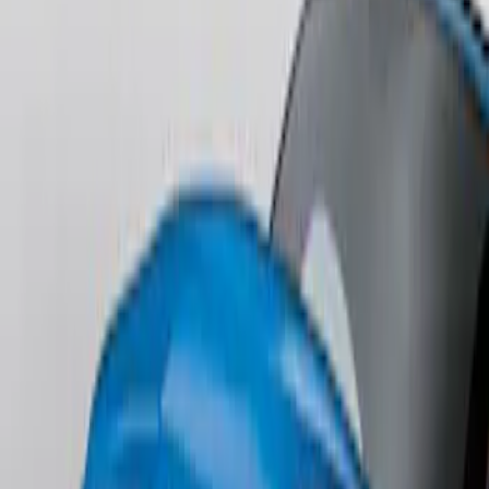
SKU
:
DR3Z17F828BA
Fusion 2013-2020 Primed Rear Decklid
Spoiler
SKU
:
DS7Z5444210AA