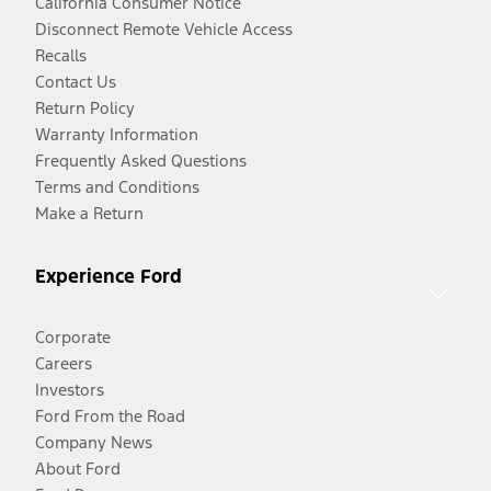
California Consumer Notice
Disconnect Remote Vehicle Access
Recalls
Contact Us
Return Policy
Warranty Information
Frequently Asked Questions
Terms and Conditions
Make a Return
Experience Ford
Corporate
Careers
Investors
Ford From the Road
Company News
About Ford