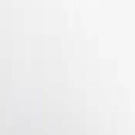
Apply
$101 - $200
(
2
)
$201 - $500
(
3
)
Sort
Sort
: Best Sellers
5 results
Results
(
5
)
Brand
:
Genuine Ford Accessory
Clear all
Sort