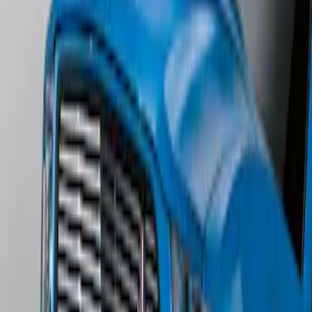
Escape 2006-2007 Primed Rear Spoiler
SKU
:
1L8Z78500K16AAC
Mustang 2011-2012 Front Lower Fascia
w/o Fog Lights
SKU
:
BR3Z17626AB