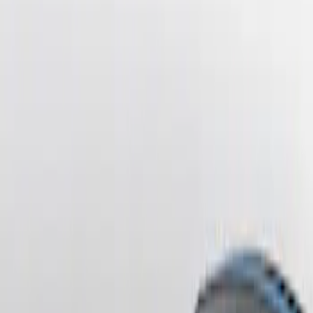
Sort
: Best Sellers
Mustang 2010-2012 Black Rear Lower
Diffuser Style Fascia
SKU
:
AR3Z17F828AA
Mustang 2013-2014 Boss/Cal Special
Rear Lower Fascia