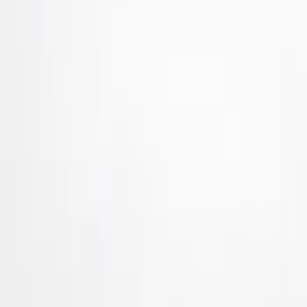
Brand
Air Design
(
36
)
Ford Performance
(
8
)
Genuine Ford Accessory
(
5
)
Price