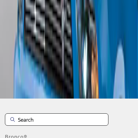
1
1
-
5
of
5
results
Disclosures
Bronco®