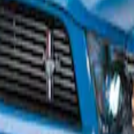
poiler