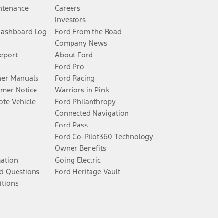
ntenance
Careers
Investors
Dashboard Log
Ford From the Road
Company News
Report
About Ford
Ford Pro
er Manuals
Ford Racing
umer Notice
Warriors in Pink
te Vehicle
Ford Philanthropy
Connected Navigation
Ford Pass
Ford Co-Pilot360 Technology
Owner Benefits
mation
Going Electric
d Questions
Ford Heritage Vault
itions