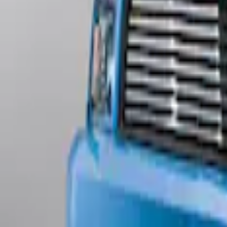
Sort
: Best Sellers
Fusion 2013-2020 Primed Rear Decklid S
SKU
:
DS7Z5444210AA
Escape 2006-2007 Primed Rear Spoiler
SKU
:
1L8Z78500K16AAC