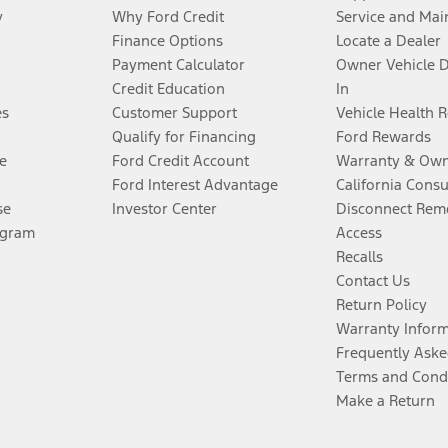
y
Why Ford Credit
Service and Mai
Finance Options
Locate a Dealer
Payment Calculator
Owner Vehicle 
Credit Education
In
es
Customer Support
Vehicle Health 
Qualify for Financing
Ford Rewards
e
Ford Credit Account
Warranty & Own
Ford Interest Advantage
California Cons
se
Investor Center
Disconnect Remo
ogram
Access
Recalls
Contact Us
Return Policy
Warranty Infor
Frequently Aske
Terms and Cond
Make a Return