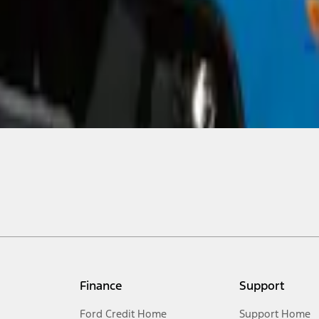
Finance
Support
Ford Credit Home
Support Home