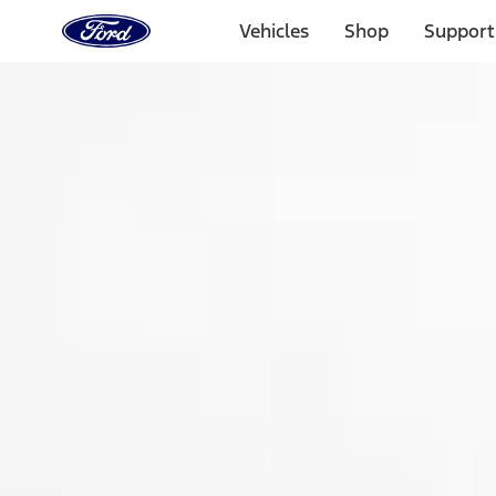
Ford
Home
Vehicles
Shop
Support
Page
Skip To Content
Select Vehicle
Ford Rewards
Learn more
Home
Accessories
Exterior
Spoilers and Body Kits
Filters