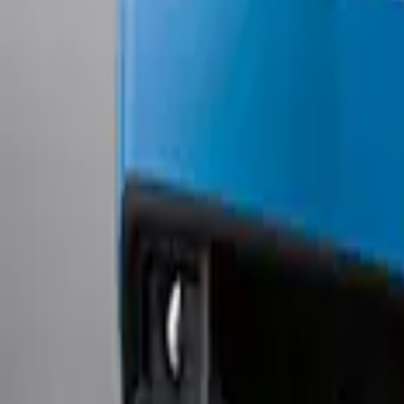
Mustang 2011-2012 Front Lower Fascia 
SKU
:
BR3Z17626AB
1