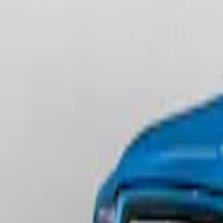
(
2
)
$201 - $500
(
3
)
Sort
Sort
: Best Sellers
3 results
Results
(
3
)
Brand
:
Genuine Ford Accessory
Price
:
$201 - $500
Clear all
Sort