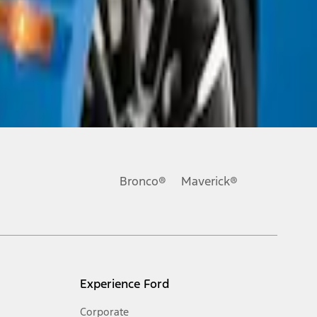
Bronco®
Maverick®
Experience Ford
Corporate