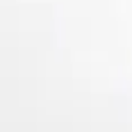
Show price as
Cash
Points
Filter
Color
Gray
(
2
)
Brand