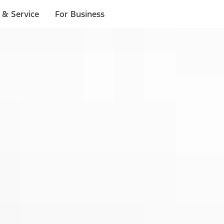
 & Service
For Business