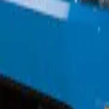
w/o Fog Lights