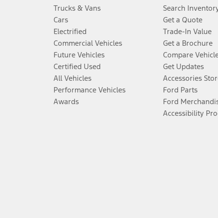
Trucks & Vans
Search Inventor
Cars
Get a Quote
Electrified
Trade-In Value
Commercial Vehicles
Get a Brochure
Future Vehicles
Compare Vehicl
Certified Used
Get Updates
All Vehicles
Accessories Stor
Performance Vehicles
Ford Parts
Awards
Ford Merchandi
Accessibility Pr