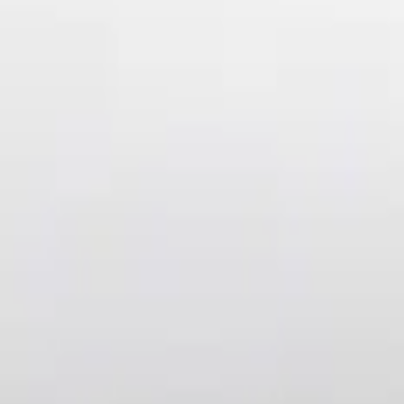
Air Design
(
36
)
Ford Performance
(
8
)
Genuine Ford Accessory
(
3
)
Price
Apply
$101 - $200