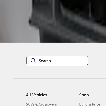
1
-
3
of
3
results
Disclosures
All Vehicles
Shop
SUVs & Crossovers
Build & Price