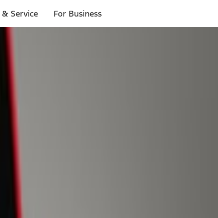
 & Service
For Business