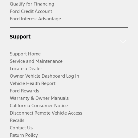
Qualify for Financing
Ford Credit Account
Ford Interest Advantage
Support
Support Home
Service and Maintenance
Locate a Dealer
Owner Vehicle Dashboard Log In
Vehicle Health Report
Ford Rewards
Warranty & Owner Manuals
California Consumer Notice
Disconnect Remote Vehicle Access
Recalls
Contact Us
Return Policy