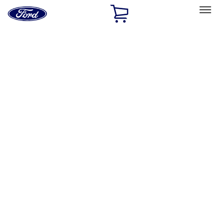
Ford
Home
Page
Skip To Content
Select Vehicle
Ford Rewards
Learn more
Home
Accessories
Exterior
Spoilers and Body Kits
Filters