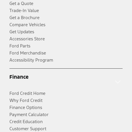
Get a Quote
Trade-In Value
Get a Brochure
Compare Vehicles
Get Updates
Accessories Store
Ford Parts
Ford Merchandise
Accessibility Program
Finance
Ford Credit Home
Why Ford Credit
Finance Options
Payment Calculator
Credit Education
Customer Support