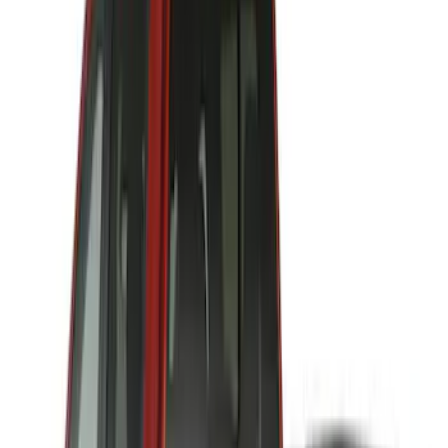
Price
:
$501 - Above
Clear all
Sort
Sort
: Best Sellers
Air Design® Tailgate Spoiler
SKU
:
VML3Z9944210B