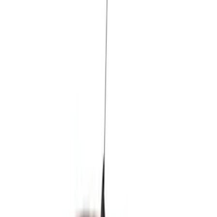
Brand
Air Design
(
36
)
Ford Performance
(
8
)
Genuine Ford Accessory
(
5
)
Price
Apply