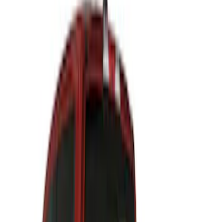
$201 - $500
(
24
)
$501 - Above
(
12
)
Sort
Sort
: Best Sellers
36 results
Results
(
36
)
Brand
:
Air Design
Price
:
$201 - $500