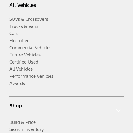
All Vehicles
SUVs & Crossovers
Trucks & Vans
Cars
Electrified
Commercial Vehicles
Future Vehicles
Certified Used
All Vehicles
Performance Vehicles
Awards
Shop
Build & Price
Search Inventory