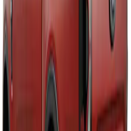
for GT, Select and Premium Models
SKU
:
VPK9Z6344210A
Mustang 2024-2026 Air Design® Satin
Black Front Fascia Splitter Kit for Base
and GT Models
SKU
:
VPR3Z17626A