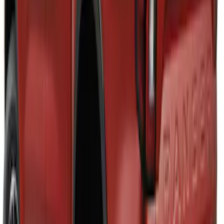
Bronco Sport 2021-2026 Air Design®
Satin Black Roof Spoiler
SKU
:
VM1PZ9944210A
Mustang 2024-2026 Air Design® Gloss
Black Roof Spoiler
SKU
:
VPR3Z6344210B