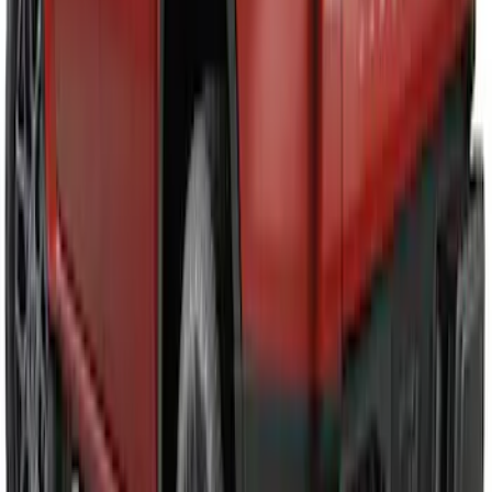
Ranger 2024-2026 Air Design® Matte
Black Tailgate Spoiler
SKU
:
VR1WZ9944210A