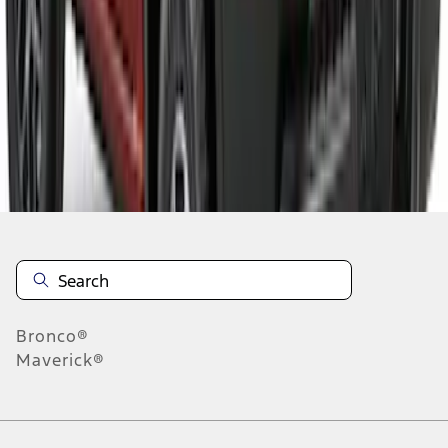
1
2
3
4
1
-
9
of
36
results
Disclosures
Bronco®
Maverick®