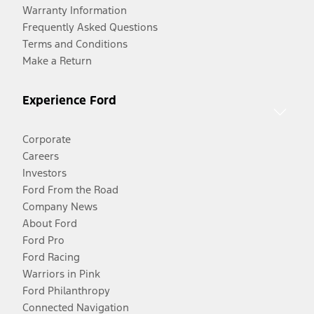
Warranty Information
Frequently Asked Questions
Terms and Conditions
Make a Return
Experience Ford
Corporate
Careers
Investors
Ford From the Road
Company News
About Ford
Ford Pro
Ford Racing
Warriors in Pink
Ford Philanthropy
Connected Navigation