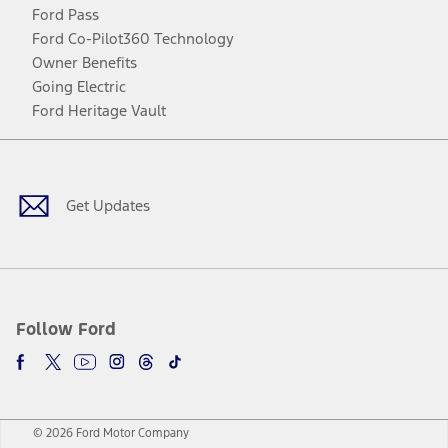
Ford Pass
Ford Co-Pilot360 Technology
Owner Benefits
Going Electric
Ford Heritage Vault
Facebook
Twitter
Youtube
Instagram
Threads
TikTok
Get Updates
Follow Ford
© 2026 Ford Motor Company