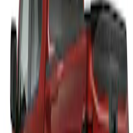
F-150 2021-2026 Front Lower Spoiler
SKU
:
VRL3Z17626A
Maverick 2022-2026 Air Design® Satin
Black Rear Cab Spoiler
SKU
:
VNZ6Z9944210A