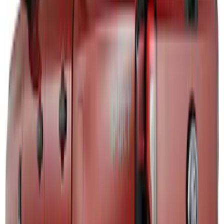
Maverick 2022-2026 Air Design® Satin
Black Door Molding
SKU
:
VNZ6Z1820049A
Mustang Mach-E 2021-2026, Air
Design® Gloss Black Rear Deck Spoiler