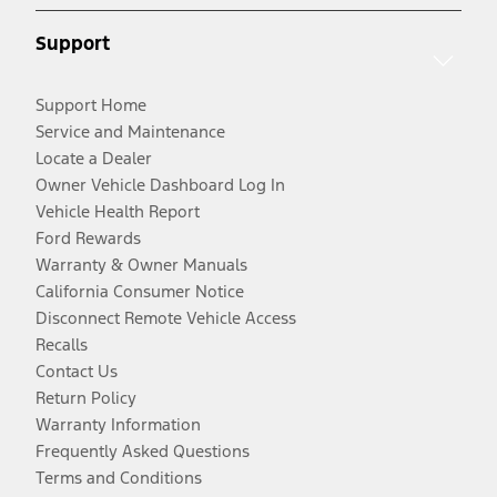
Support
Support Home
Service and Maintenance
Locate a Dealer
Owner Vehicle Dashboard Log In
Vehicle Health Report
Ford Rewards
Warranty & Owner Manuals
California Consumer Notice
Disconnect Remote Vehicle Access
Recalls
Contact Us
Return Policy
Warranty Information
Frequently Asked Questions
Terms and Conditions