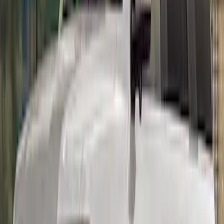
Mustang 2015-2023 Track Pack Rear
Spoiler
SKU
:
M16600GT350A
Mustang 2015-2023 PP1 REAR SPOILER
SKU
:
M16600MPP