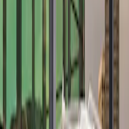
$201 - $500
(
28
)
$501 - Above
(
19
)
Sort
Sort
: Best Sellers
19 results
Results
(
19
)
Price
:
$501 - Above
Clear all
Sort