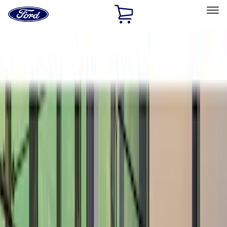
Ford
Home
Page
Skip To Content
Select Vehicle
Ford Rewards
Learn more
Home
Accessories
Exterior
Spoilers and Body Kits
Filters