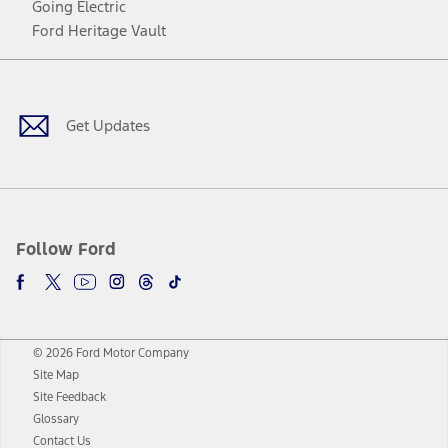
Going Electric
Ford Heritage Vault
Facebook
Twitter
Youtube
Instagram
Threads
TikTok
Get Updates
Follow Ford
© 2026 Ford Motor Company
Site Map
Site Feedback
Glossary
Contact Us