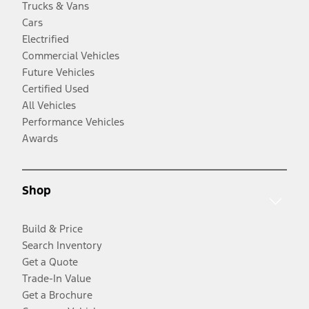
Trucks & Vans
Cars
Electrified
Commercial Vehicles
Future Vehicles
Certified Used
All Vehicles
Performance Vehicles
Awards
Shop
Build & Price
Search Inventory
Get a Quote
Trade-In Value
Get a Brochure