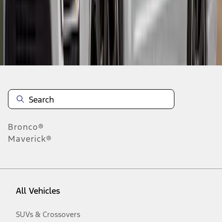
Disclosures
Bronco®
Maverick®
All Vehicles
SUVs & Crossovers