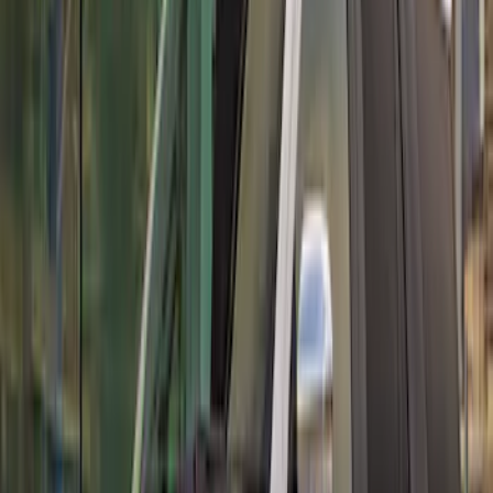
Rear Deck Lid Trim Panel
SKU
:
M16600MCF
Mustang GT500 2020-2022 Carbon Fiber
Front Splitter Kit
SKU
:
M16601MCF