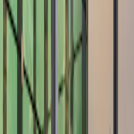
Show price as
Cash
Points
Filter
Color
Black
(
1
)
Gray
(
1
)