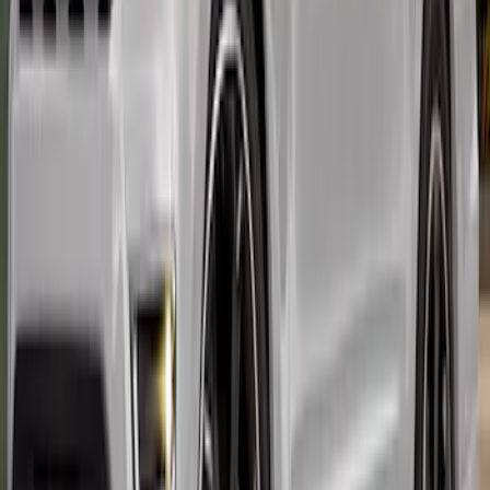
Expedition 2022-2024 Air Design® Body
Kit - Lower Cladding, Painted, Oxford
White, Includes Front Spat, Rear Spat, 4
door moldings
SKU
:
VML1Z78200B72BE
1
2
3
1
-
9
of
19
results