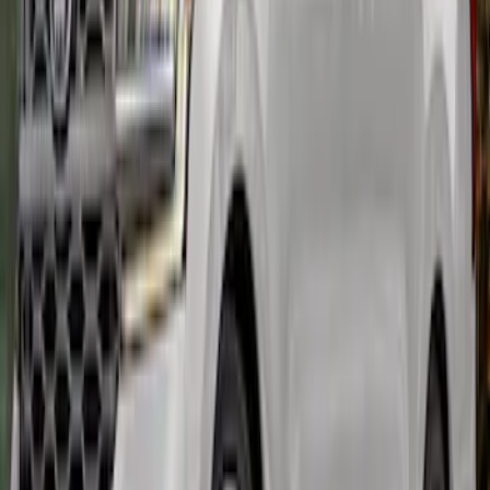
SKU
:
M16600MG
Expedition MAX 2022-2024 Air Design®
Agate Black Painted Body Kit
SKU
:
VML1Z78200B72BA