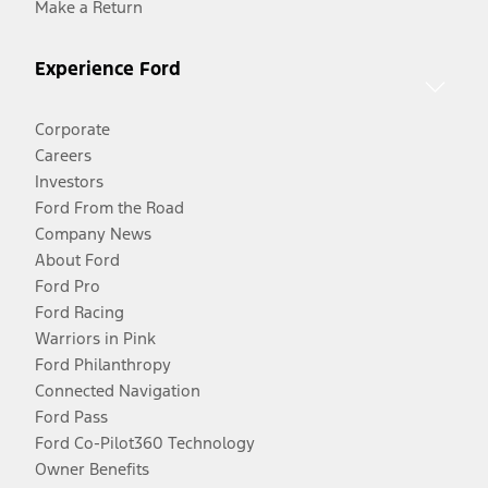
Make a Return
Experience Ford
Corporate
Careers
Investors
Ford From the Road
Company News
About Ford
Ford Pro
Ford Racing
Warriors in Pink
Ford Philanthropy
Connected Navigation
Ford Pass
Ford Co-Pilot360 Technology
Owner Benefits