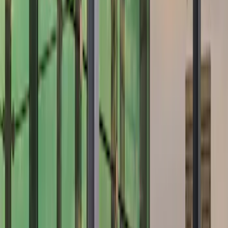
Brand
Air Design
(
12
)
Ford Performance
(
7
)
Price
Apply
$101 - $200
(
2
)