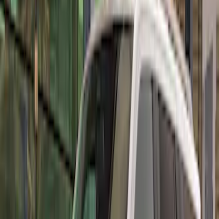
Sort
: Best Sellers
Best Seller
Mustang Performance Pack Spoiler w/
Gurney Flap
SKU
:
M16600S65PPG
Mustang GT500 2020-2022 Carbon Fiber