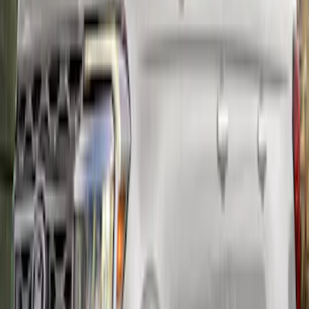
Mustang Carbon Fiber Spoiler w/
Gurney Flap - Matte
SKU
:
M16600MM
Mustang Carbon Fiber Spoiler w/
Gurney Flap - Gloss