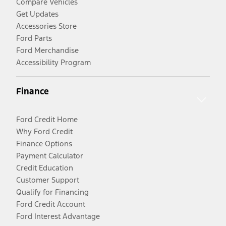
Compare Vehicles
Get Updates
Accessories Store
Ford Parts
Ford Merchandise
Accessibility Program
Finance
Ford Credit Home
Why Ford Credit
Finance Options
Payment Calculator
Credit Education
Customer Support
Qualify for Financing
Ford Credit Account
Ford Interest Advantage